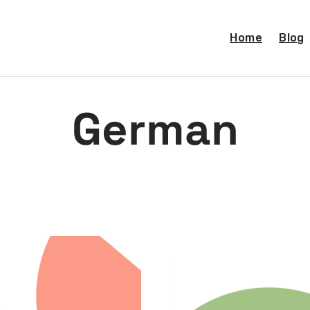
Home
Blog
German