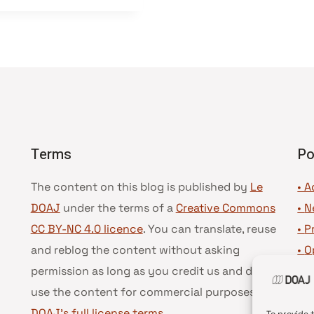
Terms
Po
The content on this blog is published by
Le
• A
DOAJ
under the terms of a
Creative Commons
•
N
CC BY-NC 4.0 licence
. You can translate, reuse
•
P
and reblog the content without asking
•
O
permission as long as you credit us and do not
•
D
use the content for commercial purposes.
See
•
D
DOAJ’s full license terms
.