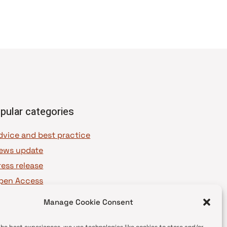
pular categories
dvice and best practice
ews update
ress release
pen Access
OAJ Ambassadors
Manage Cookie Consent
OAJ Voices