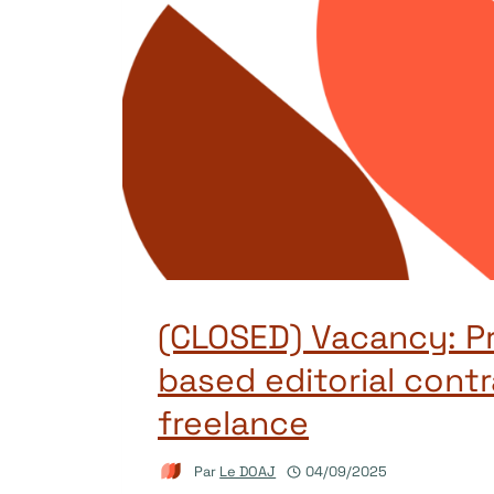
(CLOSED) Vacancy: Pr
based editorial contr
freelance
Par
Le DOAJ
04/09/2025