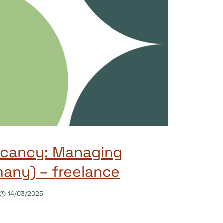
acancy: Managing
many) – freelance
14/03/2025