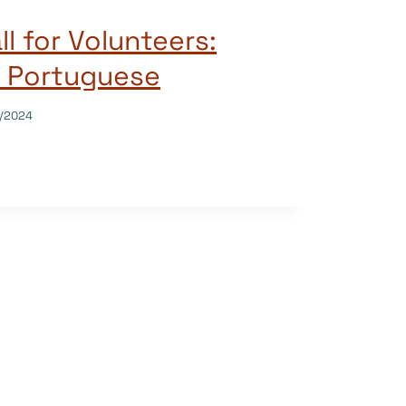
l for Volunteers:
 Portuguese
/2024