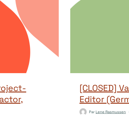
oject-
[CLOSED] V
actor,
Editor (Ger
Par
Lene Rasmussen