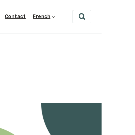
Contact
French