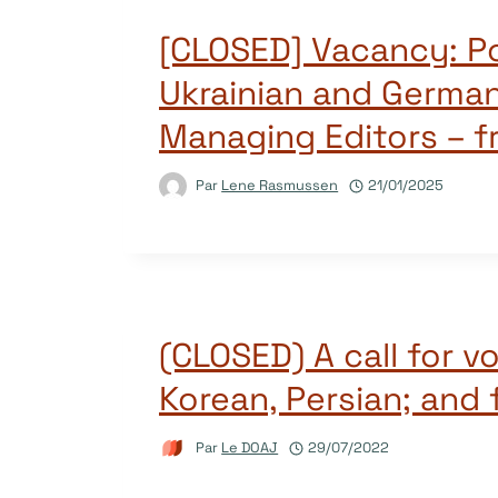
[CLOSED] Vacancy: P
Ukrainian and Germa
Managing Editors – f
Par
Lene Rasmussen
21/01/2025
(CLOSED) A call for v
Korean, Persian; and 
Par
Le DOAJ
29/07/2022