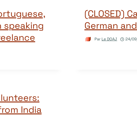
ortuguese,
(CLOSED) Cal
n speaking
German and
reelance
Par
Le DOAJ
24/09
olunteers:
from India