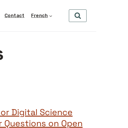
Contact
French
s
or Digital Science
r Questions on Open