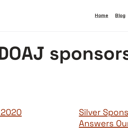
Home
Blog
DOAJ sponsor
 2020
Silver Spons
Answers Ou