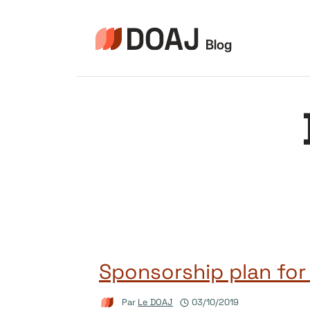
Aller
au
contenu
Sponsorship plan for
Par
Le DOAJ
03/10/2019