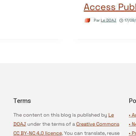
Access Publ
Par
Le DOAJ
17/09
Terms
Po
The content on this blog is published by
Le
• A
DOAJ
under the terms of a
Creative Commons
•
N
CC BY-NC 4.0 licence
. You can translate, reuse
•
P