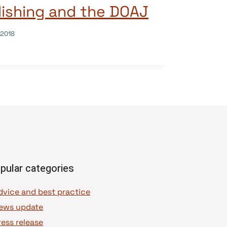
ishing and the DOAJ
/2018
pular categories
dvice and best practice
ews update
ress release