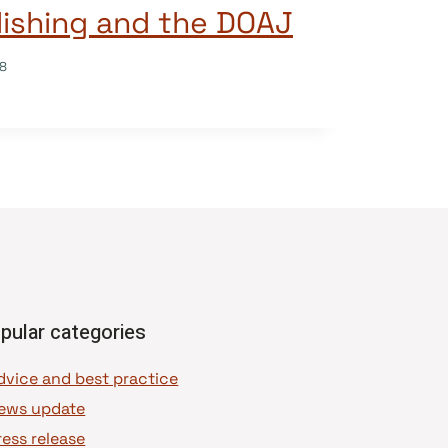
ishing and the DOAJ
18
pular categories
dvice and best practice
ews update
ress release