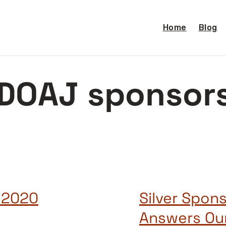
Home
Blog
DOAJ sponsor
 2020
Silver Spons
Answers Ou