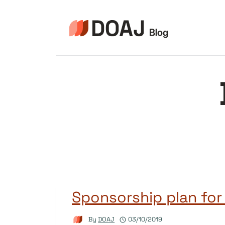
Skip
to
content
Sponsorship plan for
By
DOAJ
03/10/2019