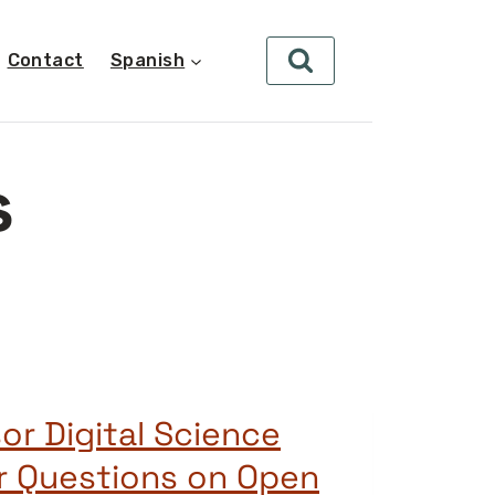
Contact
Spanish
s
or Digital Science
r Questions on Open