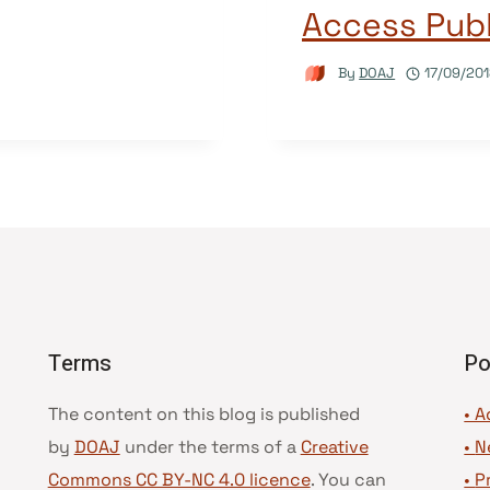
Access Publ
By
DOAJ
17/09/20
Terms
Po
The content on this blog is published
• A
by
DOAJ
under the terms of a
Creative
•
N
Commons CC BY-NC 4.0 licence
. You can
•
P