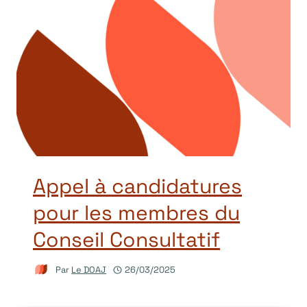
Appel à candidatures
pour les membres du
Conseil Consultatif
Par
Le DOAJ
26/03/2025