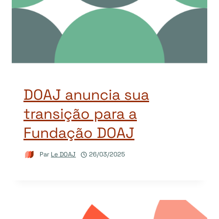
DOAJ anuncia sua
transição para a
Fundação DOAJ
Par
Le DOAJ
26/03/2025