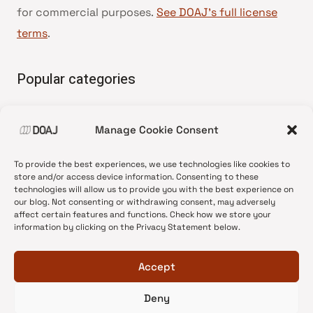
for commercial purposes.
See DOAJ’s full license
terms
.
Popular categories
• Advice and best practice
Manage Cookie Consent
•
News update
•
Press release
To provide the best experiences, we use technologies like cookies to
•
Open Access
store and/or access device information. Consenting to these
technologies will allow us to provide you with the best experience on
•
DOAJ Ambassadors
our blog. Not consenting or withdrawing consent, may adversely
affect certain features and functions. Check how we store your
•
DOAJ Voices
information by clicking on the Privacy Statement below.
Accept
Deny