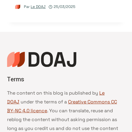
Par
Le DOAJ
25/03/2025
Terms
The content on this blog is published by
Le
DOAJ
under the terms of a
Creative Commons CC
BY-NC 4.0 licence
. You can translate, reuse and
reblog the content without asking permission as
long as you credit us and do not use the content