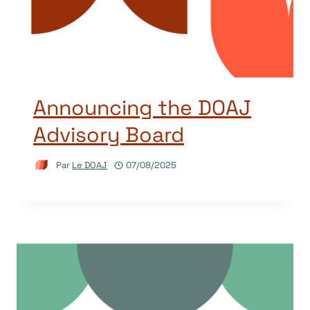
Announcing the DOAJ
Advisory Board
Par
Le DOAJ
07/08/2025