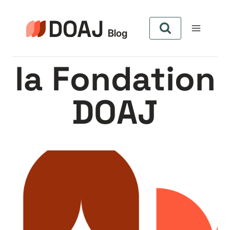
Aller
au
contenu
la Fondation
DOAJ