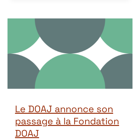
Le DOAJ annonce son
passage à la Fondation
DOAJ