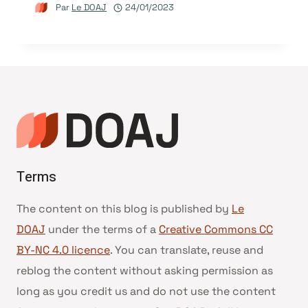
Par
Le DOAJ
24/01/2023
Terms
The content on this blog is published by
Le
DOAJ
under the terms of a
Creative Commons CC
BY-NC 4.0 licence
. You can translate, reuse and
reblog the content without asking permission as
long as you credit us and do not use the content