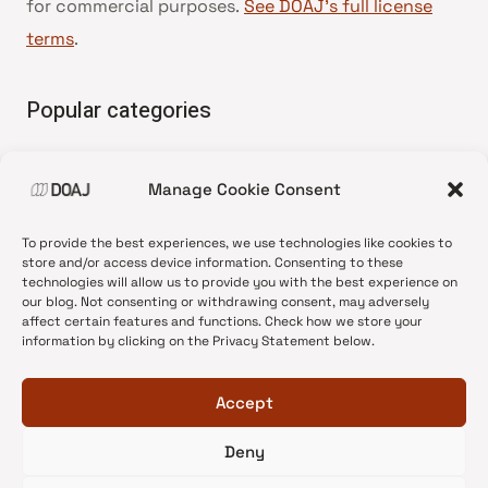
for commercial purposes.
See DOAJ’s full license
terms
.
Popular categories
• Advice and best practice
Manage Cookie Consent
•
News update
•
Press release
To provide the best experiences, we use technologies like cookies to
•
Open Access
store and/or access device information. Consenting to these
technologies will allow us to provide you with the best experience on
•
DOAJ Ambassadors
our blog. Not consenting or withdrawing consent, may adversely
affect certain features and functions. Check how we store your
•
DOAJ Voices
information by clicking on the Privacy Statement below.
Accept
Deny