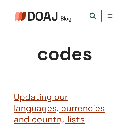
Aller
au
contenu
codes
Updating our
languages, currencies
and country lists