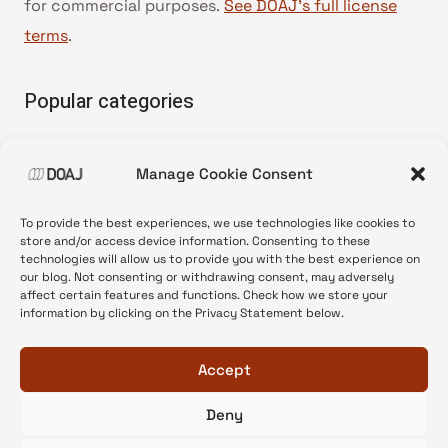
for commercial purposes.
See DOAJ’s full license
terms
.
Popular categories
• Advice and best practice
Manage Cookie Consent
•
News update
•
Press release
To provide the best experiences, we use technologies like cookies to
•
Open Access
store and/or access device information. Consenting to these
technologies will allow us to provide you with the best experience on
•
DOAJ Ambassadors
our blog. Not consenting or withdrawing consent, may adversely
affect certain features and functions. Check how we store your
•
DOAJ Voices
information by clicking on the Privacy Statement below.
Accept
Deny