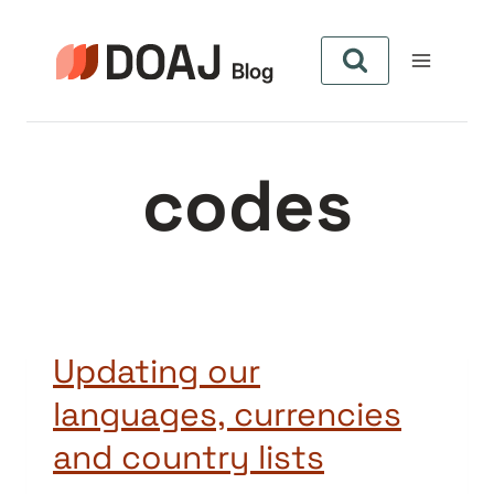
Pular
para
o
Conteúdo
codes
Updating our
languages, currencies
and country lists