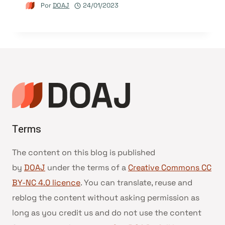
Por
DOAJ
24/01/2023
Terms
The content on this blog is published
by
DOAJ
under the terms of a
Creative Commons CC
BY-NC 4.0 licence
. You can translate, reuse and
reblog the content without asking permission as
long as you credit us and do not use the content