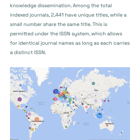
knowledge dissemination. Among the total
indexed journals, 2,441 have unique titles, while a
small number share the same title. This is
permitted under the ISSN system, which allows
for identical journal names as long as each carries
a distinct ISSN.