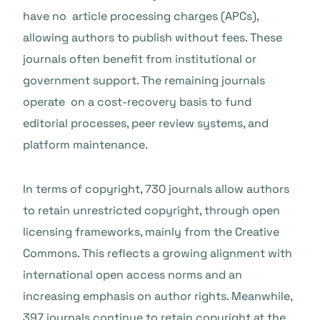
have no article processing charges (APCs),
allowing authors to publish without fees. These
journals often benefit from institutional or
government support. The remaining journals
operate on a cost-recovery basis to fund
editorial processes, peer review systems, and
platform maintenance.
In terms of copyright, 730 journals allow authors
to retain unrestricted copyright, through open
licensing frameworks, mainly from the Creative
Commons. This reflects a growing alignment with
international open access norms and an
increasing emphasis on author rights. Meanwhile,
397 journals continue to retain copyright at the