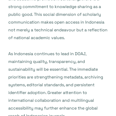
strong commitment to knowledge sharing as a
public good. This social dimension of scholarly
communication makes open access in Indonesia
not merely a technical endeavour but a reflection
of national academic values.
As Indonesia continues to lead in DOAJ,
maintaining quality, transparency, and
sustainability will be essential. The immediate
priorities are strengthening metadata, archiving
systems, editorial standards, and persistent
identifier adoption. Greater attention to
international collaboration and multilingual
accessibility may further enhance the global
reach of Indonesian journals.