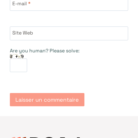
E-mail
*
Site Web
Are you human? Please solve: