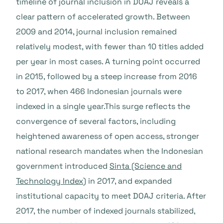
timeline of journal inclusion in DOAJ reveals a
clear pattern of accelerated growth. Between
2009 and 2014, journal inclusion remained
relatively modest, with fewer than 10 titles added
per year in most cases. A turning point occurred
in 2015, followed by a steep increase from 2016
to 2017, when 466 Indonesian journals were
indexed in a single year.This surge reflects the
convergence of several factors, including
heightened awareness of open access, stronger
national research mandates when the Indonesian
government introduced
Sinta (Science and
Technology Index
) in 2017, and expanded
institutional capacity to meet DOAJ criteria. After
2017, the number of indexed journals stabilized,