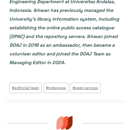
Engineering Department at Universitas Andalas,
Indonesia. Ikhwan has previously managed the
University’s library information system, including
establishing the online public access catalogue
(OPAC) and the repository servers. Ikhwan joined
DOAJ in 2018 as an ambassador, then became a
volunteer editor and joined the DOAJ Team as
Managing Editor in 2024.
Étiquettes
#
editorial team
#
Indonesia
#
open access
de
la
publication :