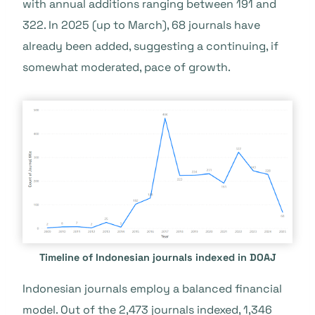
with annual additions ranging between 191 and
322. In 2025 (up to March), 68 journals have
already been added, suggesting a continuing, if
somewhat moderated, pace of growth.
Timeline of Indonesian journals indexed in DOAJ
Indonesian journals employ a balanced financial
model. Out of the 2,473 journals indexed, 1,346