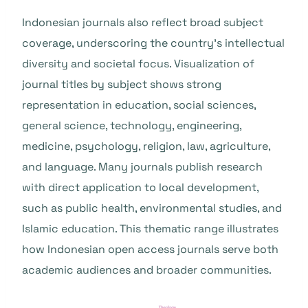
Indonesian journals also reflect broad subject
coverage, underscoring the country’s intellectual
diversity and societal focus. Visualization of
journal titles by subject shows strong
representation in education, social sciences,
general science, technology, engineering,
medicine, psychology, religion, law, agriculture,
and language. Many journals publish research
with direct application to local development,
such as public health, environmental studies, and
Islamic education. This thematic range illustrates
how Indonesian open access journals serve both
academic audiences and broader communities.