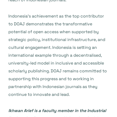
Indonesia’s achievement as the top contributor
to DOAJ demonstrates the transformative
potential of open access when supported by
strategic policy, institutional infrastructure, and
cultural engagement. Indonesia is setting an
international example through a decentralised,
university-led model in inclusive and accessible
scholarly publishing. DOAJ remains committed to
supporting this progress and to working in
partnership with Indonesian journals as they
continue to innovate and lead.
Ikhwan Arief
is a faculty member in the Industrial