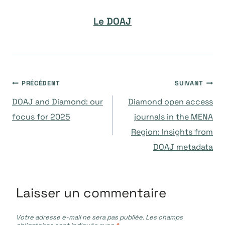
Le DOAJ
Navigation
PRÉCÉDENT
SUIVANT
DOAJ and Diamond: our
Diamond open access
de
focus for 2025
journals in the MENA
Region: Insights from
l’article
DOAJ metadata
Laisser un commentaire
Votre adresse e-mail ne sera pas publiée.
Les champs