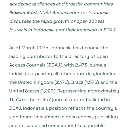
academic audiences and broader communities.
Ikhwan Arief,
DOAJ Ambassador for Indonesia,
discusses the rapid growth of open access
journals in Indonesia and their inclusion in DOAJ
As of March 2025, Indonesia has become the
leading contributor to the Directory of Open
Access Journals (DOAJ), with 2,473 journals
indexed, surpassing all other countries, including
the United Kingdom (2,176), Brazil (1,578) and the
United States (1,223). Representing approximately
11.5% of the 21,457 journals currently listed in
DOAJ, Indonesia’s position reflects the country’s
significant investment in open access publishing
and its sustained commitment to equitable