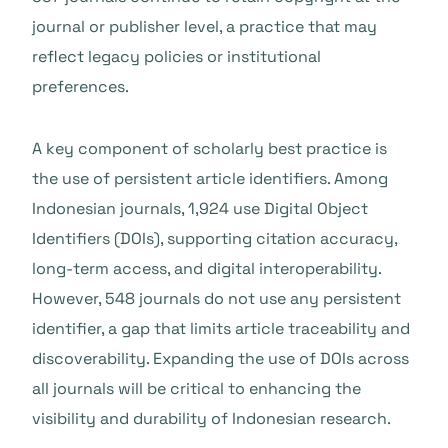
journal or publisher level, a practice that may
reflect legacy policies or institutional
preferences.
A key component of scholarly best practice is
the use of persistent article identifiers. Among
Indonesian journals, 1,924 use Digital Object
Identifiers (DOIs), supporting citation accuracy,
long-term access, and digital interoperability.
However, 548 journals do not use any persistent
identifier, a gap that limits article traceability and
discoverability. Expanding the use of DOIs across
all journals will be critical to enhancing the
visibility and durability of Indonesian research.