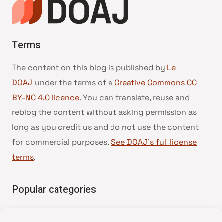
Terms
The content on this blog is published by
Le
DOAJ
under the terms of a
Creative Commons CC
BY-NC 4.0 licence
. You can translate, reuse and
reblog the content without asking permission as
long as you credit us and do not use the content
for commercial purposes.
See DOAJ’s full license
terms
.
Popular categories
• Advice and best practice