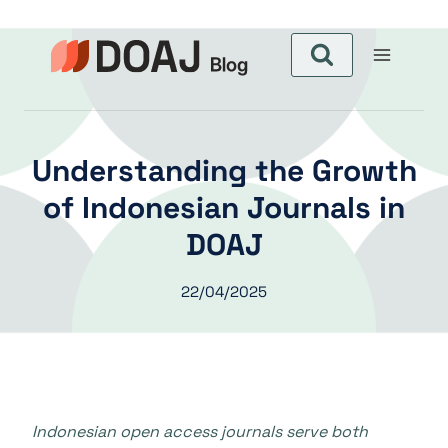
Aller
au
contenu
Understanding the Growth
of Indonesian Journals in
DOAJ
22/04/2025
Indonesian open access journals serve both