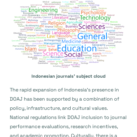
Indonesian journals’ subject cloud
The rapid expansion of Indonesia’s presence in
DOAJ has been supported by a combination of
policy, infrastructure, and cultural values.
National regulations link DOAJ inclusion to journal
performance evaluations, research incentives,
and academic promotion. Culturally, there is a