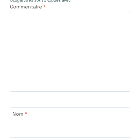
obligatoires sont indiqués avec
*
Commentaire
*
Nom
*