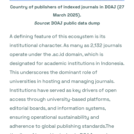
Country of publishers of indexed journals in DOAJ (27
March 2025).
Source
: DOAJ public data dump
A defining feature of this ecosystem is its
institutional character. As many as 2,132 journals
operate under the .ac.id domain, which is
designated for academic institutions in Indonesia.
This underscores the dominant role of
universities in hosting and managing journals.
Institutions have served as key drivers of open
access through university-based platforms,
editorial boards, and information systems,
ensuring operational sustainability and
adherence to global publishing standards.The