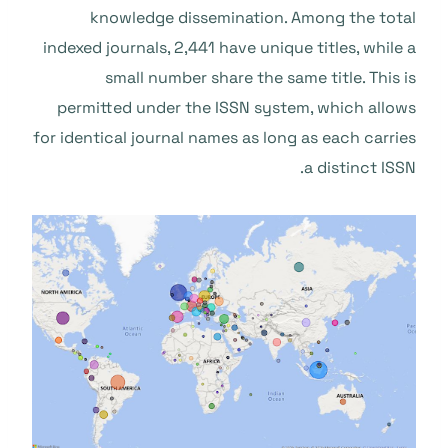
knowledge dissemination. Among the total
indexed journals, 2,441 have unique titles, while a
small number share the same title. This is
permitted under the ISSN system, which allows
for identical journal names as long as each carries
a distinct ISSN.