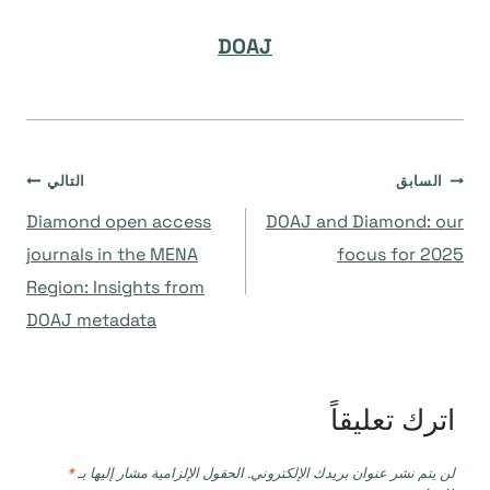
DOAJ
تصفّح
التالي
السابق
Diamond open access
DOAJ and Diamond: our
المقالات
journals in the MENA
focus for 2025
Region: Insights from
DOAJ metadata
اترك تعليقاً
*
الحقول الإلزامية مشار إليها بـ
لن يتم نشر عنوان بريدك الإلكتروني.