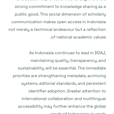
strong commitment to knowledge sharing as a
public good. This social dimension of scholarly
communication makes open access in Indonesia
not merely a technical endeavour but a reflection
of national academic values.
As Indonesia continues to lead in DOAJ,
maintaining quality, transparency, and
sustainability will be essential. The immediate
priorities are strengthening metadata, archiving
systems, editorial standards, and persistent
identifier adoption. Greater attention to
international collaboration and multilingual
accessibility may further enhance the global
reach of Indonesian journals.