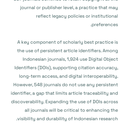
journal or publisher level, a practice that may
reflect legacy policies or institutional
preferences.
A key component of scholarly best practice is
the use of persistent article identifiers. Among
Indonesian journals, 1,924 use Digital Object
Identifiers (DOIs), supporting citation accuracy,
long-term access, and digital interoperability.
However, 548 journals do not use any persistent
identifier, a gap that limits article traceability and
discoverability. Expanding the use of DOIs across
all journals will be critical to enhancing the
visibility and durability of Indonesian research.