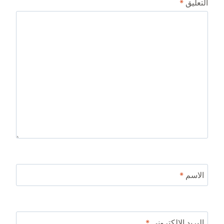
*
التعليق
*
الاسم
*
البريد الإلكتروني