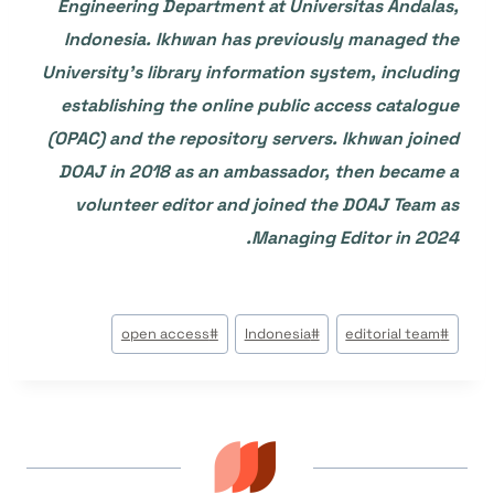
Engineering Department at Universitas Andalas,
Indonesia. Ikhwan has previously managed the
University’s library information system, including
establishing the online public access catalogue
(OPAC) and the repository servers. Ikhwan joined
DOAJ in 2018 as an ambassador, then became a
volunteer editor and joined the DOAJ Team as
Managing Editor in 2024.
وسوم
open access
#
Indonesia
#
editorial team
#
المقال: