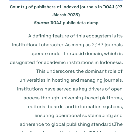
Country of publishers of indexed journals in DOAJ (27
March 2025).
Source
: DOAJ public data dump
A defining feature of this ecosystem is its
institutional character. As many as 2,132 journals
operate under the .ac.id domain, which is
designated for academic institutions in Indonesia.
This underscores the dominant role of
universities in hosting and managing journals.
Institutions have served as key drivers of open
access through university-based platforms,
editorial boards, and information systems,
ensuring operational sustainability and
adherence to global publishing standards.The