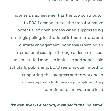
Indonesia’s achievement as the top contributor
to DOAJ demonstrates the transformative
potential of open access when supported by
strategic policy, institutional infrastructure, and
cultural engagement. Indonesia is setting an
international example through a decentralised,
university-led model in inclusive and accessible
scholarly publishing. DOAJ remains committed to
supporting this progress and to working in
partnership with Indonesian journals as they
continue to innovate and lead.
Ikhwan Arief
is a faculty member in the Industrial