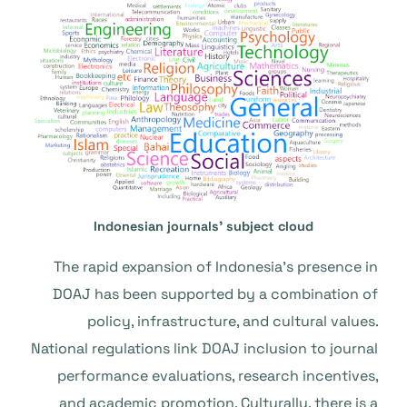
Indonesian journals’ subject cloud
The rapid expansion of Indonesia’s presence in
DOAJ has been supported by a combination of
policy, infrastructure, and cultural values.
National regulations link DOAJ inclusion to journal
performance evaluations, research incentives,
and academic promotion. Culturally, there is a