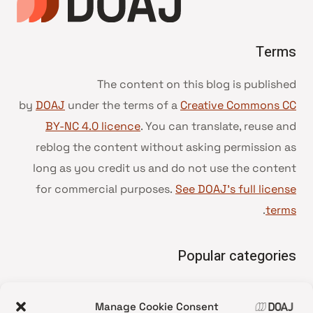
Terms
The content on this blog is published
by
DOAJ
under the terms of a
Creative Commons CC
BY-NC 4.0 licence
. You can translate, reuse and
reblog the content without asking permission as
long as you credit us and do not use the content
for commercial purposes.
See DOAJ’s full license
.
terms
Popular categories
• Advice and best practice
Manage Cookie Consent
News update
•