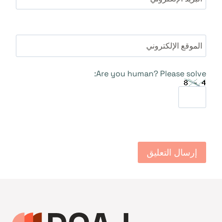
الموقع الإلكتروني
Are you human? Please solve: