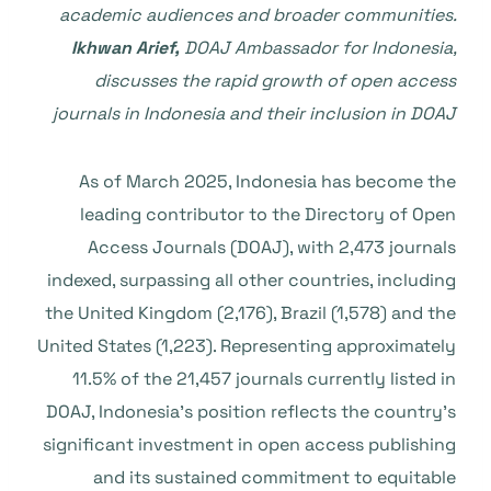
academic audiences and broader communities.
Ikhwan Arief,
DOAJ Ambassador for Indonesia,
discusses the rapid growth of open access
journals in Indonesia and their inclusion in DOAJ
As of March 2025, Indonesia has become the
leading contributor to the Directory of Open
Access Journals (DOAJ), with 2,473 journals
indexed, surpassing all other countries, including
the United Kingdom (2,176), Brazil (1,578) and the
United States (1,223). Representing approximately
11.5% of the 21,457 journals currently listed in
DOAJ, Indonesia’s position reflects the country’s
significant investment in open access publishing
and its sustained commitment to equitable