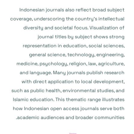
Indonesian journals also reflect broad subject
coverage, underscoring the country’s intellectual
diversity and societal focus. Visualization of
journal titles by subject shows strong
representation in education, social sciences,
general science, technology, engineering,
medicine, psychology, religion, law, agriculture,
and language. Many journals publish research
with direct application to local development,
such as public health, environmental studies, and
Islamic education. This thematic range illustrates
how Indonesian open access journals serve both
academic audiences and broader communities.