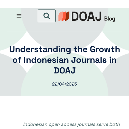
التجاو
إل
المحتو
Understanding the Growth
of Indonesian Journals in
DOAJ
22/04/2025
Indonesian open access journals serve both