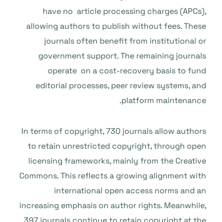
have no article processing charges (APCs),
allowing authors to publish without fees. These
journals often benefit from institutional or
government support. The remaining journals
operate on a cost-recovery basis to fund
editorial processes, peer review systems, and
platform maintenance.
In terms of copyright, 730 journals allow authors
to retain unrestricted copyright, through open
licensing frameworks, mainly from the Creative
Commons. This reflects a growing alignment with
international open access norms and an
increasing emphasis on author rights. Meanwhile,
397 journals continue to retain copyright at the