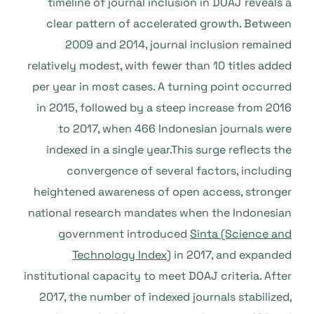
timeline of journal inclusion in DOAJ reveals a
clear pattern of accelerated growth. Between
2009 and 2014, journal inclusion remained
relatively modest, with fewer than 10 titles added
per year in most cases. A turning point occurred
in 2015, followed by a steep increase from 2016
to 2017, when 466 Indonesian journals were
indexed in a single year.This surge reflects the
convergence of several factors, including
heightened awareness of open access, stronger
national research mandates when the Indonesian
government introduced
Sinta (Science and
Technology Index
) in 2017, and expanded
institutional capacity to meet DOAJ criteria. After
2017, the number of indexed journals stabilized,