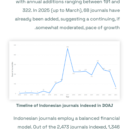
with annual additions ranging between 191 and
322. In 2025 (up to March), 68 journals have
already been added, suggesting a continuing, if
somewhat moderated, pace of growth.
Timeline of Indonesian journals indexed in DOAJ
Indonesian journals employ a balanced financial
model. Out of the 2,473 journals indexed, 1,346