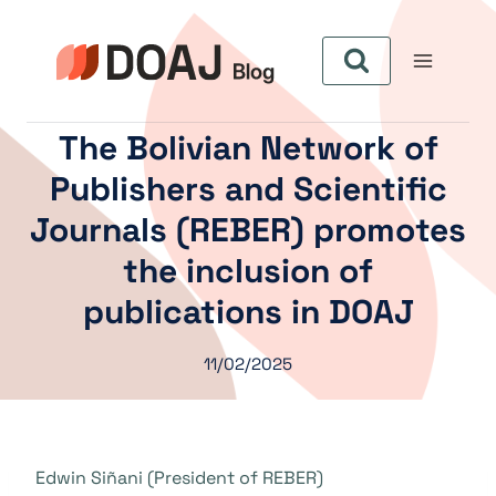
Aller
au
contenu
The Bolivian Network of
Publishers and Scientific
Journals (REBER) promotes
the inclusion of
publications in DOAJ
11/02/2025
Edwin Siñani (President of REBER)