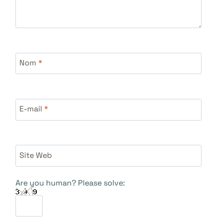
Nom
*
E-mail
*
Site Web
Are you human? Please solve: