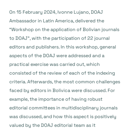
On 15 February 2024, Ivonne Lujano, DOAJ
Ambassador in Latin America, delivered the
“Workshop on the application of Bolivian journals
to DOAJ”, with the participation of 22 journal
editors and publishers. In this workshop, general
aspects of the DOAJ were addressed and a
practical exercise was carried out, which
consisted of the review of each of the indexing
criteria. Afterwards, the most common challenges
faced by editors in Bolivica were discussed. For
example, the importance of having robust
editorial committees in multidisciplinary journals
was discussed, and how this aspect is positively
valued by the DOAJ editorial team as it