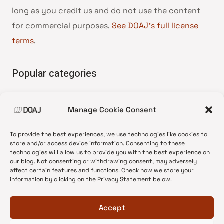
long as you credit us and do not use the content
for commercial purposes.
See DOAJ’s full license
terms
.
Popular categories
• Advice and best practice
Manage Cookie Consent
•
News update
•
Press release
To provide the best experiences, we use technologies like cookies to
•
Open Access
store and/or access device information. Consenting to these
technologies will allow us to provide you with the best experience on
•
DOAJ Ambassadors
our blog. Not consenting or withdrawing consent, may adversely
affect certain features and functions. Check how we store your
•
DOAJ Voices
information by clicking on the Privacy Statement below.
Accept