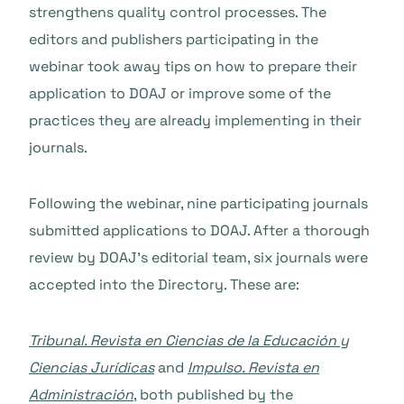
strengthens quality control processes. The
editors and publishers participating in the
webinar took away tips on how to prepare their
application to DOAJ or improve some of the
practices they are already implementing in their
journals.
Following the webinar, nine participating journals
submitted applications to DOAJ. After a thorough
review by DOAJ’s editorial team, six journals were
accepted into the Directory. These are:
Tribunal. Revista en Ciencias de la Educación y
Ciencias Jurídicas
and
Impulso. Revista en
Administración
, both published by the