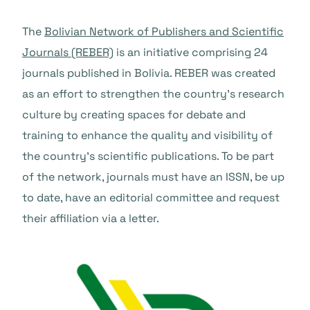
The
Bolivian Network of Publishers and Scientific
Journals (REBER)
is an initiative comprising 24
journals published in Bolivia. REBER was created
as an effort to strengthen the country’s research
culture by creating spaces for debate and
training to enhance the quality and visibility of
the country’s scientific publications. To be part
of the network, journals must have an ISSN, be up
to date, have an editorial committee and request
their affiliation via a letter.