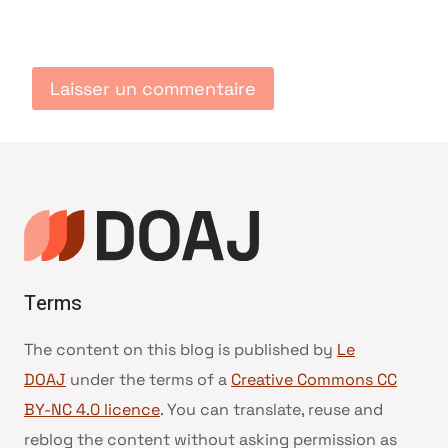
Terms
The content on this blog is published by
Le
DOAJ
under the terms of a
Creative Commons CC
BY-NC 4.0 licence
. You can translate, reuse and
reblog the content without asking permission as