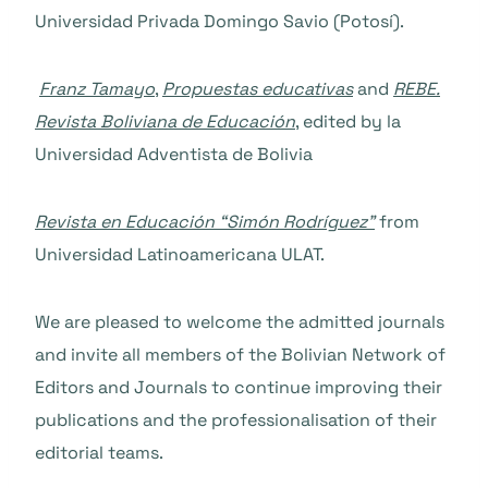
Universidad Privada Domingo Savio (Potosí).
Franz Tamayo
,
Propuestas educativas
and
REBE.
Revista Boliviana de Educación
, edited by la
Universidad Adventista de Bolivia
Revista en Educación “Simón Rodríguez”
from
Universidad Latinoamericana ULAT.
We are pleased to welcome the admitted journals
and invite all members of the Bolivian Network of
Editors and Journals to continue improving their
publications and the professionalisation of their
editorial teams.