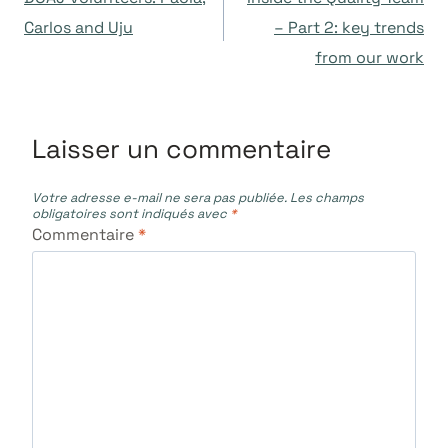
de
Carlos and Uju
– Part 2: key trends
from our work
l’article
Laisser un commentaire
Votre adresse e-mail ne sera pas publiée.
Les champs
obligatoires sont indiqués avec
*
Commentaire
*