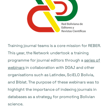
Training journal teams is a core mission for REBER.
This year, the Network undertook a training
programme for journal editors through a
series of
webinars
in collaboration with DOAJ and other
organisations such as Latindex, SciELO Bolivia,
and Biblat. The purpose of these webinars was to
highlight the importance of indexing journals in
databases as a strategy for promoting Bolivian
science.