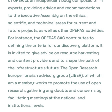
of OPERAS, an independent body composed of 14
experts, providing advice and recommendations
to the Executive Assembly on the ethical,
scientific, and technical areas for current and
future projects, as well as other OPERAS activities.
For instance, the OPERAS SAC contributes to
defining the criteria for our discovery platform. It
is invited to give advice on resource harvesting
and content providers and to shape the path of
the infrastructure’s future. The Open Research
Europe librarian advisory group (LIBER), of which I
am a membe,r works to promote the use of open
research, gathering any doubts and concerns by
facilitating meetings at the national and
institutional levels.