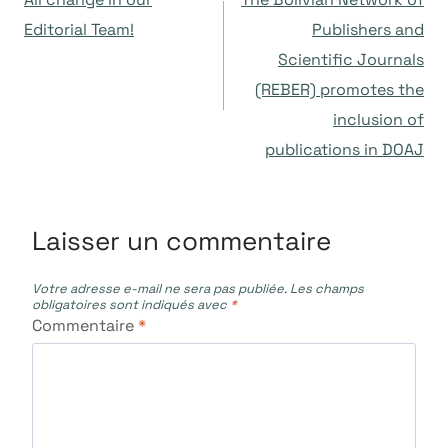
de
Editorial Team!
Publishers and
Scientific Journals
l’article
(REBER) promotes the
inclusion of
publications in DOAJ
Laisser un commentaire
Votre adresse e-mail ne sera pas publiée.
Les champs
obligatoires sont indiqués avec
*
Commentaire
*