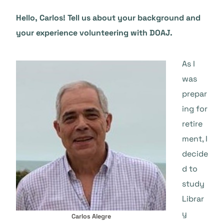
Hello, Carlos! Tell us about your background and
your experience volunteering with DOAJ.
As I
was
prepar
ing for
retire
ment, I
decide
d to
study
Librar
y
Carlos Alegre