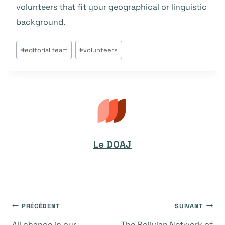
volunteers that fit your geographical or linguistic
background.
Étiquettes
#
editorial team
#
volunteers
de
la
publication :
Le DOAJ
Navigation
PRÉCÉDENT
SUIVANT
All change in our
The Bolivian Network of