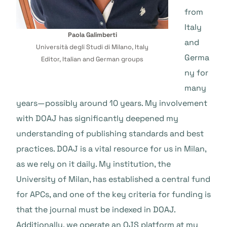
from
Italy
Paola Galimberti
and
Università degli Studi di Milano, Italy
Germa
Editor, Italian and German groups
ny for
many
years—possibly around 10 years. My involvement
with DOAJ has significantly deepened my
understanding of publishing standards and best
practices. DOAJ is a vital resource for us in Milan,
as we rely on it daily. My institution, the
University of Milan, has established a central fund
for APCs, and one of the key criteria for funding is
that the journal must be indexed in DOAJ.
Additionally, we operate an OJS platform at my