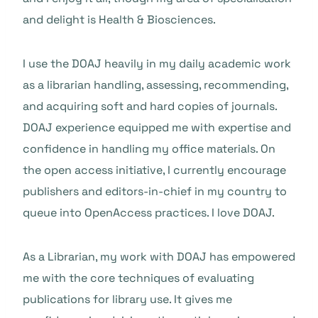
and delight is Health & Biosciences.
I use the DOAJ heavily in my daily academic work
as a librarian handling, assessing, recommending,
and acquiring soft and hard copies of journals.
DOAJ experience equipped me with expertise and
confidence in handling my office materials. On
the open access initiative, I currently encourage
publishers and editors-in-chief in my country to
queue into OpenAccess practices. I love DOAJ.
As a Librarian, my work with DOAJ has empowered
me with the core techniques of evaluating
publications for library use. It gives me