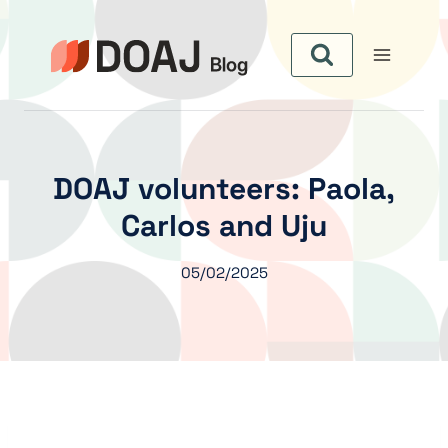
Aller
au
contenu
DOAJ volunteers: Paola,
Carlos and Uju
05/02/2025