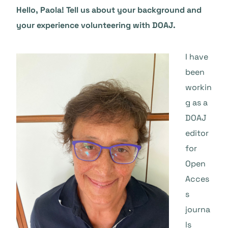
Hello, Paola! Tell us about your background and
your experience volunteering with DOAJ.
I have
been
workin
g as a
DOAJ
editor
for
Open
Acces
s
journa
ls