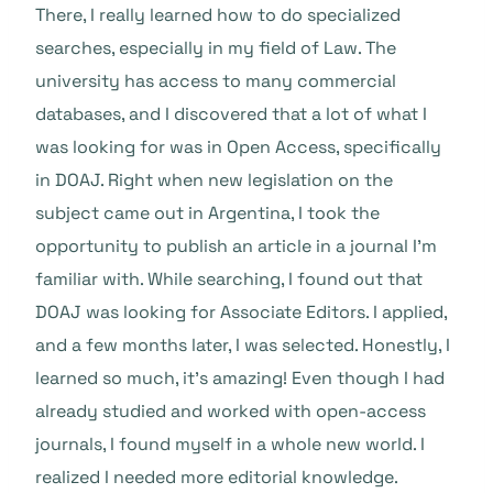
There, I really learned how to do specialized
searches, especially in my field of Law. The
university has access to many commercial
databases, and I discovered that a lot of what I
was looking for was in Open Access, specifically
in DOAJ. Right when new legislation on the
subject came out in Argentina, I took the
opportunity to publish an article in a journal I’m
familiar with. While searching, I found out that
DOAJ was looking for Associate Editors. I applied,
and a few months later, I was selected. Honestly, I
learned so much, it’s amazing! Even though I had
already studied and worked with open-access
journals, I found myself in a whole new world. I
realized I needed more editorial knowledge.