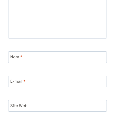
Nom
*
E-mail
*
Site Web