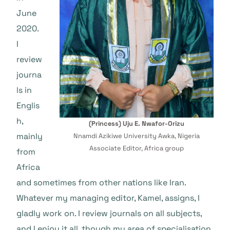
June
2020.
I
review
journa
ls in
Englis
h,
(Princess) Uju E. Nwafor-Orizu
mainly
Nnamdi Azikiwe University Awka, Nigeria
Associate Editor, Africa group
from
Africa
and sometimes from other nations like Iran.
Whatever my managing editor, Kamel, assigns, I
gladly work on. I review journals on all subjects,
and I enjoy it all, though my area of specialisation