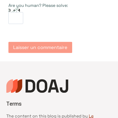
Are you human? Please solve:
Terms
The content on this blog is published by
Le