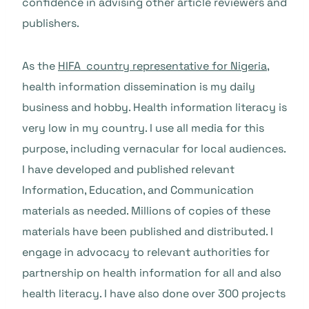
confidence in advising other article reviewers and
publishers.
As the
HIFA country representative for Nigeria
,
health information dissemination is my daily
business and hobby. Health information literacy is
very low in my country. I use all media for this
purpose, including vernacular for local audiences.
I have developed and published relevant
Information, Education, and Communication
materials as needed. Millions of copies of these
materials have been published and distributed. I
engage in advocacy to relevant authorities for
partnership on health information for all and also
health literacy. I have also done over 300 projects