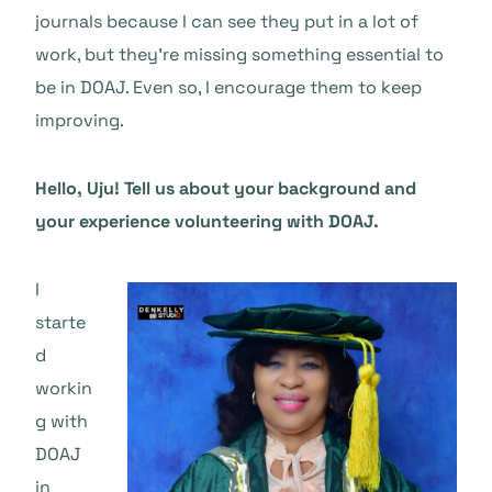
journals because I can see they put in a lot of
work, but they’re missing something essential to
be in DOAJ. Even so, I encourage them to keep
improving.
Hello, Uju! Tell us about your background and
your experience volunteering with DOAJ.
I
starte
d
workin
g with
DOAJ
in