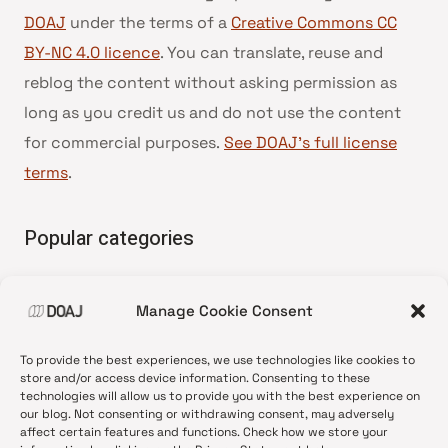
DOAJ
under the terms of a
Creative Commons CC
BY-NC 4.0 licence
. You can translate, reuse and
reblog the content without asking permission as
long as you credit us and do not use the content
for commercial purposes.
See DOAJ’s full license
terms
.
Popular categories
• Advice and best practice
Manage Cookie Consent
•
News update
•
Press release
To provide the best experiences, we use technologies like cookies to
•
Open Access
store and/or access device information. Consenting to these
technologies will allow us to provide you with the best experience on
•
DOAJ Ambassadors
our blog. Not consenting or withdrawing consent, may adversely
affect certain features and functions. Check how we store your
•
DOAJ Voices