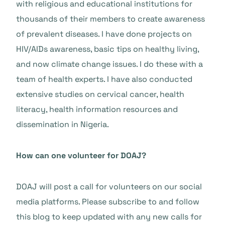
with religious and educational institutions for
thousands of their members to create awareness
of prevalent diseases. I have done projects on
HIV/AIDs awareness, basic tips on healthy living,
and now climate change issues. I do these with a
team of health experts. I have also conducted
extensive studies on cervical cancer, health
literacy, health information resources and
dissemination in Nigeria.
How can one volunteer for DOAJ?
DOAJ will post a call for volunteers on our social
media platforms. Please subscribe to and follow
this blog to keep updated with any new calls for