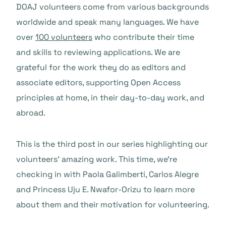
DOAJ volunteers come from various backgrounds
worldwide and speak many languages. We have
over
100 volunteers
who contribute their time
and skills to reviewing applications. We are
grateful for the work they do as editors and
associate editors, supporting Open Access
principles at home, in their day-to-day work, and
abroad.
This is the third post in our series highlighting our
volunteers’ amazing work. This time, we’re
checking in with Paola Galimberti, Carlos Alegre
and Princess Uju E. Nwafor-Orizu to learn more
about them and their motivation for volunteering.