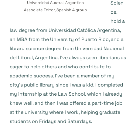
Scien
Universidad Austral, Argentina
Associate Editor, Spanish 4 group
ce. I
hold a
law degree from Universidad Católica Argentina,
an MBA from the University of Puerto Rico, and a
library science degree from Universidad Nacional
del Litoral, Argentina. I’ve always seen librarians as
eager to help others and who contribute to
academic success. I’ve been a member of my
city’s public library since I was a kid. I completed
my internship at the Law School, which I already
knew well, and then I was offered a part-time job
at the university where I work, helping graduate
students on Fridays and Saturdays.