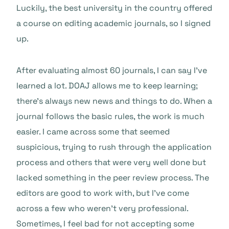
Luckily, the best university in the country offered
a course on editing academic journals, so I signed
up.
After evaluating almost 60 journals, I can say I’ve
learned a lot. DOAJ allows me to keep learning;
there’s always new news and things to do. When a
journal follows the basic rules, the work is much
easier. I came across some that seemed
suspicious, trying to rush through the application
process and others that were very well done but
lacked something in the peer review process. The
editors are good to work with, but I’ve come
across a few who weren’t very professional.
Sometimes, I feel bad for not accepting some