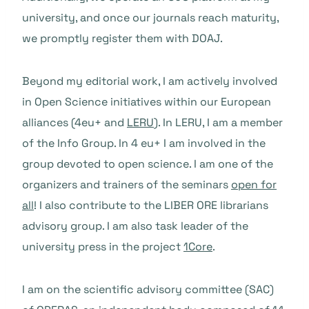
university, and once our journals reach maturity,
we promptly register them with DOAJ.
Beyond my editorial work, I am actively involved
in Open Science initiatives within our European
alliances (4eu+ and
LERU
). In LERU, I am a member
of the Info Group. In 4 eu+ I am involved in the
group devoted to open science. I am one of the
organizers and trainers of the seminars
open for
all
! I also contribute to the LIBER ORE librarians
advisory group. I am also task leader of the
university press in the project
1Core
.
I am on the scientific advisory committee (SAC)