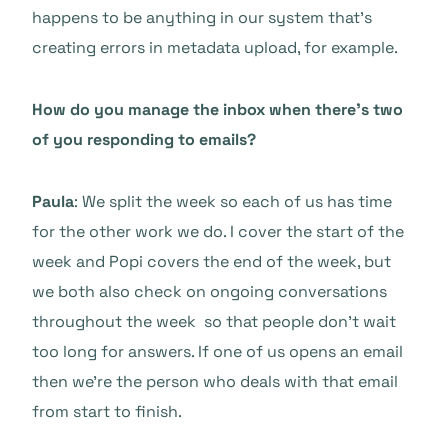
happens to be anything in our system that’s
creating errors in metadata upload, for example.
How do you manage the inbox when there’s two
of you responding to emails?
Paula
: We split the week so each of us has time
for the other work we do. I cover the start of the
week and Popi covers the end of the week, but
we both also check on ongoing conversations
throughout the week so that people don’t wait
too long for answers. If one of us opens an email
then we’re the person who deals with that email
from start to finish.