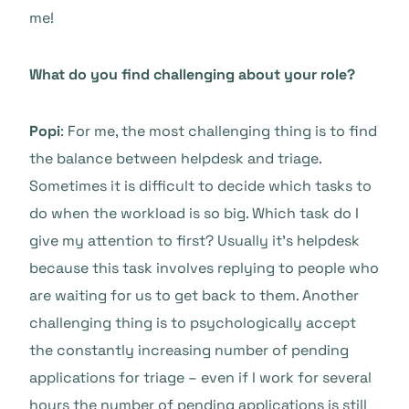
me!
What do you find challenging about your role?
Popi
: For me, the most challenging thing is to find
the balance between helpdesk and triage.
Sometimes it is difficult to decide which tasks to
do when the workload is so big. Which task do I
give my attention to first? Usually it’s helpdesk
because this task involves replying to people who
are waiting for us to get back to them. Another
challenging thing is to psychologically accept
the constantly increasing number of pending
applications for triage – even if I work for several
hours the number of pending applications is still