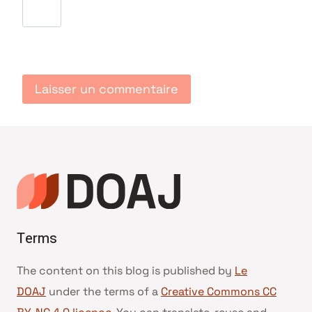
Terms
The content on this blog is published by
Le
DOAJ
under the terms of a
Creative Commons CC