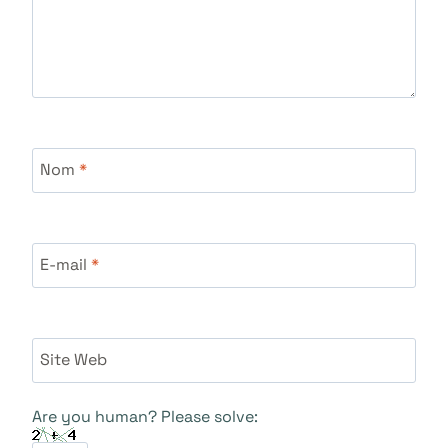
Nom
*
E-mail
*
Site Web
Are you human? Please solve: