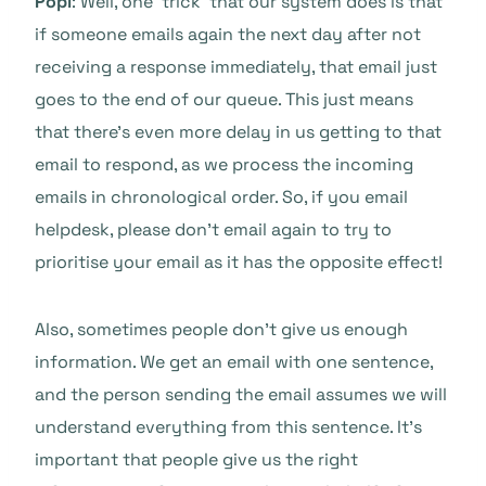
Popi
: Well, one ‘trick’ that our system does is that
if someone emails again the next day after not
receiving a response immediately, that email just
goes to the end of our queue. This just means
that there’s even more delay in us getting to that
email to respond, as we process the incoming
emails in chronological order. So, if you email
helpdesk, please don’t email again to try to
prioritise your email as it has the opposite effect!
Also, sometimes people don’t give us enough
information. We get an email with one sentence,
and the person sending the email assumes we will
understand everything from this sentence. It’s
important that people give us the right