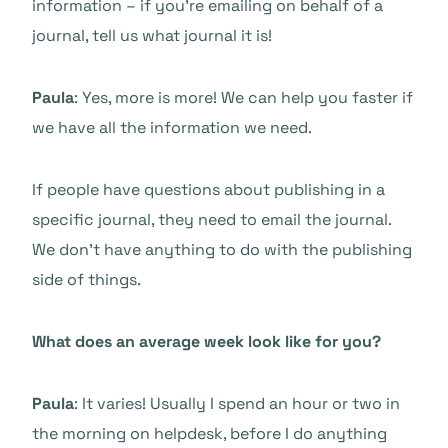
information – if you’re emailing on behalf of a
journal, tell us what journal it is!
Paula
: Yes, more is more! We can help you faster if
we have all the information we need.
If people have questions about publishing in a
specific journal, they need to email the journal.
We don’t have anything to do with the publishing
side of things.
What does an average week look like for you?
Paula
: It varies! Usually I spend an hour or two in
the morning on helpdesk, before I do anything