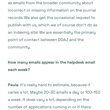
as emails from the broader community about
incorrect or missing information on the journal
records. We also get the occasional request to
publish with us, which we of course don’t do as
an indexing site! We are essentially the primary
point of contact between DOAJ and the
community.
How many emails appear in the helpdesk email
each week?
Paula
: It’s really hard to estimate, because it
varies a lot. Maybe 20-30 emails a day or 100-150
a week. It does vary a lot, depending on the
number of applications coming in or if there