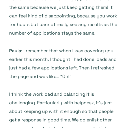
the same because we just keep getting them! It
can feel kind of disappointing, because you work
for hours but cannot really see any results as the
number of applications stays the same.
Paula
: I remember that when I was covering you
earlier this month. I thought I had done loads and
just had a few applications left. Then I refreshed
the page and was like… “Oh!”
I think the workload and balancing it is
challenging. Particularly with helpdesk, it’s just
about keeping up with it enough so that people
get a response in good time. We do enlist other