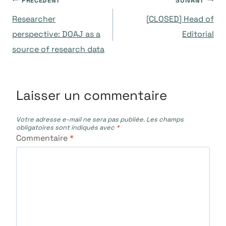
Navigation
PRÉCÉDENT
SUIVANT
Researcher
[CLOSED] Head of
de
perspective: DOAJ as a
Editorial
source of research data
l’article
Laisser un commentaire
Votre adresse e-mail ne sera pas publiée.
Les champs
obligatoires sont indiqués avec
*
Commentaire
*