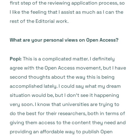
first step of the reviewing application process, so
I like the feeling that I assist as much as I can the
rest of the Editorial work.
What are your personal views on Open Access?
Popi:
This is a complicated matter. I definitely
agree with the Open Access movement, but I have
second thoughts about the way this is being
accomplished lately. I could say what my dream
situation would be, but I don’t see it happening
very soon. I know that universities are trying to
do the best for their researchers, both in terms of
giving them access to the content they need and
providing an affordable way to publish Open