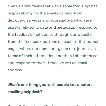
There’s a few tasks that we’ve separated. Popi has
responsibility for the emails coming from
discovery services and aggregators, which are
usually related to data and metadata. I respond to
the feedback that comes through our website
from the feedback buttons on each of the journal
pages, where our community can rate journals in
terms of their information and then I check these
and respond to them if they’ve left an email
address.
What’s one thing you wish people knew before
emailing helpdesk?