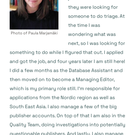
they were looking for
someone to do triage. At
the time I was
Photo of Paula Marjamäki
wondering what was
next, so I was looking for
something to do while I figured that out. I applied
and got the job, and four years later I am still here!
I did a few months as the Database Assistant and
then moved on to become a Managing Editor,
which is my primary role still. I’m responsible for
applications from the Nordic region as well as
South East Asia. I also manage a few of the big
publisher accounts. On top of that I am also in the
Quality Team, doing investigations into potentially
questionable publishers. And lastly, I also manage