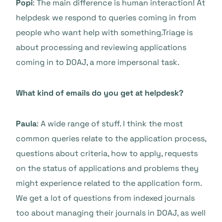
Popi
: The main difference is human interaction! At
helpdesk we respond to queries coming in from
people who want help with something.Triage is
about processing and reviewing applications
coming in to DOAJ, a more impersonal task.
What kind of emails do you get at helpdesk?
Paula
: A wide range of stuff. I think the most
common queries relate to the application process,
questions about criteria, how to apply, requests
on the status of applications and problems they
might experience related to the application form.
We get a lot of questions from indexed journals
too about managing their journals in DOAJ, as well