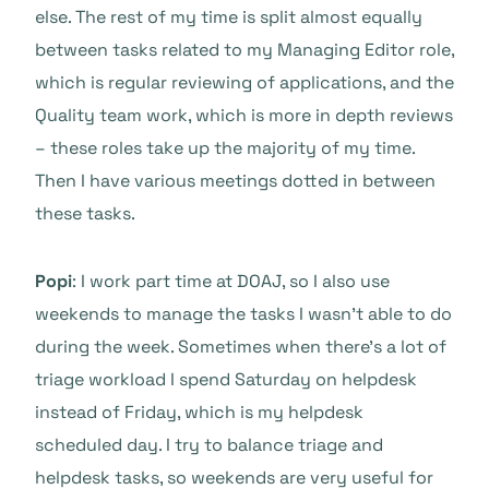
else. The rest of my time is split almost equally
between tasks related to my Managing Editor role,
which is regular reviewing of applications, and the
Quality team work, which is more in depth reviews
– these roles take up the majority of my time.
Then I have various meetings dotted in between
these tasks.
Popi
: I work part time at DOAJ, so I also use
weekends to manage the tasks I wasn’t able to do
during the week. Sometimes when there’s a lot of
triage workload I spend Saturday on helpdesk
instead of Friday, which is my helpdesk
scheduled day. I try to balance triage and
helpdesk tasks, so weekends are very useful for