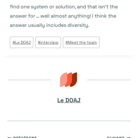
find one system or solution, and that isn’t the
answer for … well almost anything! I think the
answer usually includes diversity.
Étiquettes
#
Le DOAJ
#
interview
#
Meet the team
de
la
publication :
Le DOAJ