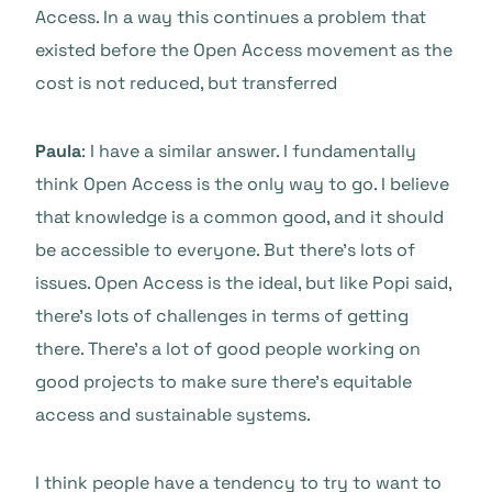
Access. In a way this continues a problem that
existed before the Open Access movement as the
cost is not reduced, but transferred
Paula
: I have a similar answer. I fundamentally
think Open Access is the only way to go. I believe
that knowledge is a common good, and it should
be accessible to everyone. But there’s lots of
issues. Open Access is the ideal, but like Popi said,
there’s lots of challenges in terms of getting
there. There’s a lot of good people working on
good projects to make sure there’s equitable
access and sustainable systems.
I think people have a tendency to try to want to