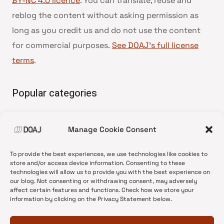
BY-NC 4.0 licence
. You can translate, reuse and
reblog the content without asking permission as
long as you credit us and do not use the content
for commercial purposes.
See DOAJ’s full license
terms
.
Popular categories
• Advice and best practice
Manage Cookie Consent
•
News update
•
Press release
To provide the best experiences, we use technologies like cookies to
•
Open Access
store and/or access device information. Consenting to these
technologies will allow us to provide you with the best experience on
•
DOAJ Ambassadors
our blog. Not consenting or withdrawing consent, may adversely
affect certain features and functions. Check how we store your
•
DOAJ Voices
information by clicking on the Privacy Statement below.