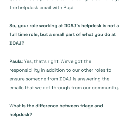
the helpdesk email with Popi!
So, your role working at DOAJ’s helpdesk is not a
full time role, but a small part of what you do at
DOAJ?
Paula
: Yes, that’s right. We’ve got the
responsibility in addition to our other roles to
ensure someone from DOAJ is answering the
emails that we get through from our community.
What is the difference between triage and
helpdesk?