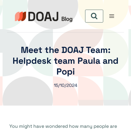
Aller
au
contenu
Meet the DOAJ Team:
Helpdesk team Paula and
Popi
15/10/2024
You might have wondered how many people are