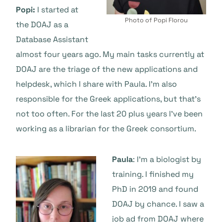
Popi:
I started at
Photo of Popi Florou
the DOAJ as a
Database Assistant
almost four years ago. My main tasks currently at
DOAJ are the triage of the new applications and
helpdesk, which I share with Paula. I’m also
responsible for the Greek applications, but that’s
not too often. For the last 20 plus years I’ve been
working as a librarian for the Greek consortium.
Paula
: I’m a biologist by
training. I finished my
PhD in 2019 and found
DOAJ by chance. I saw a
job ad from DOAJ where