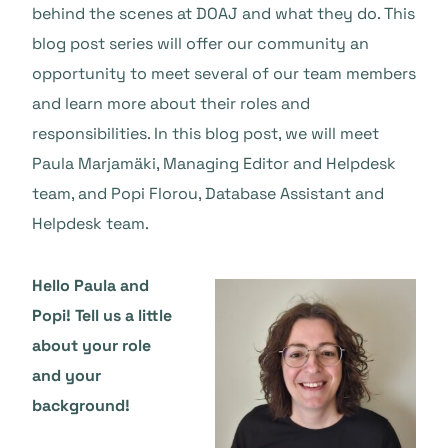
behind the scenes at DOAJ and what they do. This
blog post series will offer our community an
opportunity to meet several of our team members
and learn more about their roles and
responsibilities. In this blog post, we will meet
Paula Marjamäki, Managing Editor and Helpdesk
team, and Popi Florou, Database Assistant and
Helpdesk team.
Hello Paula and
Popi! Tell us a little
about your role
and your
background!