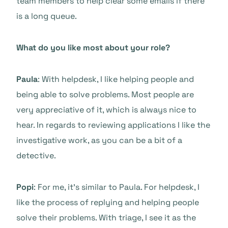
team members to help clear some emails if there
is a long queue.
What do you like most about your role?
Paula
: With helpdesk, I like helping people and
being able to solve problems. Most people are
very appreciative of it, which is always nice to
hear. In regards to reviewing applications I like the
investigative work, as you can be a bit of a
detective.
Popi
: For me, it’s similar to Paula. For helpdesk, I
like the process of replying and helping people
solve their problems. With triage, I see it as the