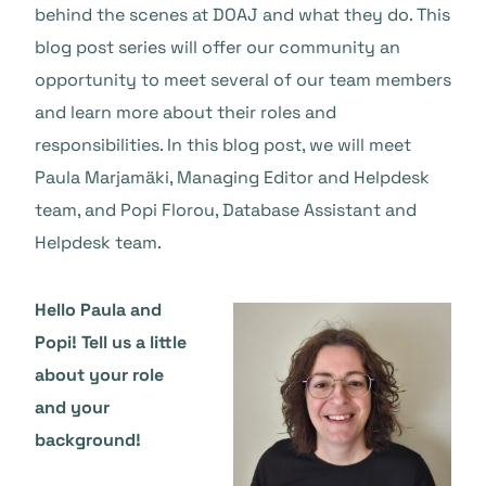
behind the scenes at DOAJ and what they do. This
blog post series will offer our community an
opportunity to meet several of our team members
and learn more about their roles and
responsibilities. In this blog post, we will meet
Paula Marjamäki, Managing Editor and Helpdesk
team, and Popi Florou, Database Assistant and
Helpdesk team.
Hello Paula and
Popi! Tell us a little
about your role
and your
background!