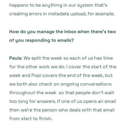
happens to be anything in our system that’s
creating errors in metadata upload, for example.
How do you manage the inbox when there’s two
of you responding to emails?
Paula
: We split the week so each of us has time
for the other work we do. I cover the start of the
week and Popi covers the end of the week, but
we both also check on ongoing conversations
throughout the week so that people don’t wait
too long for answers. If one of us opens an email
then we’re the person who deals with that email
from start to finish.