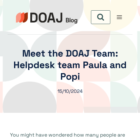
Skip
to
content
Meet the DOAJ Team:
Helpdesk team Paula and
Popi
15/10/2024
You might have wondered how many people are