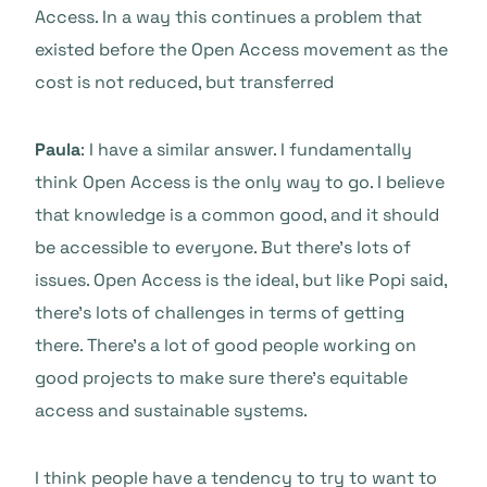
Access. In a way this continues a problem that
existed before the Open Access movement as the
cost is not reduced, but transferred
Paula
: I have a similar answer. I fundamentally
think Open Access is the only way to go. I believe
that knowledge is a common good, and it should
be accessible to everyone. But there’s lots of
issues. Open Access is the ideal, but like Popi said,
there’s lots of challenges in terms of getting
there. There’s a lot of good people working on
good projects to make sure there’s equitable
access and sustainable systems.
I think people have a tendency to try to want to