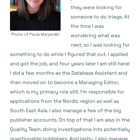
they were looking for
someone to do triage. At
the time I was
Photo of Paula Marjamäki
wondering what was
next, so I was looking for
something to do while I figured that out. I applied
and got the job, and four years later I am still here!
I did a few months as the Database Assistant and
then moved on to become a Managing Editor,
which is my primary role still. I’m responsible for
applications from the Nordic region as well as
South East Asia. I also manage a few of the big
publisher accounts. On top of that I am also in the
Quality Team, doing investigations into potentially
questionable publishers. And lastly, I also manage