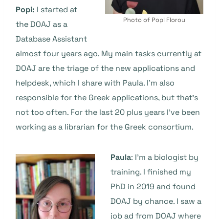
Popi:
I started at
Photo of Popi Florou
the DOAJ as a
Database Assistant
almost four years ago. My main tasks currently at
DOAJ are the triage of the new applications and
helpdesk, which I share with Paula. I’m also
responsible for the Greek applications, but that’s
not too often. For the last 20 plus years I’ve been
working as a librarian for the Greek consortium.
Paula
: I’m a biologist by
training. I finished my
PhD in 2019 and found
DOAJ by chance. I saw a
job ad from DOAJ where