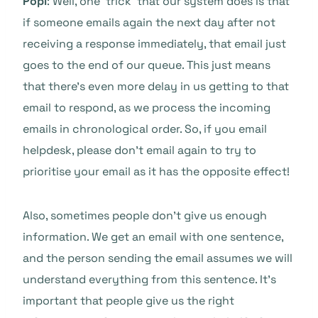
Popi
: Well, one ‘trick’ that our system does is that
if someone emails again the next day after not
receiving a response immediately, that email just
goes to the end of our queue. This just means
that there’s even more delay in us getting to that
email to respond, as we process the incoming
emails in chronological order. So, if you email
helpdesk, please don’t email again to try to
prioritise your email as it has the opposite effect!
Also, sometimes people don’t give us enough
information. We get an email with one sentence,
and the person sending the email assumes we will
understand everything from this sentence. It’s
important that people give us the right