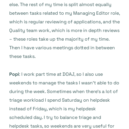
else. The rest of my time is split almost equally
between tasks related to my Managing Editor role,
which is regular reviewing of applications, and the
Quality team work, which is more in depth reviews
– these roles take up the majority of my time.
Then I have various meetings dotted in between
these tasks.
Popi
: I work part time at DOAJ, so I also use
weekends to manage the tasks I wasn’t able to do
during the week. Sometimes when there’s a lot of
triage workload I spend Saturday on helpdesk
instead of Friday, which is my helpdesk
scheduled day. I try to balance triage and
helpdesk tasks, so weekends are very useful for