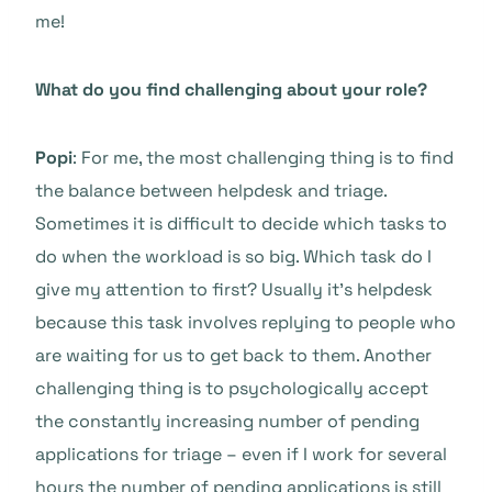
me!
What do you find challenging about your role?
Popi
: For me, the most challenging thing is to find
the balance between helpdesk and triage.
Sometimes it is difficult to decide which tasks to
do when the workload is so big. Which task do I
give my attention to first? Usually it’s helpdesk
because this task involves replying to people who
are waiting for us to get back to them. Another
challenging thing is to psychologically accept
the constantly increasing number of pending
applications for triage – even if I work for several
hours the number of pending applications is still