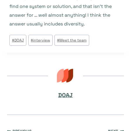
find one system or solution, and that isn’t the
answer for … well almost anything! I think the
answer usually includes diversity.
Post
#
DOAJ
#
interview
#
Meet the team
Tags:
DOAJ