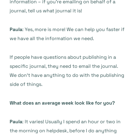
information – if you’re emailing on behalf of a
journal, tell us what journal it is!
Paula
: Yes, more is more! We can help you faster if
we have all the information we need.
If people have questions about publishing in a
specific journal, they need to email the journal.
We don’t have anything to do with the publishing
side of things.
What does an average week look like for you?
Paula
: It varies! Usually I spend an hour or two in
the morning on helpdesk, before I do anything