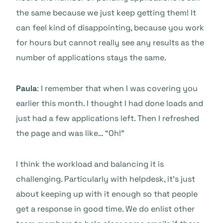
the same because we just keep getting them! It
can feel kind of disappointing, because you work
for hours but cannot really see any results as the
number of applications stays the same.
Paula
: I remember that when I was covering you
earlier this month. I thought I had done loads and
just had a few applications left. Then I refreshed
the page and was like… “Oh!”
I think the workload and balancing it is
challenging. Particularly with helpdesk, it’s just
about keeping up with it enough so that people
get a response in good time. We do enlist other