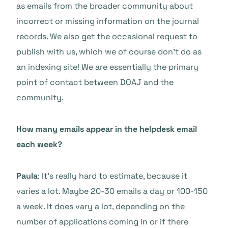
as emails from the broader community about
incorrect or missing information on the journal
records. We also get the occasional request to
publish with us, which we of course don’t do as
an indexing site! We are essentially the primary
point of contact between DOAJ and the
community.
How many emails appear in the helpdesk email
each week?
Paula
: It’s really hard to estimate, because it
varies a lot. Maybe 20-30 emails a day or 100-150
a week. It does vary a lot, depending on the
number of applications coming in or if there