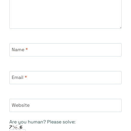
Name
*
Email
*
Website
Are you human? Please solve: