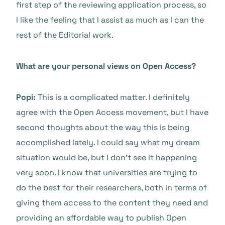
first step of the reviewing application process, so
I like the feeling that I assist as much as I can the
rest of the Editorial work.
What are your personal views on Open Access?
Popi:
This is a complicated matter. I definitely
agree with the Open Access movement, but I have
second thoughts about the way this is being
accomplished lately. I could say what my dream
situation would be, but I don’t see it happening
very soon. I know that universities are trying to
do the best for their researchers, both in terms of
giving them access to the content they need and
providing an affordable way to publish Open