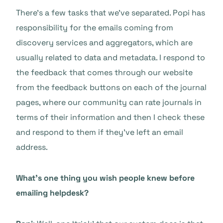
There’s a few tasks that we’ve separated. Popi has
responsibility for the emails coming from
discovery services and aggregators, which are
usually related to data and metadata. I respond to
the feedback that comes through our website
from the feedback buttons on each of the journal
pages, where our community can rate journals in
terms of their information and then I check these
and respond to them if they’ve left an email
address.
What’s one thing you wish people knew before
emailing helpdesk?