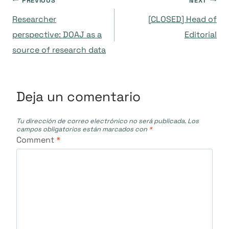
Navegación
PREVIOUS
NEXT
Researcher
[CLOSED] Head of
de
perspective: DOAJ as a
Editorial
source of research data
entradas
Deja un comentario
Tu dirección de correo electrónico no será publicada.
Los
campos obligatorios están marcados con
*
Comment
*