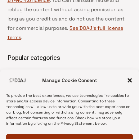
BY-NC 4.0 licence
. You can translate, reuse and
reblog the content without asking permission as
long as you credit us and do not use the content
for commercial purposes.
See DOAJ’s full license
terms
.
Popular categories
• Advice and best practice
Manage Cookie Consent
•
News update
•
Press release
To provide the best experiences, we use technologies like cookies to
•
Open Access
store and/or access device information. Consenting to these
technologies will allow us to provide you with the best experience on
•
DOAJ Ambassadors
our blog. Not consenting or withdrawing consent, may adversely
affect certain features and functions. Check how we store your
•
DOAJ Voices
information by clicking on the Privacy Statement below.