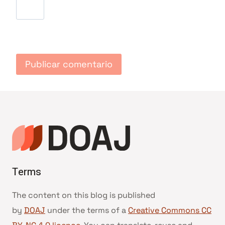
Terms
The content on this blog is published
by
DOAJ
under the terms of a
Creative Commons CC