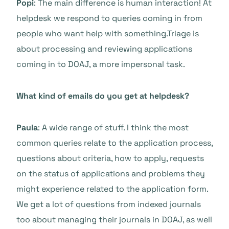
Popi
: The main difference is human interaction! At
helpdesk we respond to queries coming in from
people who want help with something.Triage is
about processing and reviewing applications
coming in to DOAJ, a more impersonal task.
What kind of emails do you get at helpdesk?
Paula
: A wide range of stuff. I think the most
common queries relate to the application process,
questions about criteria, how to apply, requests
on the status of applications and problems they
might experience related to the application form.
We get a lot of questions from indexed journals
too about managing their journals in DOAJ, as well