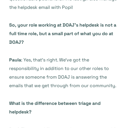
the helpdesk email with Popi!
So, your role working at DOAJ’s helpdesk is not a
full time role, but a small part of what you do at
DOAJ?
Paula
: Yes, that’s right. We’ve got the
responsibility in addition to our other roles to
ensure someone from DOAJ is answering the
emails that we get through from our community.
What is the difference between triage and
helpdesk?