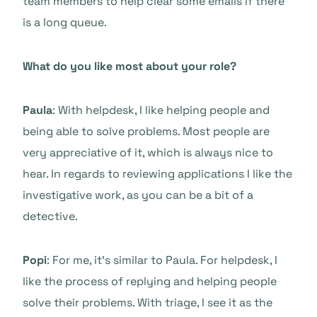
team members to help clear some emails if there
is a long queue.
What do you like most about your role?
Paula
: With helpdesk, I like helping people and
being able to solve problems. Most people are
very appreciative of it, which is always nice to
hear. In regards to reviewing applications I like the
investigative work, as you can be a bit of a
detective.
Popi
: For me, it’s similar to Paula. For helpdesk, I
like the process of replying and helping people
solve their problems. With triage, I see it as the