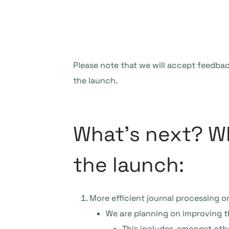
Please note that we will accept feedbac
the launch.
What’s next? Wh
the launch:
More efficient journal processing on
We are planning on improving the
This includes, amongst othe