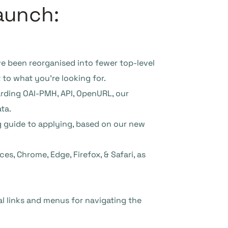
aunch:
have been reorganised into fewer top-level
 to what you’re looking for.
arding OAI-PMH, API, OpenURL, our
ta.
g guide to applying, based on our new
es, Chrome, Edge, Firefox, & Safari, as
 links and menus for navigating the