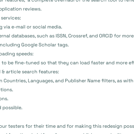
application reviews.
e services:
g via e-mail or social media.
nal databases, such as ISSN, Crossref, and ORCiD for more
including Google Scholar tags.
oading speeds:
o be fine-tuned so that they can load faster and more eff
 & article search features:
Countries, Languages, and Publisher Name filters, as with 
tions.
ons.
d possible.
our testers for their time and for making this redesign possibl