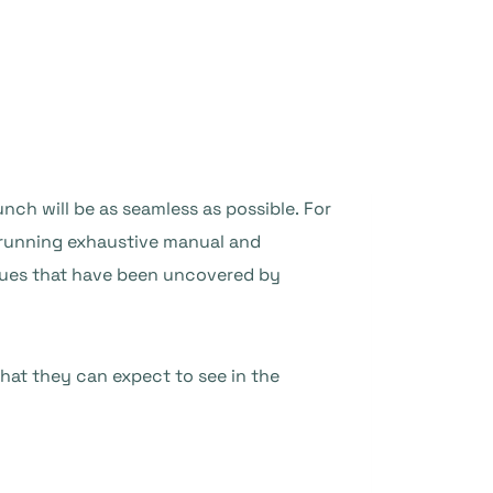
nch will be as seamless as possible. For
d running exhaustive manual and
ssues that have been uncovered by
hat they can expect to see in the