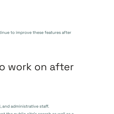
tinue to improve these features after
o work on after
, and administrative staff.
t the public site’s search as well as a