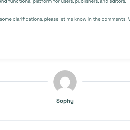
and functional platform for users, publishers, and editors.
 some clarifications, please let me know in the comments. M
Sophy