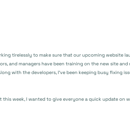
king tirelessly to make sure that our upcoming website lau
itors, and managers have been training on the new site an
Along with the developers, I’ve been keeping busy fixing i
 this week, I wanted to give everyone a quick update on w