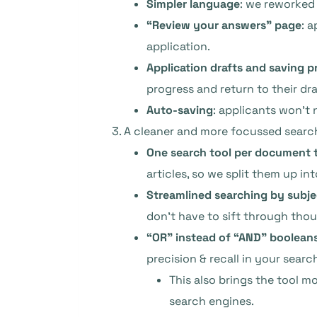
Simpler language
: we reworked 
“Review your answers” page
: 
application.
Application drafts and saving p
progress and return to their dra
Auto-saving
: applicants won’t 
A cleaner and more focussed searc
One search tool per document 
articles, so we split them up in
Streamlined searching by subje
don’t have to sift through thous
“OR” instead of “AND” booleans 
precision & recall in your search
This also brings the tool 
search engines.