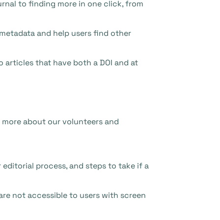
rnal to finding more in one click, from
 metadata and help users find other
o articles that have both a DOI and at
rn more about our volunteers and
editorial process, and steps to take if a
are not accessible to users with screen