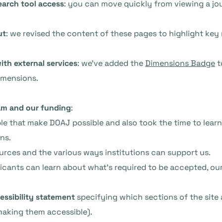
earch tool access
: you can move quickly from viewing a jou
ut
: we revised the content of these pages to highlight key
ith external services
: we’ve added the
Dimensions Badge
t
imensions.
am and our funding
:
ople that make DOAJ possible and also took the time to lea
ns.
urces and the various ways institutions can support us.
licants can learn about what’s required to be accepted, our 
essibility statement
specifying which sections of the site 
making them accessible).