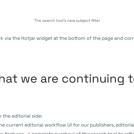
The search tool’s new subject filter
k via the Hotjar widget at the bottom of the page and con
at we are continuing t
 the editorial side:
 current editorial workflow UI for our publishers, editorial
r features, a complete overhaul of the search tool to reflec