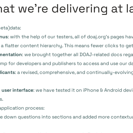
t we’re delivering at l
meta)data:
enus
: with the help of our testers, all of doaj.org’s pages 
 a flatter content hierarchy. This means fewer clicks to get
mentation
: we brought together all DOAJ-related docs reg
ump for developers and publishers to access and use our da
licants
: a revised, comprehensive, and continually-evolvin
 user interface
: we have tested it on iPhone & Android devic
s.
pplication process:
ke down questions into sections and added more contextual