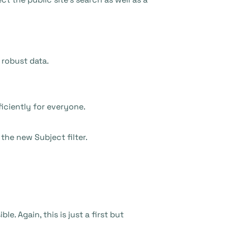
 robust data.
iciently for everyone.
the new Subject filter.
e. Again, this is just a first but