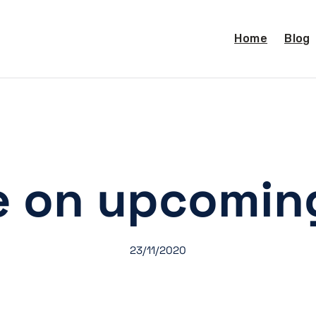
Home
Blog
e on upcoming
23/11/2020