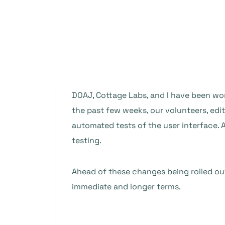
DOAJ, Cottage Labs, and I have been wor
the past few weeks, our volunteers, ed
automated tests of the user interface. 
testing.
Ahead of these changes being rolled out
immediate and longer terms.