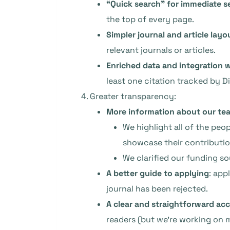
“Quick search” for immediate s
the top of every page.
Simpler journal and article layo
relevant journals or articles.
Enriched data and integration w
least one citation tracked by D
Greater transparency:
More information about our te
We highlight all of the pe
showcase their contributio
We clarified our funding so
A better guide to applying
: app
journal has been rejected.
A clear and straightforward acc
readers (but we’re working on 