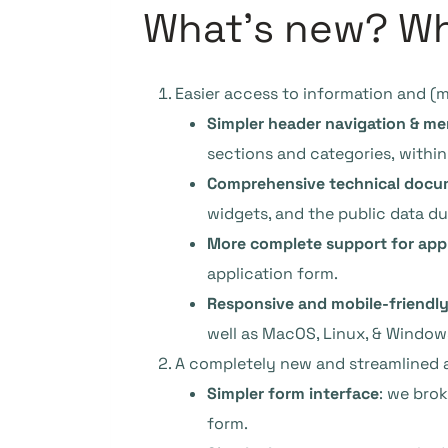
What’s new? Wha
Easier access to information and (
Simpler header navigation & m
sections and categories, within
Comprehensive technical docu
widgets, and the public data d
More complete support for app
application form.
Responsive and mobile-friendly
well as MacOS, Linux, & Window
A completely new and streamlined a
Simpler form interface
: we bro
form.