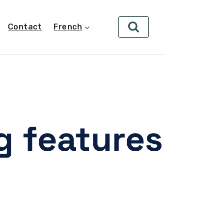
Contact
French
 features