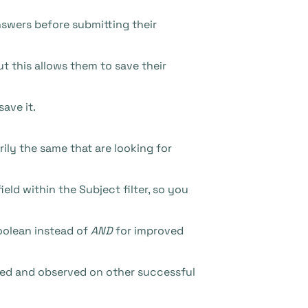
nswers before submitting their
t this allows them to save their
ave it.
rily the same that are looking for
ld within the Subject filter, so you
olean instead of
AND
for improved
ched and observed on other successful