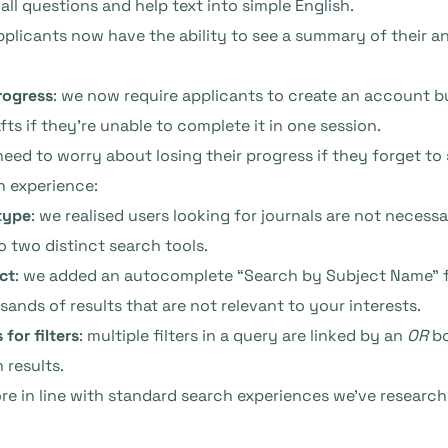
all questions and help text into simple English.
applicants now have the ability to see a summary of their a
rogress
: we now require applicants to create an account bu
fts if they’re unable to complete it in one session.
need to worry about losing their progress if they forget to s
h experience:
type
: we realised users looking for journals are not necessa
to two distinct search tools.
ct
: we added an autocomplete “Search by Subject Name” fie
ands of results that are not relevant to your interests.
for filters
: multiple filters in a query are linked by an
OR
bo
 results.
more in line with standard search experiences we’ve resear