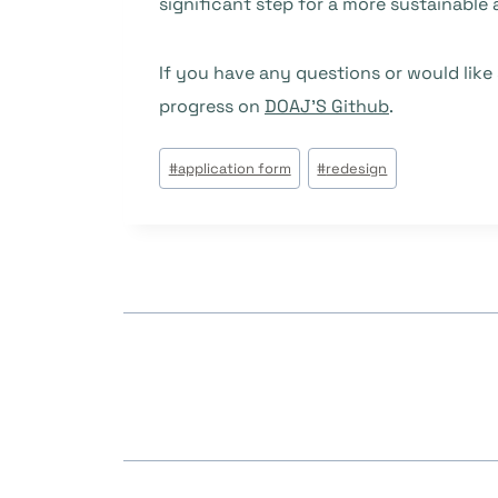
significant step for a more sustainable 
If you have any questions or would like
progress on
DOAJ’S Github
.
Étiquettes
#
application form
#
redesign
de
la
publication :