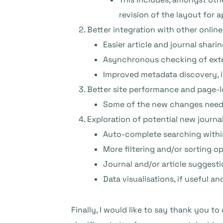
revision of the layout for 
Better integration with other onlin
Easier article and journal sharin
Asynchronous checking of exter
Improved metadata discovery, 
Better site performance and page-l
Some of the new changes need t
Exploration of potential new journal
Auto-complete searching within 
More filtering and/or sorting op
Journal and/or article suggesti
Data visualisations, if useful an
Finally, I would like to say thank you to 