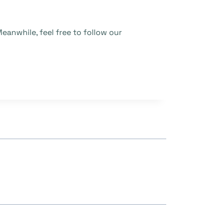
eanwhile, feel free to follow our