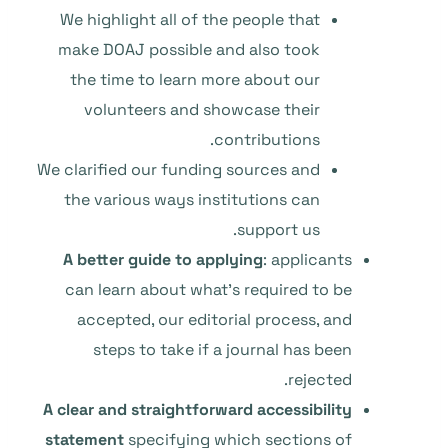
We highlight all of the people that
make DOAJ possible and also took
the time to learn more about our
volunteers and showcase their
contributions.
We clarified our funding sources and
the various ways institutions can
support us.
A better guide to applying
: applicants
can learn about what’s required to be
accepted, our editorial process, and
steps to take if a journal has been
rejected.
A clear and straightforward accessibility
statement
specifying which sections of