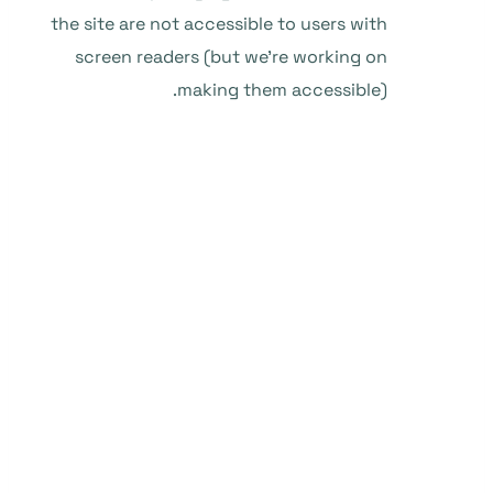
the site are not accessible to users with
screen readers (but we’re working on
making them accessible).