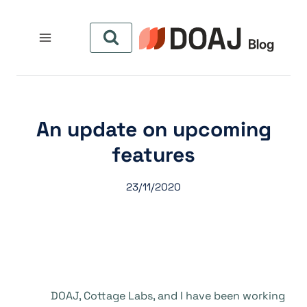
التجاو
إل
المحتو
An update on upcoming
features
23/11/2020
DOAJ, Cottage Labs, and I have been working