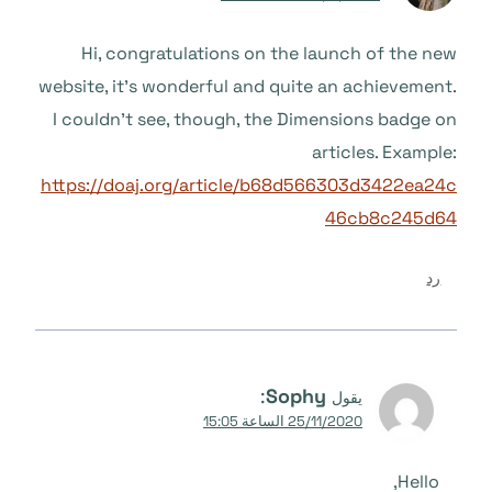
Hi, congratulations on the launch of the new
website, it’s wonderful and quite an achievement.
I couldn’t see, though, the Dimensions badge on
articles. Example:
https://doaj.org/article/b68d566303d3422ea24c
46cb8c245d64
رد
:
Sophy
يقول
25/11/2020 الساعة 15:05
Hello,