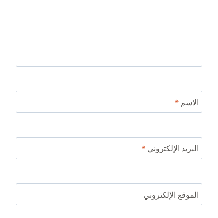
*
الاسم
*
البريد الإلكتروني
الموقع الإلكتروني