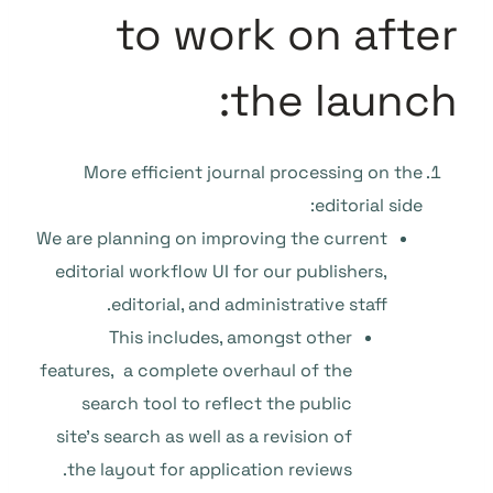
to work on after
the launch:
More efficient journal processing on the
editorial side:
We are planning on improving the current
editorial workflow UI for our publishers,
editorial, and administrative staff.
This includes, amongst other
features, a complete overhaul of the
search tool to reflect the public
site’s search as well as a revision of
the layout for application reviews.