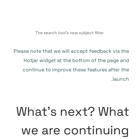
The search tool’s new subject filter
Please note that we will accept feedback via the
Hotjar widget at the bottom of the page and
continue to improve these features after the
launch.
What’s next? What
we are continuing