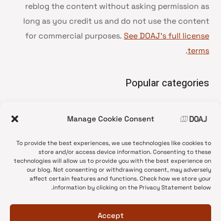
reblog the content without asking permission as
long as you credit us and do not use the content
for commercial purposes.
See DOAJ’s full license
.
terms
Popular categories
• Advice and best practice
Manage Cookie Consent
News update
•
Press release
•
To provide the best experiences, we use technologies like cookies to
Open Access
•
store and/or access device information. Consenting to these
technologies will allow us to provide you with the best experience on
DOAJ Ambassadors
•
our blog. Not consenting or withdrawing consent, may adversely
affect certain features and functions. Check how we store your
DOAJ Voices
•
information by clicking on the Privacy Statement below.
Accept