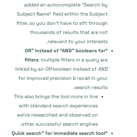
added an autocomplete “Search by
Subject Name” field within the Subject
filter, so you don’t have to sift through
thousands of results that are not
relevant to your interests.
“OR” instead of “AND” booleans for
filters
: multiple filters in a query are
linked by an
OR
boolean instead of
AND
for improved precision & recall in your
search results.
This also brings the tool more in line
with standard search experiences
we’ve researched and observed on
other successful search engines.
“Quick search” for immediate search tool