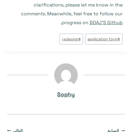
clarifications, please let me know in the
comments. Meanwhile, feel free to follow our
.
progress on
DOAJ’S Github
وسوم
redesign
#
application form
#
المقال:
Sophy
التالي
السابق