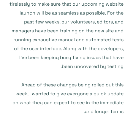
tirelessly to make sure that our upcoming website
launch will be as seamless as possible. For the
past few weeks, our volunteers, editors, and
managers have been training on the new site and
running exhaustive manual and automated tests
of the user interface. Along with the developers,
I’ve been keeping busy fixing issues that have
been uncovered by testing.
Ahead of these changes being rolled out this
week, I wanted to give everyone a quick update
on what they can expect to see in the immediate
and longer terms.