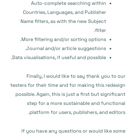
Auto-complete searching within
Countries, Languages, and Publisher
Name filters, as with the new Subject
filter.
More filtering and/or sorting options.
Journal and/or article suggestions.
Data visualisations, if useful and possible.
Finally, I would like to say thank you to our
testers for their time and for making this redesign
possible. Again, this is just a first but significant
step for a more sustainable and functional
platform for users, publishers, and editors.
If you have any questions or would like some