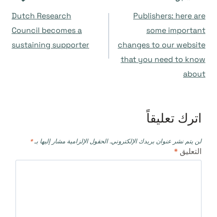
تصفّح
Dutch Research
Publishers: here are
المقالات
Council becomes a
some important
sustaining supporter
changes to our website
that you need to know
about
اترك تعليقاً
*
الحقول الإلزامية مشار إليها بـ
لن يتم نشر عنوان بريدك الإلكتروني.
*
التعليق