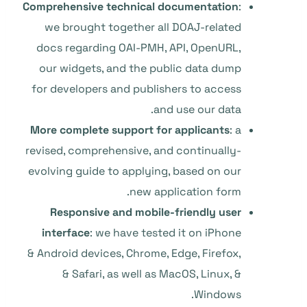
Comprehensive technical documentation
:
we brought together all DOAJ-related
docs regarding OAI-PMH, API, OpenURL,
our widgets, and the public data dump
for developers and publishers to access
and use our data.
More complete support for applicants
: a
revised, comprehensive, and continually-
evolving guide to applying, based on our
new application form.
Responsive and mobile-friendly user
interface
: we have tested it on iPhone
& Android devices, Chrome, Edge, Firefox,
& Safari, as well as MacOS, Linux, &
Windows.