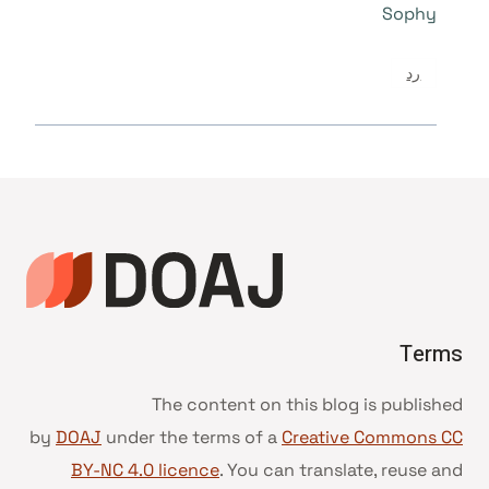
Sophy
رد
Terms
The content on this blog is published
by
DOAJ
under the terms of a
Creative Commons CC
BY-NC 4.0 licence
. You can translate, reuse and