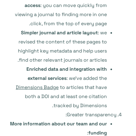
access
: you can move quickly from
viewing a journal to finding more in one
click, from the top of every page.
Simpler journal and article layout
: we
revised the content of these pages to
highlight key metadata and help users
find other relevant journals or articles.
Enriched data and integration with
external services
: we’ve added the
Dimensions Badge
to articles that have
both a DOI and at least one citation
tracked by Dimensions.
Greater transparency:
More information about our team and our
:
funding