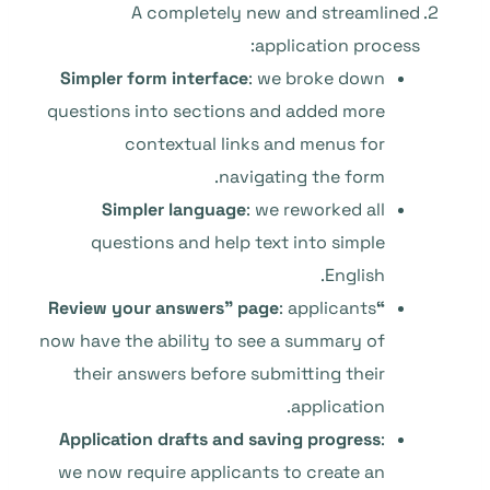
A completely new and streamlined
application process:
Simpler form interface
: we broke down
questions into sections and added more
contextual links and menus for
navigating the form.
Simpler language
: we reworked all
questions and help text into simple
English.
: applicants
“Review your answers” page
now have the ability to see a summary of
their answers before submitting their
application.
Application drafts and saving progress
:
we now require applicants to create an