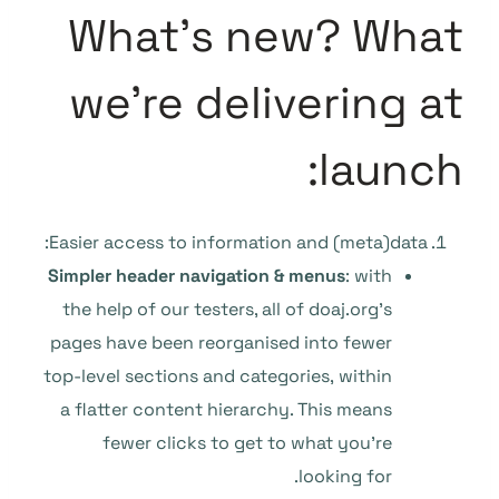
What’s new? What
we’re delivering at
launch:
Easier access to information and (meta)data:
Simpler header navigation & menus
: with
the help of our testers, all of doaj.org’s
pages have been reorganised into fewer
top-level sections and categories, within
a flatter content hierarchy. This means
fewer clicks to get to what you’re
looking for.