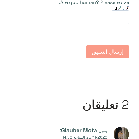
Are you human? Please solve:
2 تعليقان
:
Glauber Mota
يقول
25/11/2020 الساعة 14:56