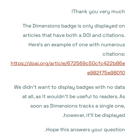
Thank you very much!
The Dimensions badge is only displayed on
articles that have both a DOI and citations.
Here’s an example of one with numerous
citations:
https://doaj.org/article/672569c50cfc422b86e
e982f75e98010
We didn’t want to display badges with no data
at all, as it wouldn’t be useful to readers. As
soon as Dimensions tracks a single one,
however, it’ll be displayed.
Hope this answers your question.