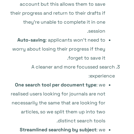
account but this allows them to save
their progress and return to their drafts if
they’re unable to complete it in one
session.
Auto-saving
: applicants won’t need to
worry about losing their progress if they
forget to save it.
A cleaner and more focussed search
experience:
One search tool per document type
: we
realised users looking for journals are not
necessarily the same that are looking for
articles, so we split them up into two
distinct search tools.
Streamlined searching by subject
: we