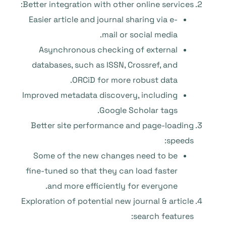
Better integration with other online services:
Easier article and journal sharing via e-
mail or social media.
Asynchronous checking of external
databases, such as ISSN, Crossref, and
ORCiD for more robust data.
Improved metadata discovery, including
Google Scholar tags.
Better site performance and page-loading
speeds:
Some of the new changes need to be
fine-tuned so that they can load faster
and more efficiently for everyone.
Exploration of potential new journal & article
search features: