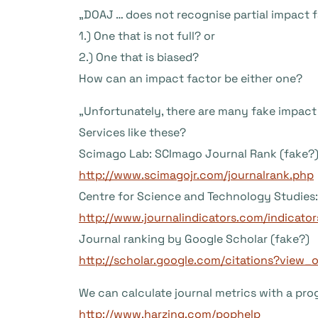
„DOAJ … does not recognise partial impact fa
1.) One that is not full? or
2.) One that is biased?
How can an impact factor be either one?
„Unfortunately, there are many fake impact 
Services like these?
Scimago Lab: SCImago Journal Rank (fake?
http://www.scimagojr.com/journalrank.php
Centre for Science and Technology Studies: 
http://www.journalindicators.com/indicator
Journal ranking by Google Scholar (fake?)
http://scholar.google.com/citations?view
We can calculate journal metrics with a prog
http://www.harzing.com/pophelp