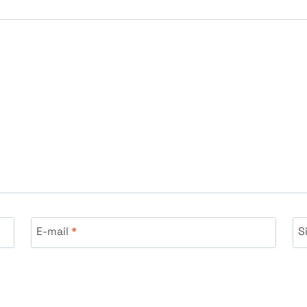
E-mail
*
S