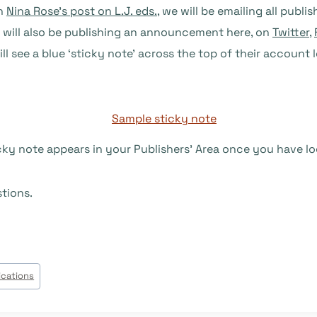
in
Nina Rose’s post on L.J. eds.
, we will be emailing all publi
e will also be publishing an announcement here, on
Twitter
,
ill see a blue ‘sticky note’ across the top of their accoun
cky note appears in your Publishers’ Area once you have lo
stions.
ications