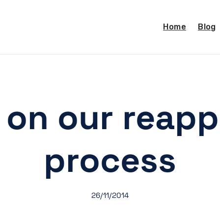
Home
Blog
on our reapp
process
26/11/2014