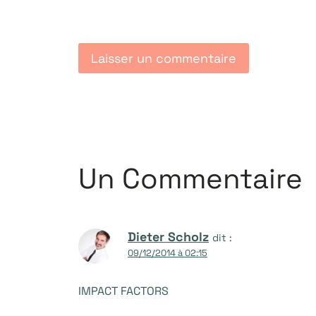
Un Commentaire
Dieter Scholz
dit :
09/12/2014 à 02:15
IMPACT FACTORS