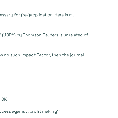
essary for (re-)application. Here is my
s® (JCR®) by Thomson Reuters is unrelated of
has no such Impact Factor, then the journal
“ OK
Access against „profit making“?