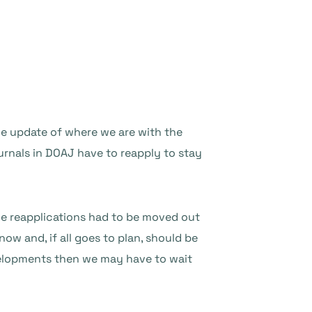
le update of where we are with the
urnals in DOAJ have to reapply to stay
he reapplications had to be moved out
now and, if all goes to plan, should be
evelopments then we may have to wait