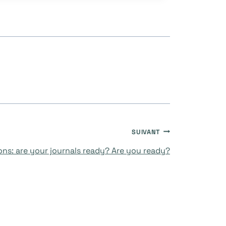
SUIVANT
ons: are your journals ready? Are you ready?