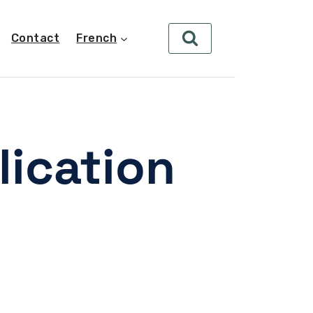
Contact
French
lication