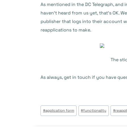
As mentioned in the DC Telegraph, and 
haven’t heard from us yet, that’s OK. W
publisher that logs into their account w
reapplications to make.
The sti
As always, get in touch if you have que
Étiquettes
#
application form
#
functionality
#
reappl
de
la