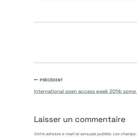
publication :
Navigation
PRÉCÉDENT
International open access week 2014: some
de
l’article
Laisser un commentaire
Votre adresse e-mail ne sera pas publiée.
Les champs o