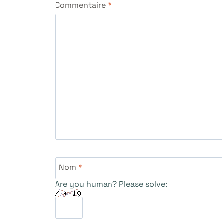
Commentaire
*
Nom
*
Are you human? Please solve: