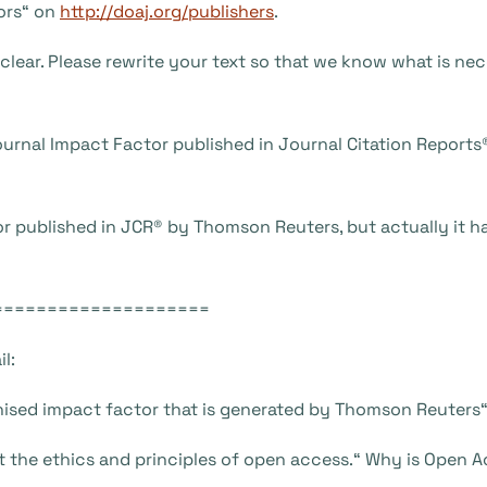
ors“ on
http://doaj.org/publishers
.
nclear. Please rewrite your text so that we know what is nec
 Journal Impact Factor published in Journal Citation Report
ctor published in JCR® by Thomson Reuters, but actually it 
====================
l:
ognised impact factor that is generated by Thomson Reuters
st the ethics and principles of open access.“ Why is Open 