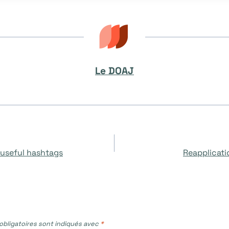
Le DOAJ
 useful hashtags
Reapplicati
bligatoires sont indiqués avec
*