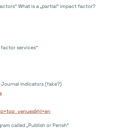
ctors“ What is a „partial“ impact factor?
factor services“
)
Journal indicators (fake?)
s
_op=top_venues&hl=en
ram called „Publish or Perish”