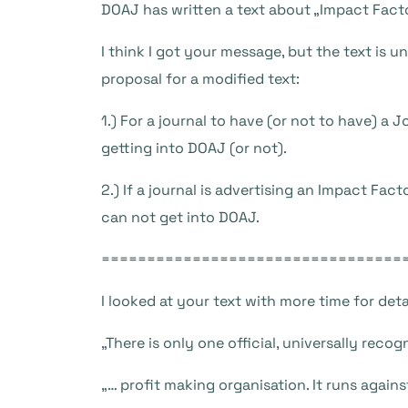
DOAJ has written a text about „Impact Fact
I think I got your message, but the text is u
proposal for a modified text:
1.) For a journal to have (or not to have) a
getting into DOAJ (or not).
2.) If a journal is advertising an Impact Fa
can not get into DOAJ.
=================================
I looked at your text with more time for detai
„There is only one official, universally rec
„… profit making organisation. It runs again