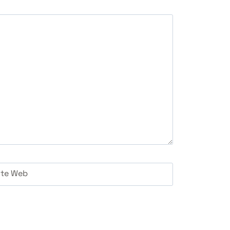
ite Web