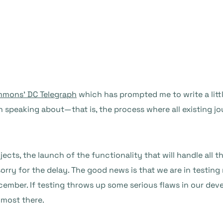
ommons’ DC Telegraph
which has prompted me to write a litt
 speaking about—that is, the process where all existing jo
ts, the launch of the functionality that will handle all t
orry for the delay. The good news is that we are in testing 
ecember. If testing throws up some serious flaws in our d
lmost there.