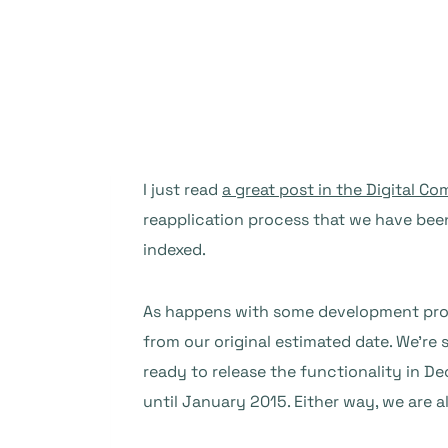
I just read
a great post in the Digital C
reapplication process that we have been
indexed.
As happens with some development projec
from our original estimated date. We’re s
ready to release the functionality in D
until January 2015. Either way, we are a