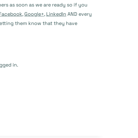
shers as soon as we are ready so if you
Facebook
,
Google+
,
LinkedIn
AND every
t letting them know that they have
gged in.