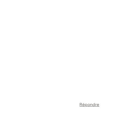
Répondre