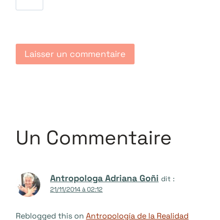
Un Commentaire
Antropologa Adriana Goñi
dit :
21/11/2014 à 02:12
Reblogged this on
Antropología de la Realidad