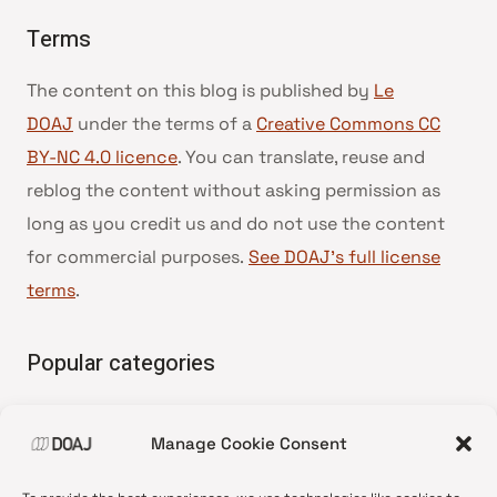
Terms
The content on this blog is published by
Le
DOAJ
under the terms of a
Creative Commons CC
BY-NC 4.0 licence
. You can translate, reuse and
reblog the content without asking permission as
long as you credit us and do not use the content
for commercial purposes.
See DOAJ’s full license
terms
.
Popular categories
• Advice and best practice
Manage Cookie Consent
•
News update
•
Press release