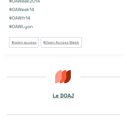
#
OAWeek2014
#OAWeek14
#OAW
fr14
#
OAWLyon
Étiquettes
#
open access
#
Open Access Week
de
la
publication :
Le DOAJ