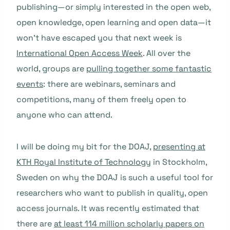
publishing—or simply interested in the open web,
open knowledge, open learning and open data—it
won’t have escaped you that next week is
International Open Access Week
. All over the
world, groups are
pulling together some fantastic
events
: there are webinars, seminars and
competitions, many of them freely open to
anyone who can attend.
I will be doing my bit for the DOAJ,
presenting at
KTH Royal Institute of Technology
in Stockholm,
Sweden on why the DOAJ is such a useful tool for
researchers who want to publish in quality, open
access journals. It was recently estimated that
there are
at least 114 million scholarly papers on