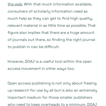
the web
. With that much information available,
consumers of scholarly information need as
much help as they can get to find high quality,
relevant material in as little time as possible. That
figure also implies that there are a huge amount
of journals out there, so finding the right journal
to publish in can be difficult.
However, DOAJ is a useful tool within the open
access movement in other ways too:
Open access publishing is not only about freeing
up research for use by all but is also an extremely
important medium for those smaller publishers
who need to keep overheads to a minimum. DOAJ