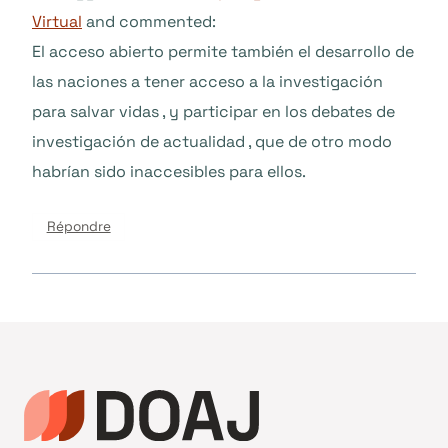
Virtual
and commented:
El acceso abierto permite también el desarrollo de
las naciones a tener acceso a la investigación
para salvar vidas , y participar en los debates de
investigación de actualidad , que de otro modo
habrían sido inaccesibles para ellos.
Répondre