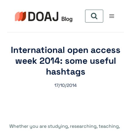
Aller
au
contenu
International open access
week 2014: some useful
hashtags
17/10/2014
Whether you are studying, researching, teaching,