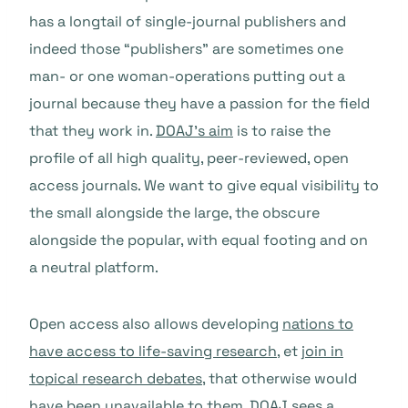
has a longtail of single-journal publishers and
indeed those “publishers” are sometimes one
man- or one woman-operations putting out a
journal because they have a passion for the field
that they work in.
DOAJ’s aim
is to raise the
profile of all high quality, peer-reviewed, open
access journals. We want to give equal visibility to
the small alongside the large, the obscure
alongside the popular, with equal footing and on
a neutral platform.
Open access also allows developing
nations to
have access to life-saving research
, et
join in
topical research debates
, that otherwise would
have been unavailable to them. DOAJ sees a