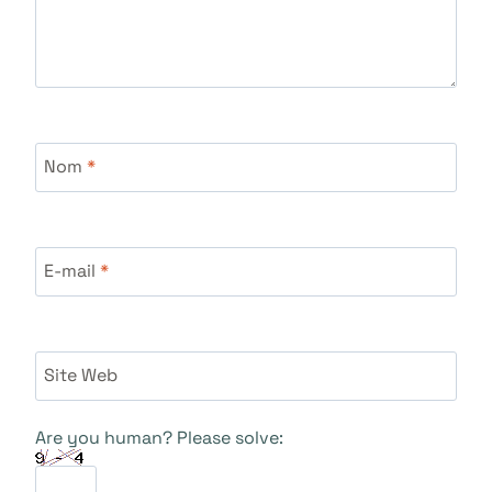
Nom
*
E-mail
*
Site Web
Are you human? Please solve: