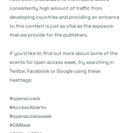
consistently high amount of traffic from
developing countries and providing an entrance
to this content is just as vital as the exposure
that we provide for the publishers.
If you’d like to find out more about some of the
events for open access week, try searching in
Twitter, Facebook or Google using these
hashtags:
#openaccess
#
AccesoAbierto
#openaccessweek
#OAW
eek