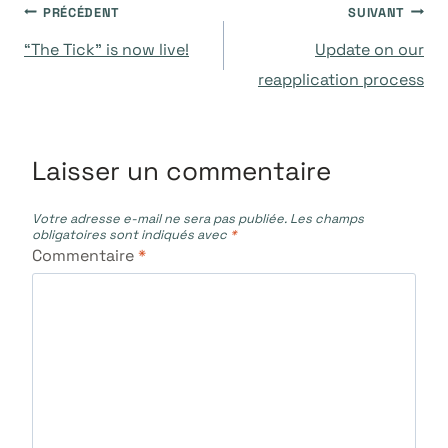
Navigation
PRÉCÉDENT
SUIVANT
“The Tick” is now live!
Update on our
de
reapplication process
l’article
Laisser un commentaire
Votre adresse e-mail ne sera pas publiée.
Les champs
obligatoires sont indiqués avec
*
Commentaire
*