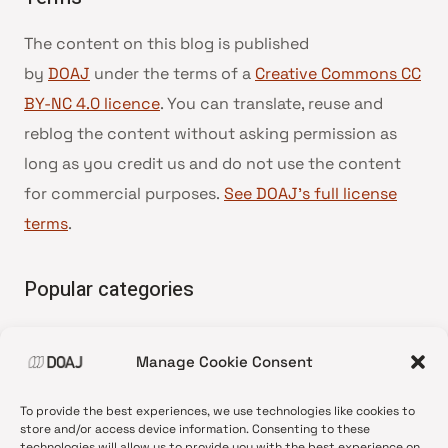
The content on this blog is published
by
DOAJ
under the terms of a
Creative Commons CC
BY-NC 4.0 licence
. You can translate, reuse and
reblog the content without asking permission as
long as you credit us and do not use the content
for commercial purposes.
See DOAJ’s full license
terms
.
Popular categories
• Advice and best practice
Manage Cookie Consent
•
News update
•
Press release
To provide the best experiences, we use technologies like cookies to
•
Open Access
store and/or access device information. Consenting to these
technologies will allow us to provide you with the best experience on