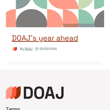
DOAJ’s year ahead
By
DOAJ
13/03/2024
Terms