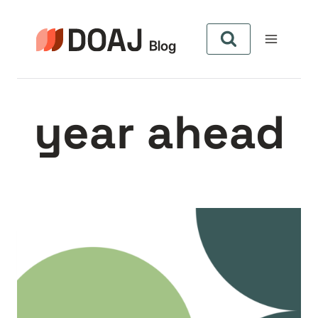
Skip
to
content
year ahead