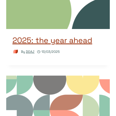
2025: the year ahead
By
DOAJ
13/03/2025