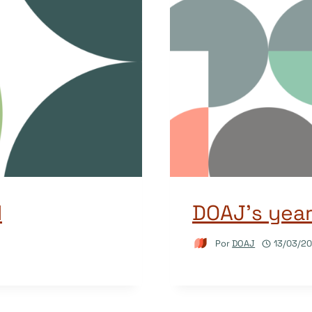
d
DOAJ’s yea
Por
DOAJ
13/03/2