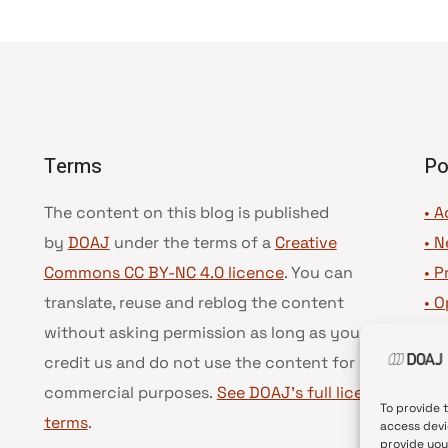
Terms
Po
The content on this blog is published
• A
by
DOAJ
under the terms of a
Creative
•
N
Commons CC BY-NC 4.0 licence
. You can
•
P
translate, reuse and reblog the content
•
O
without asking permission as long as you
•
D
credit us and do not use the content for
•
D
commercial purposes.
See DOAJ’s full license
To provide 
terms
.
access devi
provide you