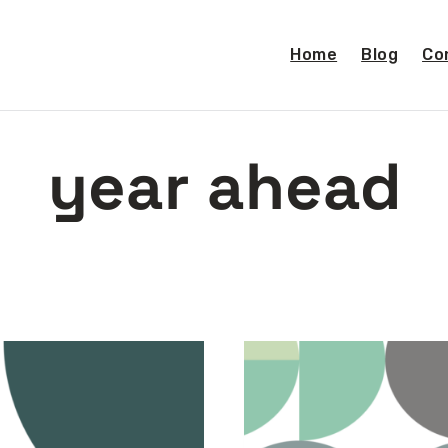
Home
Blog
Co
year ahead