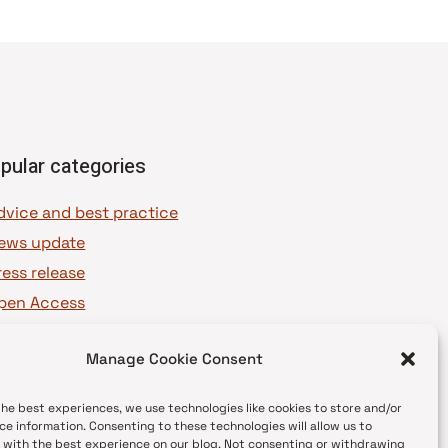
pular categories
dvice and best practice
ews update
ress release
pen Access
OAJ Ambassadors
Manage Cookie Consent
OAJ Voices
the best experiences, we use technologies like cookies to store and/or
ce information. Consenting to these technologies will allow us to
 with the best experience on our blog. Not consenting or withdrawing