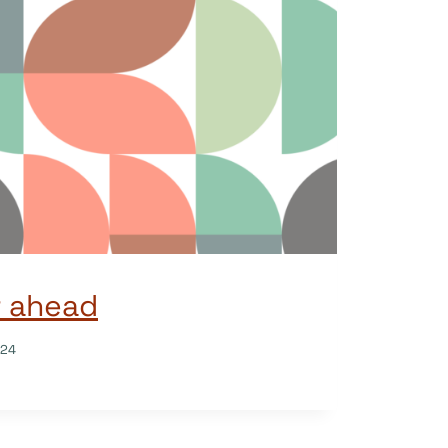
r ahead
024