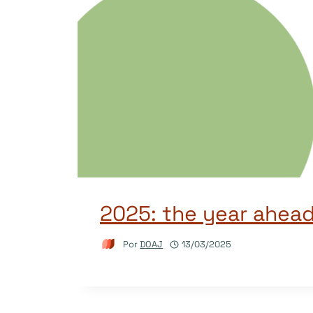
2025: the year ahea
Por
DOAJ
13/03/2025