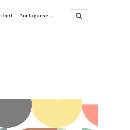
ntact
Portuguese