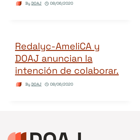
By
DOAJ
08/06/2020
Redalyc-AmeliCA y
DOAJ anuncian la
intención de colaborar.
By
DOAJ
08/06/2020