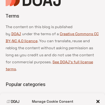
Terms
The content on this blog is published
by
DOAJ
under the terms of a
Creative Commons CC
BY-NC 4.0 licence
. You can translate, reuse and
reblog the content without asking permission as
long as you credit us and do not use the content
for commercial purposes.
See DOAJ’s full license
terms
.
Popular categories
• Advice and best practice
Manage Cookie Consent
•
News update