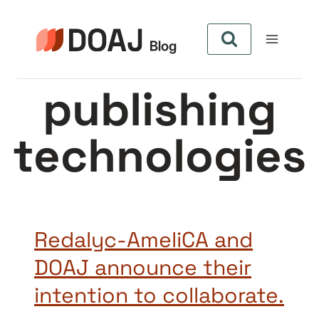
Skip
to
content
publishing
technologies
Redalyc-AmeliCA and
DOAJ announce their
intention to collaborate.