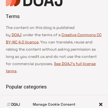
Terms
The content on this blog is published
by
DOAJ
under the terms of a
Creative Commons CC
BY-NC 4.0 licence
. You can translate, reuse and
reblog the content without asking permission as
long as you credit us and do not use the content
for commercial purposes.
See DOAJ’s full license
terms
.
Popular categories
• Advice and best practice
Manage Cookie Consent
•
News update