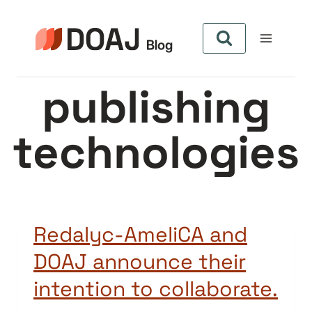
Zum
Inhalt
springen
publishing
technologies
Redalyc-AmeliCA and
DOAJ announce their
intention to collaborate.