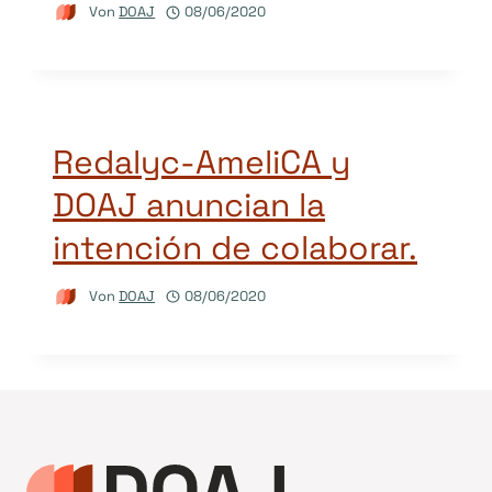
Von
DOAJ
08/06/2020
Redalyc-AmeliCA y
DOAJ anuncian la
intención de colaborar.
Von
DOAJ
08/06/2020