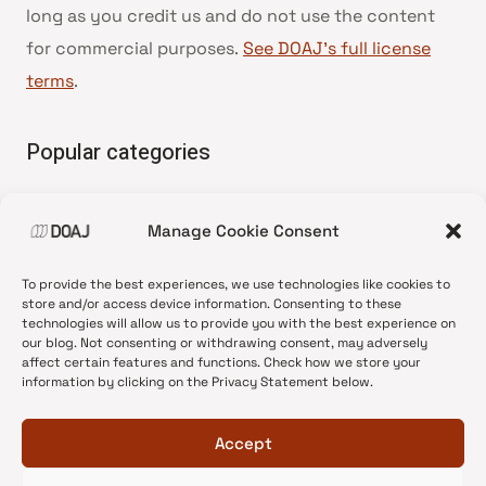
long as you credit us and do not use the content
for commercial purposes.
See DOAJ’s full license
terms
.
Popular categories
• Advice and best practice
Manage Cookie Consent
•
News update
•
Press release
To provide the best experiences, we use technologies like cookies to
•
Open Access
store and/or access device information. Consenting to these
technologies will allow us to provide you with the best experience on
•
DOAJ Ambassadors
our blog. Not consenting or withdrawing consent, may adversely
affect certain features and functions. Check how we store your
•
DOAJ Voices
information by clicking on the Privacy Statement below.
Accept