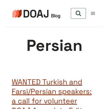
Skip
to
content
Persian
WANTED Turkish and
Farsi/Persian speakers:
a call for volunteer