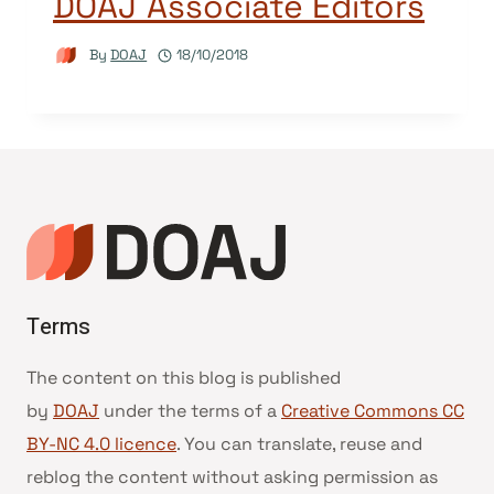
DOAJ Associate Editors
By
DOAJ
18/10/2018
Terms
The content on this blog is published
by
DOAJ
under the terms of a
Creative Commons CC
BY-NC 4.0 licence
. You can translate, reuse and
reblog the content without asking permission as