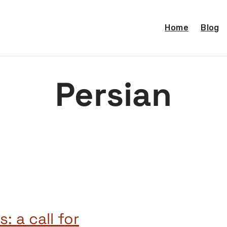
Home
Blog
Persian
: a call for