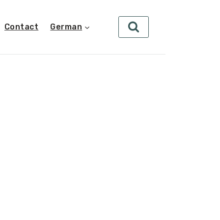
Contact
German