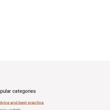
pular categories
dvice and best practice
ews update