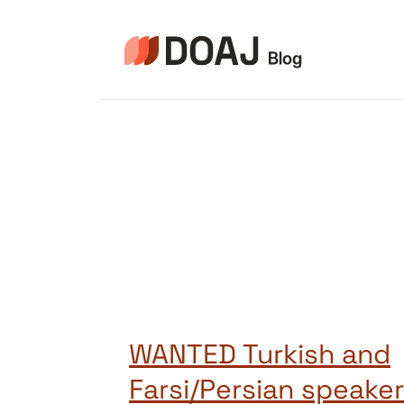
Zum
Inhalt
springen
WANTED Turkish and
Farsi/Persian speakers