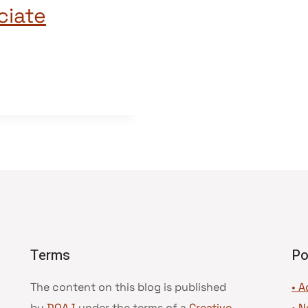
ciate
Terms
Po
The content on this blog is published
• A
by
DOAJ
under the terms of a
Creative
•
N