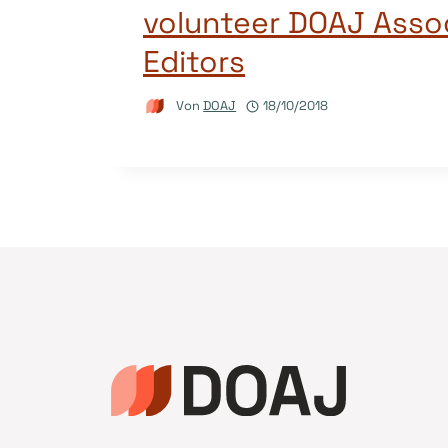
volunteer DOAJ Asso
Editors
Von
DOAJ
18/10/2018