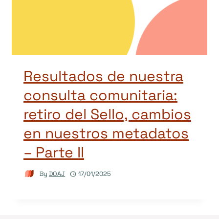
Resultados de nuestra
consulta comunitaria:
retiro del Sello, cambios
en nuestros metadatos
– Parte II
By
DOAJ
17/01/2025