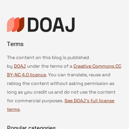
Terms
The content on this blog is published
by
DOAJ
under the terms of a
Creative Commons CC
BY-NC 4.0 licence
. You can translate, reuse and
reblog the content without asking permission as
long as you credit us and do not use the content
for commercial purposes.
See DOAJ’s full license
terms
.
Popular categories