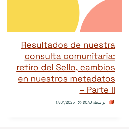
Resultados de nuestra
consulta comunitaria:
retiro del Sello, cambios
en nuestros metadatos
– Parte II
17/01/2025
DOAJ
بواسطة