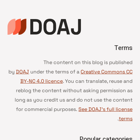
Terms
The content on this blog is published
by
DOAJ
under the terms of a
Creative Commons CC
BY-NC 4.0 licence
. You can translate, reuse and
reblog the content without asking permission as
long as you credit us and do not use the content
for commercial purposes.
See DOAJ’s full license
.
terms
Popular categories