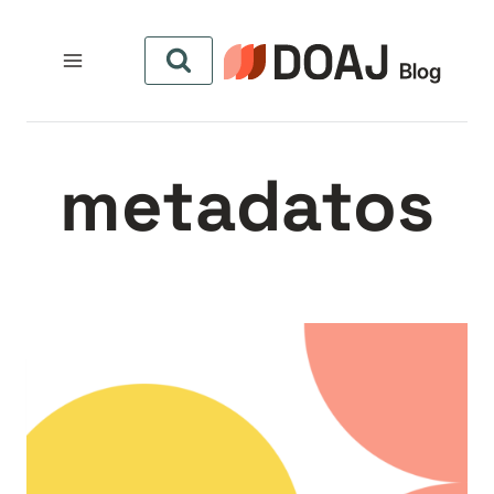
التجاو
إل
المحتو
metadatos