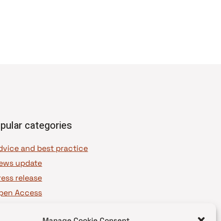
pular categories
dvice and best practice
ews update
ress release
pen Access
OAJ Ambassadors
Manage Cookie Consent