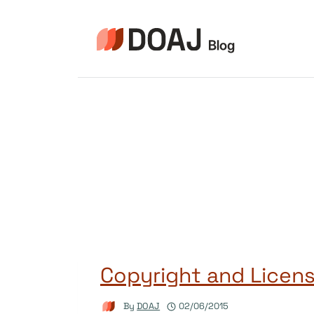
Skip
to
content
Copyright and Licens
By
DOAJ
02/06/2015