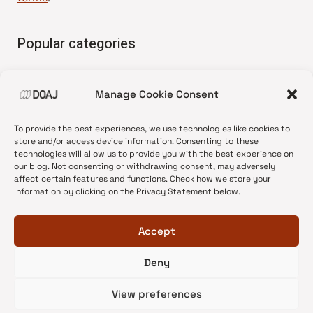
Popular categories
• Advice and best practice
Manage Cookie Consent
•
News update
•
Press release
To provide the best experiences, we use technologies like cookies to
•
Open Access
store and/or access device information. Consenting to these
technologies will allow us to provide you with the best experience on
•
DOAJ Ambassadors
our blog. Not consenting or withdrawing consent, may adversely
affect certain features and functions. Check how we store your
•
DOAJ Voices
information by clicking on the Privacy Statement below.
Accept
Deny
© 2026 DOAJ Blog
View preferences