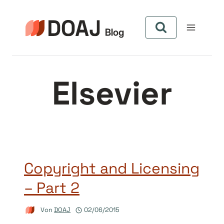
Zum
Inhalt
springen
Elsevier
Copyright and Licensing
– Part 2
Von
DOAJ
02/06/2015