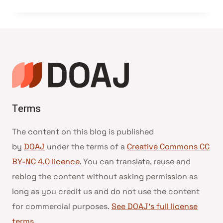
Terms
The content on this blog is published
by
DOAJ
under the terms of a
Creative Commons CC
BY-NC 4.0 licence
. You can translate, reuse and
reblog the content without asking permission as
long as you credit us and do not use the content
for commercial purposes.
See DOAJ’s full license
terms
.