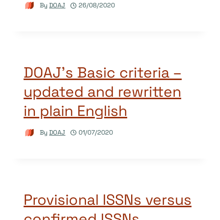
By
DOAJ
26/08/2020
DOAJ’s Basic criteria –
updated and rewritten
in plain English
By
DOAJ
01/07/2020
Provisional ISSNs versus
confirmed ISSNs