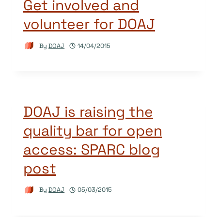
Get involved and
volunteer for DOAJ
By
DOAJ
14/04/2015
DOAJ is raising the
quality bar for open
access: SPARC blog
post
By
DOAJ
05/03/2015