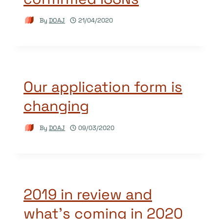
By
DOAJ
21/04/2020
Our application form is
changing
By
DOAJ
09/03/2020
2019 in review and
what’s coming in 2020