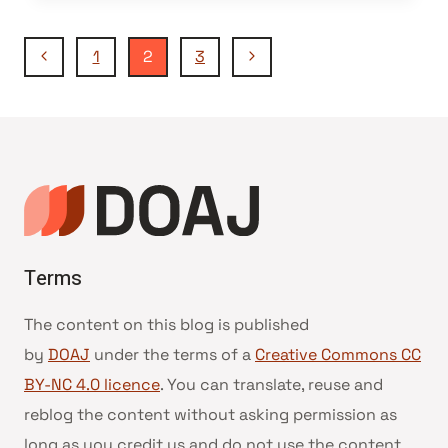
Page
Previous
Next
1
2
3
Page
Page
navigation
Terms
The content on this blog is published
by
DOAJ
under the terms of a
Creative Commons CC
BY-NC 4.0 licence
. You can translate, reuse and
reblog the content without asking permission as
long as you credit us and do not use the content