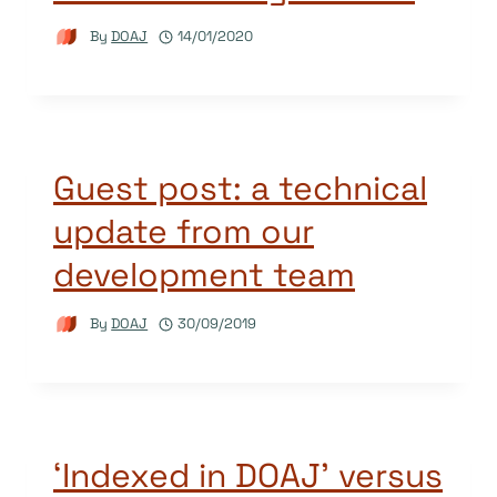
By
DOAJ
14/01/2020
Guest post: a technical
update from our
development team
By
DOAJ
30/09/2019
‘Indexed in DOAJ’ versus