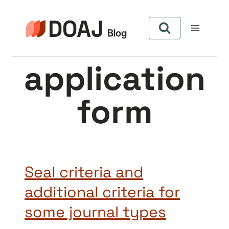
Skip
to
content
application
form
Seal criteria and
additional criteria for
some journal types