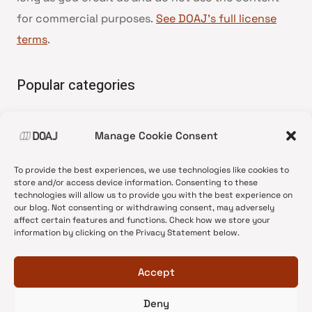
for commercial purposes.
See DOAJ’s full license
terms
.
Popular categories
• Advice and best practice
Manage Cookie Consent
•
News update
•
Press release
To provide the best experiences, we use technologies like cookies to
•
Open Access
store and/or access device information. Consenting to these
technologies will allow us to provide you with the best experience on
•
DOAJ Ambassadors
our blog. Not consenting or withdrawing consent, may adversely
affect certain features and functions. Check how we store your
•
DOAJ Voices
information by clicking on the Privacy Statement below.
Accept
Deny