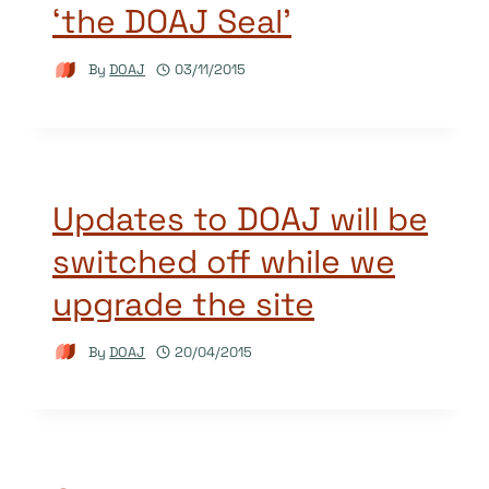
‘the DOAJ Seal’
By
DOAJ
03/11/2015
Updates to DOAJ will be
switched off while we
upgrade the site
By
DOAJ
20/04/2015