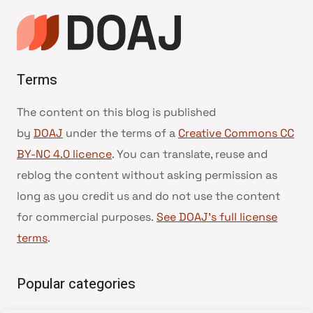
Terms
The content on this blog is published
by
DOAJ
under the terms of a
Creative Commons CC
BY-NC 4.0 licence
. You can translate, reuse and
reblog the content without asking permission as
long as you credit us and do not use the content
for commercial purposes.
See DOAJ’s full license
terms
.
Popular categories