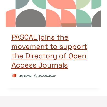
PASCAL joins the
movement to support
the Directory of Open
Access Journals
By
DOAJ
30/06/2025