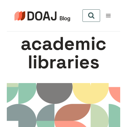
Skip
to
content
academic
libraries