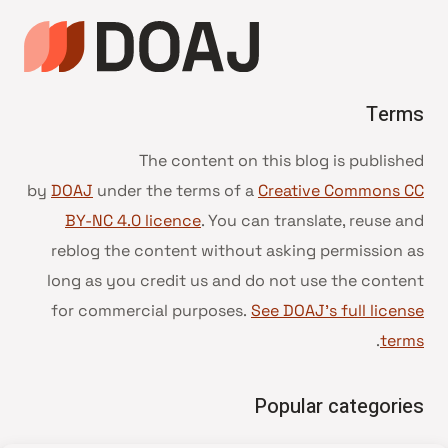
Terms
The content on this blog is published
by
DOAJ
under the terms of a
Creative Commons CC
BY-NC 4.0 licence
. You can translate, reuse and
reblog the content without asking permission as
long as you credit us and do not use the content
for commercial purposes.
See DOAJ’s full license
.
terms
Popular categories