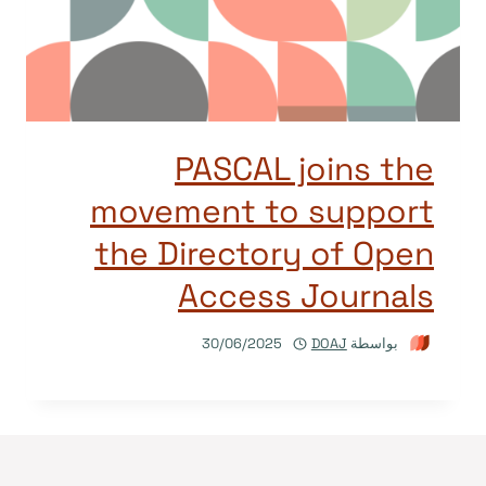
PASCAL joins the
movement to support
the Directory of Open
Access Journals
30/06/2025
DOAJ
بواسطة