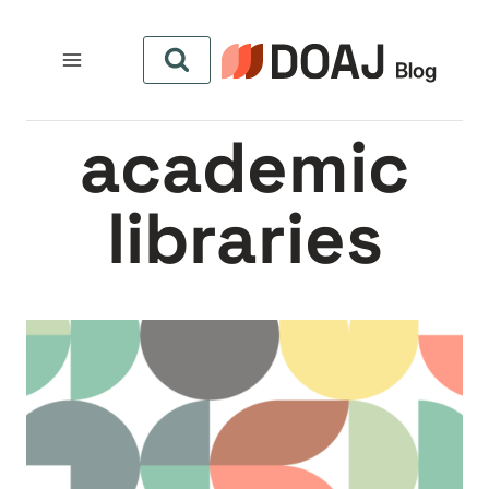
التجاو
إل
المحتو
academic
libraries