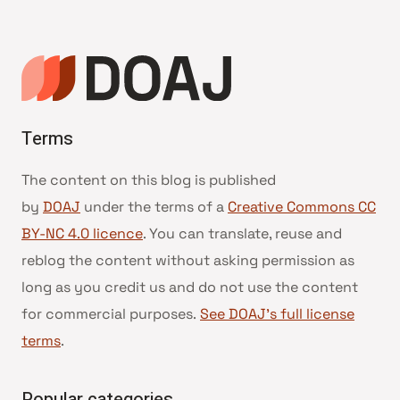
navigation
Terms
The content on this blog is published
by
DOAJ
under the terms of a
Creative Commons CC
BY-NC 4.0 licence
. You can translate, reuse and
reblog the content without asking permission as
long as you credit us and do not use the content
for commercial purposes.
See DOAJ’s full license
terms
.
Popular categories