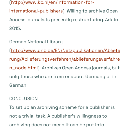
(
http://www.kb.nl/en/information-for-
international-publishers
): Willing to archive Open
Access journals. Is presently restructuring. Ask in
2015.
German National Library
(
http://www.dnb.de/EN/Netzpublikationen/Abliefe
rung/Ablieferungsverfahren/ablieferungsverfahre
n_node.html
): Archives Open Access journals, but
only those who are from or about Germany or in
German.
CONCLUSION
To set up an archiving scheme for a publisher is
not a trivial task. A publisher’s willingness to
archiving does not mean it can be put into