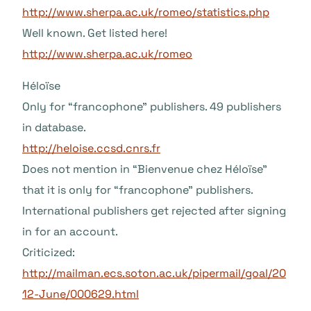
http://www.sherpa.ac.uk/romeo/statistics.php
Well known. Get listed here!
http://www.sherpa.ac.uk/romeo
Héloïse
Only for “francophone” publishers. 49 publishers
in database.
http://heloise.ccsd.cnrs.fr
Does not mention in “Bienvenue chez Héloïse”
that it is only for “francophone” publishers.
International publishers get rejected after signing
in for an account.
Criticized:
http://mailman.ecs.soton.ac.uk/pipermail/goal/20
12-June/000629.html