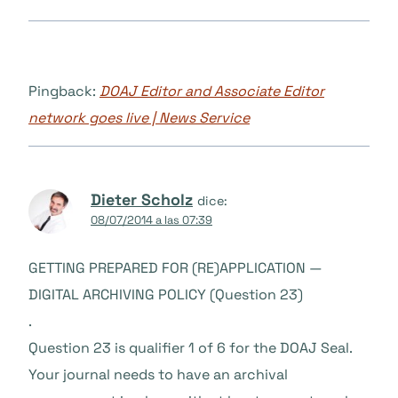
Pingback:
DOAJ Editor and Associate Editor
network goes live | News Service
Dieter Scholz
dice:
08/07/2014 a las 07:39
GETTING PREPARED FOR (RE)APPLICATION —
DIGITAL ARCHIVING POLICY (Question 23)
.
Question 23 is qualifier 1 of 6 for the DOAJ Seal.
Your journal needs to have an archival