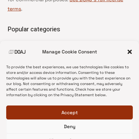
terms
.
Popular categories
• Advice and best practice
Manage Cookie Consent
•
News update
•
Press release
To provide the best experiences, we use technologies like cookies to
•
Open Access
store and/or access device information. Consenting to these
technologies will allow us to provide you with the best experience on
•
DOAJ Ambassadors
our blog. Not consenting or withdrawing consent, may adversely
affect certain features and functions. Check how we store your
•
DOAJ Voices
information by clicking on the Privacy Statement below.
Accept
Deny
© 2026 DOAJ Blog