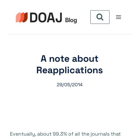
Skip
to
content
A note about
Reapplications
29/05/2014
Eventually, about 99.3% of all the journals that