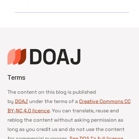
Terms
The content on this blog is published
by
DOAJ
under the terms of a
Creative Commons CC
BY-NC 4.0 licence
. You can translate, reuse and
reblog the content without asking permission as
long as you credit us and do not use the content
for commercial purposes.
See DOAJ’s full license