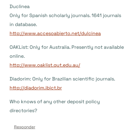
Duclinea
Only for Spanish scholarly journals. 1641 journals
in database.
http://www.accesoabierto.net/dulcinea
OAKList: Only for Australia. Presently not available
online.
http://www.oaklist.qut.edu.au/
Diadorim: Only for Brazilian scientific journals.
http://diadorim.ibict.br
Who knows of any other deposit policy
directories?
Responder