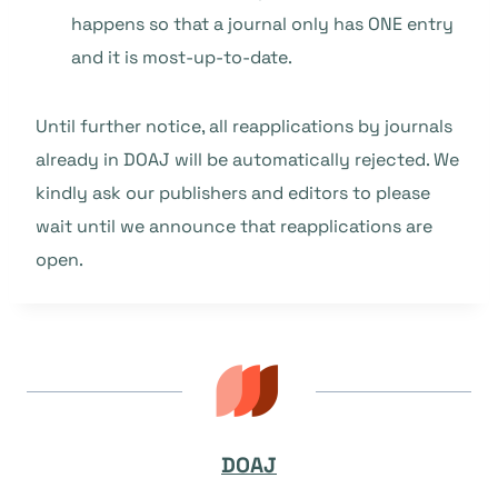
happens so that a journal only has ONE entry
and it is most-up-to-date.
Until further notice, all reapplications by journals
already in DOAJ will be automatically rejected. We
kindly ask our publishers and editors to please
wait until we announce that reapplications are
open.
DOAJ