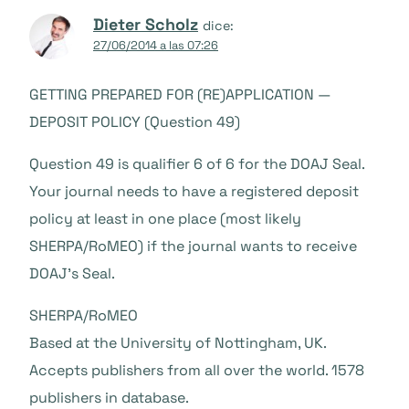
Dieter Scholz
dice:
27/06/2014 a las 07:26
GETTING PREPARED FOR (RE)APPLICATION —
DEPOSIT POLICY (Question 49)
Question 49 is qualifier 6 of 6 for the DOAJ Seal.
Your journal needs to have a registered deposit
policy at least in one place (most likely
SHERPA/RoMEO) if the journal wants to receive
DOAJ’s Seal.
SHERPA/RoMEO
Based at the University of Nottingham, UK.
Accepts publishers from all over the world. 1578
publishers in database.