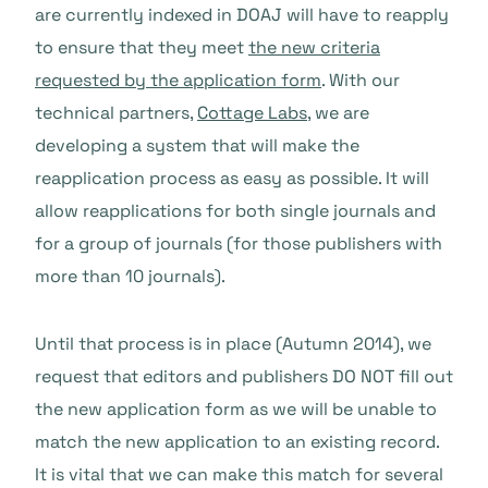
are currently indexed in DOAJ will have to reapply
to ensure that they meet
the new criteria
requested by the application form
. With our
technical partners,
Cottage Labs
, we are
developing a system that will make the
reapplication process as easy as possible. It will
allow reapplications for both single journals and
for a group of journals (for those publishers with
more than 10 journals).
Until that process is in place (Autumn 2014), we
request that editors and publishers DO NOT fill out
the new application form as we will be unable to
match the new application to an existing record.
It is vital that we can make this match for several