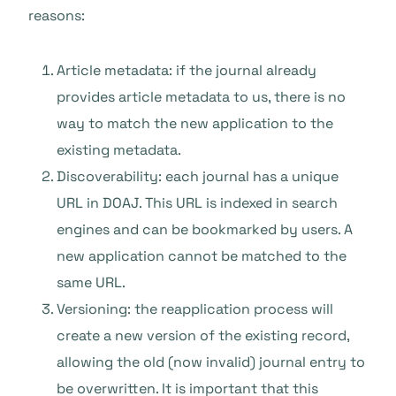
reasons:
Article metadata: if the journal already
provides article metadata to us, there is no
way to match the new application to the
existing metadata.
Discoverability: each journal has a unique
URL in DOAJ. This URL is indexed in search
engines and can be bookmarked by users. A
new application cannot be matched to the
same URL.
Versioning: the reapplication process will
create a new version of the existing record,
allowing the old (now invalid) journal entry to
be overwritten. It is important that this