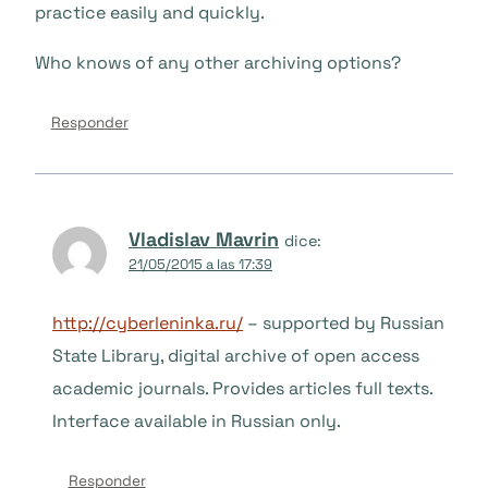
practice easily and quickly.
Who knows of any other archiving options?
Responder
Vladislav Mavrin
dice:
21/05/2015 a las 17:39
http://cyberleninka.ru/
– supported by Russian
State Library, digital archive of open access
academic journals. Provides articles full texts.
Interface available in Russian only.
Responder