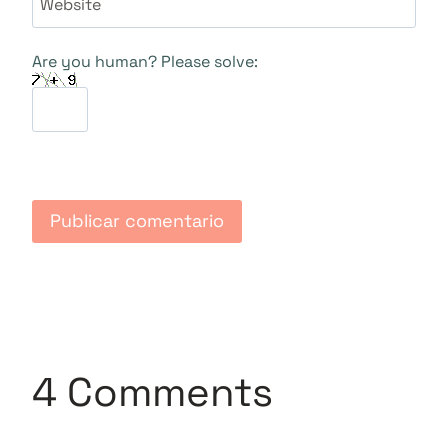
Website
Are you human? Please solve:
4 Comments