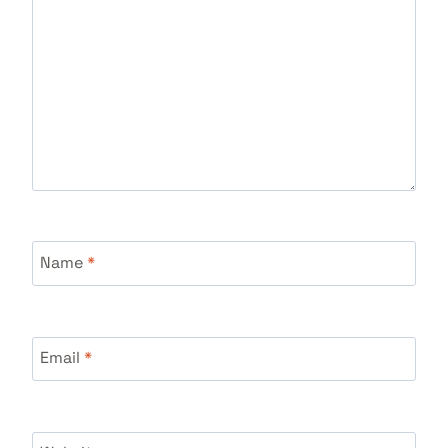
Name
*
Email
*