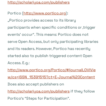
http://scholarlyoa.com/publishers
Portico (
http://www.portico.org
):
„Portico provides access to its library
participants when specific conditions or ‚trigger
events’ occur“. This means: Portico does not
serve Open Access, but only participating libraries
and its readers. However, Portico has recently
started also to publish triggered content Open
Access. E.g.:
http://www.portico.org/Portico/#!journalLOVIVie
w/cs=ISSN_15391515?ct=E-Journal%20Content
Does also accept publishers on
http://scholarlyoa.com/publishers
if they follow
Portico’s “Steps for Participation”.