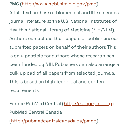
PMC (
http://www.ncbi.nlm.nih.gov/pmc
)
A full-text archive of biomedical and life sciences
journal literature at the U.S. National Institutes of
Health’s National Library of Medicine (NIH/NLM).
Authors can upload their papers or publishers can
submitted papers on behalf of their authors This
is only possible for authors whose research has
been funded by NIH. Publishers can also arrange a
bulk upload of all papers from selected journals.
This is based on high technical and content
requirements.
Europe PubMed Central (
http://europepmc.org
)
PubMed Central Canada
(
http://pubmedcentralcanada.ca/pmcc
)