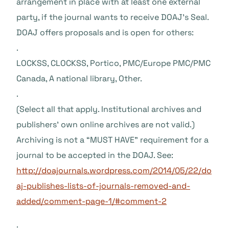
arrangement in place with at least one external
party, if the journal wants to receive DOAJ’s Seal.
DOAJ offers proposals and is open for others:
.
LOCKSS, CLOCKSS, Portico, PMC/Europe PMC/PMC
Canada, A national library, Other.
.
(Select all that apply. Institutional archives and
publishers’ own online archives are not valid.)
Archiving is not a “MUST HAVE” requirement for a
journal to be accepted in the DOAJ. See:
http://doajournals.wordpress.com/2014/05/22/do
aj-publishes-lists-of-journals-removed-and-
added/comment-page-1/#comment-2
.