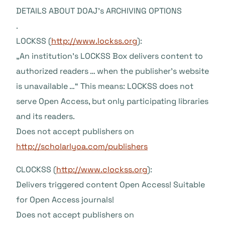
DETAILS ABOUT DOAJ’s ARCHIVING OPTIONS
.
LOCKSS (
http://www.lockss.org
):
„An institution’s LOCKSS Box delivers content to
authorized readers … when the publisher’s website
is unavailable …“ This means: LOCKSS does not
serve Open Access, but only participating libraries
and its readers.
Does not accept publishers on
http://scholarlyoa.com/publishers
CLOCKSS (
http://www.clockss.org
):
Delivers triggered content Open Access! Suitable
for Open Access journals!
Does not accept publishers on