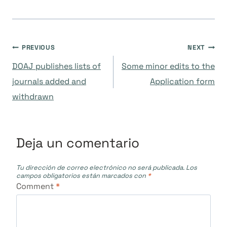
Navegación
PREVIOUS
NEXT
DOAJ publishes lists of
Some minor edits to the
de
journals added and
Application form
withdrawn
entradas
Deja un comentario
Tu dirección de correo electrónico no será publicada.
Los
campos obligatorios están marcados con
*
Comment
*