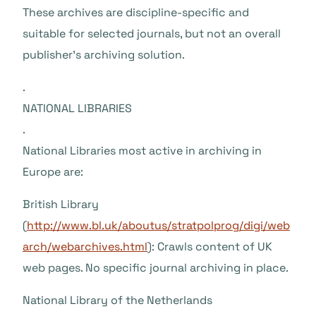
These archives are discipline-specific and
suitable for selected journals, but not an overall
publisher’s archiving solution.
.
NATIONAL LIBRARIES
.
National Libraries most active in archiving in
Europe are:
British Library
(
http://www.bl.uk/aboutus/stratpolprog/digi/web
arch/webarchives.html
): Crawls content of UK
web pages. No specific journal archiving in place.
National Library of the Netherlands