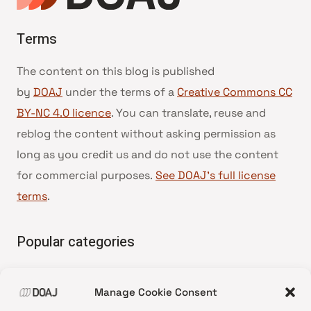
Terms
The content on this blog is published
by
DOAJ
under the terms of a
Creative Commons CC
BY-NC 4.0 licence
. You can translate, reuse and
reblog the content without asking permission as
long as you credit us and do not use the content
for commercial purposes.
See DOAJ’s full license
terms
.
Popular categories
• Advice and best practice
Manage Cookie Consent
•
News update