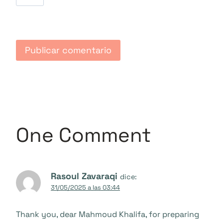
One Comment
Rasoul Zavaraqi
dice:
31/05/2025 a las 03:44
Thank you, dear Mahmoud Khalifa, for preparing