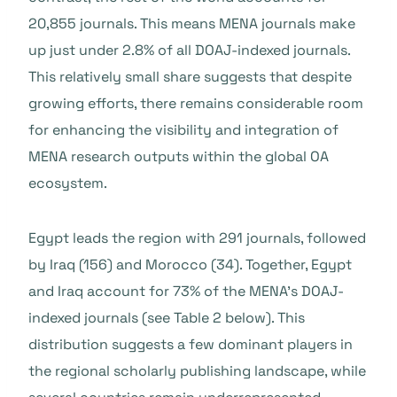
20,855 journals. This means MENA journals make
up just under 2.8% of all DOAJ-indexed journals.
This relatively small share suggests that despite
growing efforts, there remains considerable room
for enhancing the visibility and integration of
MENA research outputs within the global OA
ecosystem.
Egypt leads the region with 291 journals, followed
by Iraq (156) and Morocco (34). Together, Egypt
and Iraq account for 73% of the MENA’s DOAJ-
indexed journals (see Table 2 below). This
distribution suggests a few dominant players in
the regional scholarly publishing landscape, while