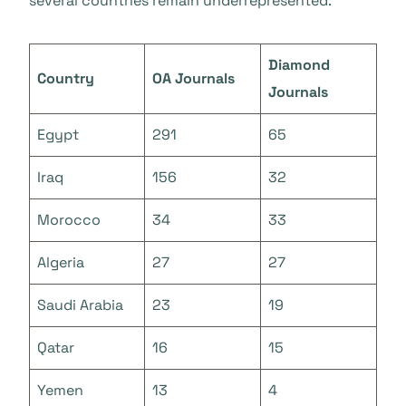
several countries remain underrepresented.
Diamond
Country
OA Journals
Journals
Egypt
291
65
Iraq
156
32
Morocco
34
33
Algeria
27
27
Saudi Arabia
23
19
Qatar
16
15
Yemen
13
4