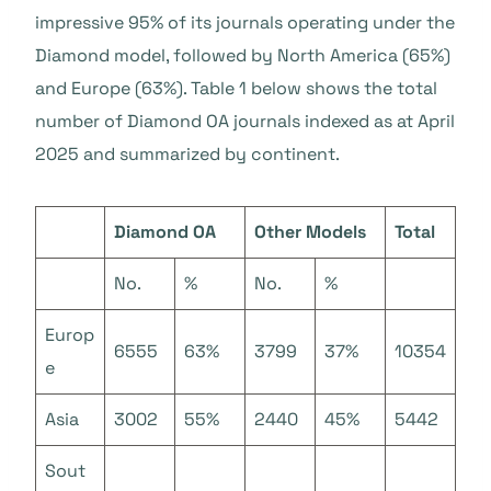
impressive 95% of its journals operating under the
Diamond model, followed by North America (65%)
and Europe (63%). Table 1 below shows the total
number of Diamond OA journals indexed as at April
2025 and summarized by continent.
Diamond OA
Other Models
Total
No.
%
No.
%
Europ
6555
63%
3799
37%
10354
e
Asia
3002
55%
2440
45%
5442
Sout