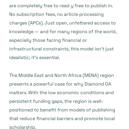
are completely free to read
y
free to publish in.
No subscription fees, no article processing
charges (APCs). Just open, unfettered access to
knowledge — and for many regions of the world,
especially those facing financial or
infrastructural constraints, this model isn’t just
idealistic; it’s essential.
The Middle East and North Africa (MENA) region
presents a powerful case for why Diamond OA
matters. With the low economic conditions and
persistent funding gaps, the region is well-
positioned to benefit from models of publishing
that reduce financial barriers and promote local
scholarship.