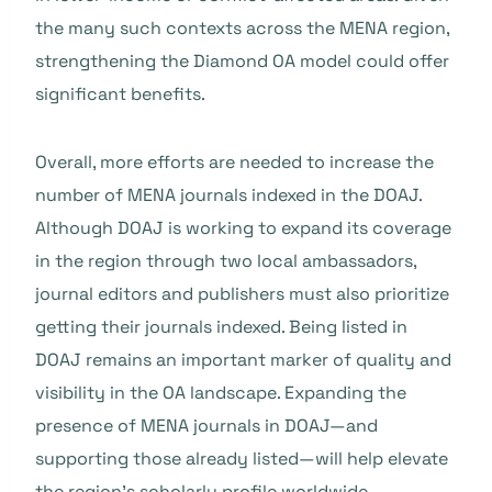
the many such contexts across the MENA region,
strengthening the Diamond OA model could offer
significant benefits.
Overall, more efforts are needed to increase the
number of MENA journals indexed in the DOAJ.
Although DOAJ is working to expand its coverage
in the region through two local ambassadors,
journal editors and publishers must also prioritize
getting their journals indexed. Being listed in
DOAJ remains an important marker of quality and
visibility in the OA landscape. Expanding the
presence of MENA journals in DOAJ—and
supporting those already listed—will help elevate
the region’s scholarly profile worldwide.