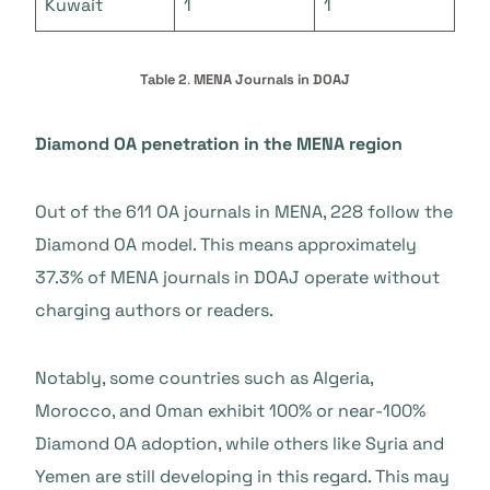
Kuwait
1
1
Table 2
.
MENA Journals in DOAJ
Diamond OA penetration in the MENA region
Out of the 611 OA journals in MENA, 228 follow the
Diamond OA model. This means approximately
37.3% of MENA journals in DOAJ operate without
charging authors or readers.
Notably, some countries such as Algeria,
Morocco, and Oman exhibit 100% or near-100%
Diamond OA adoption, while others like Syria and
Yemen are still developing in this regard. This may