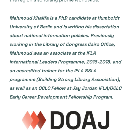
Mahmoud Khalifa
is a PhD candidate at Humboldt
University of Berlin and is writing his dissertation
about national information policies. Previously
working in the Library of Congress Cairo Office,
Mahmoud was an associate at the IFLA
International Leaders Programme, 2016-2018, and
an accredited trainer for the IFLA BSLA
programme (Building Strong Library Association),
as well as an OCLC Fellow at Jay Jordan IFLA/OCLC
Early Career Development Fellowship Program.