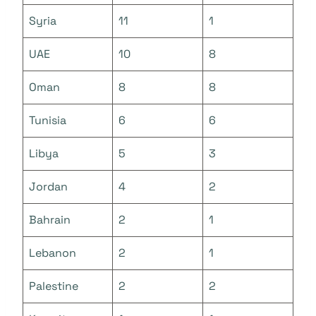
Syria
11
1
UAE
10
8
Oman
8
8
Tunisia
6
6
Libya
5
3
Jordan
4
2
Bahrain
2
1
Lebanon
2
1
Palestine
2
2