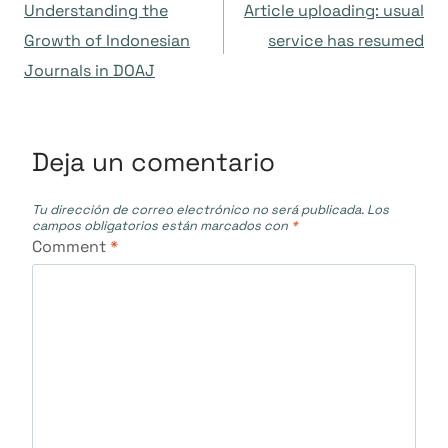
Understanding the
Article uploading: usual
de
Growth of Indonesian
service has resumed
Journals in DOAJ
entradas
Deja un comentario
Tu dirección de correo electrónico no será publicada.
Los
campos obligatorios están marcados con
*
Comment
*