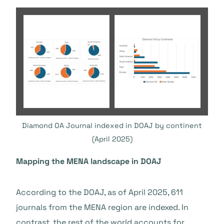
Diamond OA Journal indexed in DOAJ by continent
(April 2025)
Mapping the MENA landscape in DOAJ
According to the DOAJ, as of April 2025, 611
journals from the MENA region are indexed. In
contrast, the rest of the world accounts for