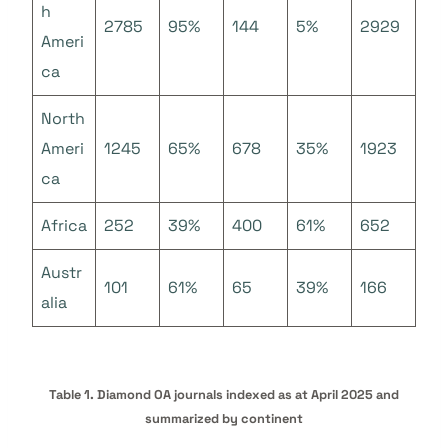
h
2785
95%
144
5%
2929
Ameri
ca
North
Ameri
1245
65%
678
35%
1923
ca
Africa
252
39%
400
61%
652
Austr
101
61%
65
39%
166
alia
Table 1. Diamond OA journals indexed as at April 2025 and
summarized by continent