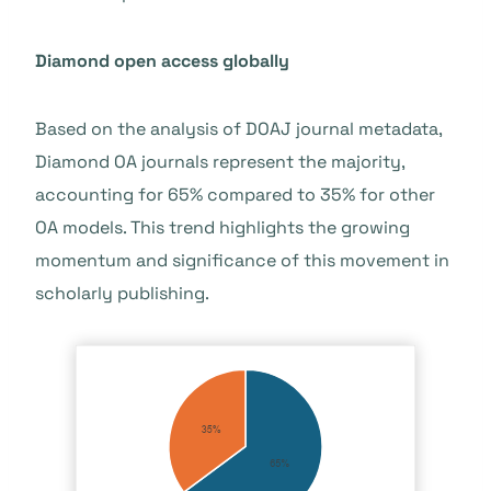
Diamond open access globally
Based on the analysis of DOAJ journal metadata,
Diamond OA journals represent the majority,
accounting for 65% compared to 35% for other
OA models. This trend highlights the growing
momentum and significance of this movement in
scholarly publishing.