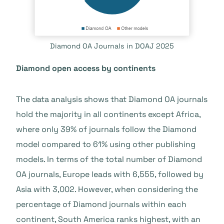
Diamond OA Journals in DOAJ 2025
Diamond open access by continents
The data analysis shows that Diamond OA journals
hold the majority in all continents except Africa,
where only 39% of journals follow the Diamond
model compared to 61% using other publishing
models. In terms of the total number of Diamond
OA journals, Europe leads with 6,555, followed by
Asia with 3,002. However, when considering the
percentage of Diamond journals within each
continent, South America ranks highest, with an