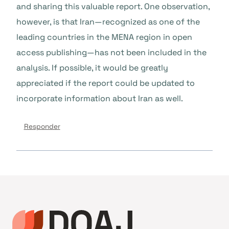
and sharing this valuable report. One observation,
however, is that Iran—recognized as one of the
leading countries in the MENA region in open
access publishing—has not been included in the
analysis. If possible, it would be greatly
appreciated if the report could be updated to
incorporate information about Iran as well.
Responder