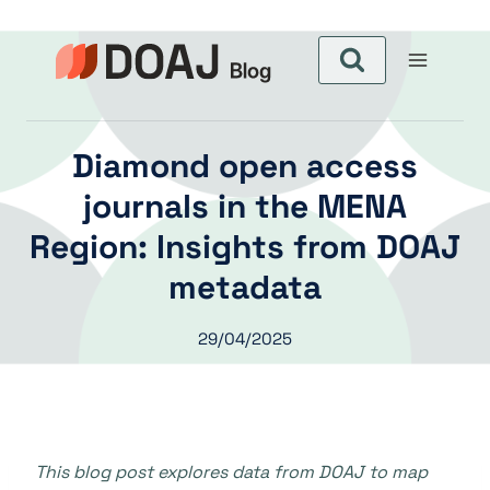
Skip
to
content
Diamond open access
journals in the MENA
Region: Insights from DOAJ
metadata
29/04/2025
This blog post explores data from DOAJ to map