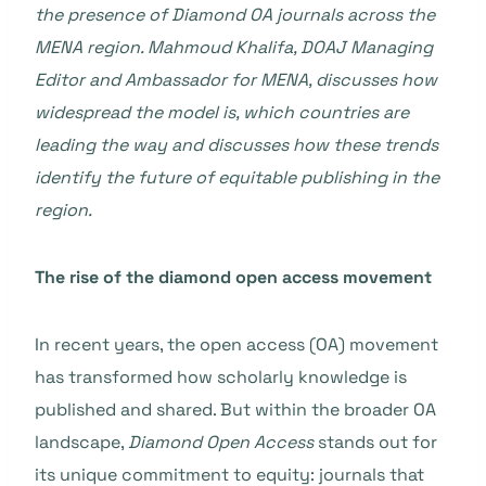
the presence of Diamond OA journals across the
MENA region. Mahmoud Khalifa, DOAJ Managing
Editor and Ambassador for MENA, discusses how
widespread the model is, which countries are
leading the way and discusses how these trends
identify the future of equitable publishing in the
region.
The rise of the diamond open access movement
In recent years, the open access (OA) movement
has transformed how scholarly knowledge is
published and shared. But within the broader OA
landscape,
Diamond Open Access
stands out for
its unique commitment to equity: journals that