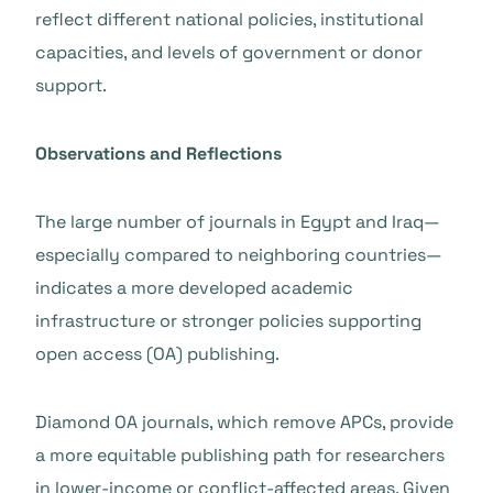
reflect different national policies, institutional
capacities, and levels of government or donor
support.
Observations and Reflections
The large number of journals in Egypt and Iraq—
especially compared to neighboring countries—
indicates a more developed academic
infrastructure or stronger policies supporting
open access (OA) publishing.
Diamond OA journals, which remove APCs, provide
a more equitable publishing path for researchers
in lower-income or conflict-affected areas. Given