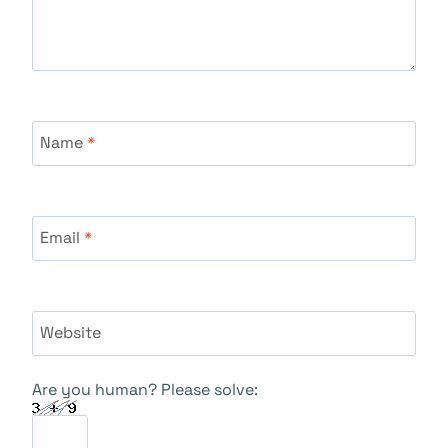
Name
*
Email
*
Website
Are you human? Please solve: