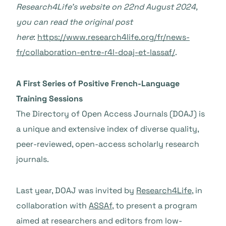
Research4Life’s website on 22nd August 2024,
you can read the original post
here
:
https://www.research4life.org/fr/news-
fr/collaboration-entre-r4l-doaj-et-lassaf/
.
A First Series of Positive French-Language
Training Sessions
The Directory of Open Access Journals (DOAJ) is
a unique and extensive index of diverse quality,
peer-reviewed, open-access scholarly research
journals.
Last year, DOAJ was invited by
Research4Life
, in
collaboration with
ASSAf
, to present a program
aimed at researchers and editors from low-