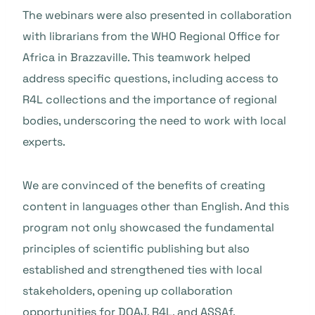
The webinars were also presented in collaboration
with librarians from the WHO Regional Office for
Africa in Brazzaville. This teamwork helped
address specific questions, including access to
R4L collections and the importance of regional
bodies, underscoring the need to work with local
experts.
We are convinced of the benefits of creating
content in languages other than English. And this
program not only showcased the fundamental
principles of scientific publishing but also
established and strengthened ties with local
stakeholders, opening up collaboration
opportunities for DOAJ, R4L, and ASSAf.