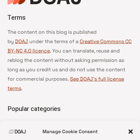
Terms
The content on this blog is published
by
DOAJ
under the terms of a
Creative Commons CC
BY-NC 4.0 licence
. You can translate, reuse and
reblog the content without asking permission as
long as you credit us and do not use the content
for commercial purposes.
See DOAJ’s full license
terms
.
Popular categories
• Advice and best practice
Manage Cookie Consent
•
News update