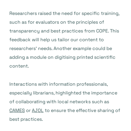
Researchers raised the need for specific training,
such as for evaluators on the principles of
transparency and best practices from COPE. This
feedback will help us tailor our content to
researchers’ needs. Another example could be
adding a module on digitising printed scientific
content.
Interactions with information professionals,
especially librarians, highlighted the importance
of collaborating with local networks such as
CAMES
or
AJOL
to ensure the effective sharing of
best practices.