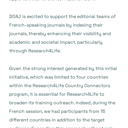
DOAJ is excited to support the editorial teams of
French-speaking journals by indexing their
journals, thereby enhancing their visibility and
academic and societal impact, particularly
through Research4Life.
Given the strong interest generated by this initial
initiative, which was limited to four countries
within the Research4Life Country Connectors
program, it is essential for Research4Life to
broaden its training outreach. Indeed, during the
French session, we had participants from 15
different countries in addition to the target