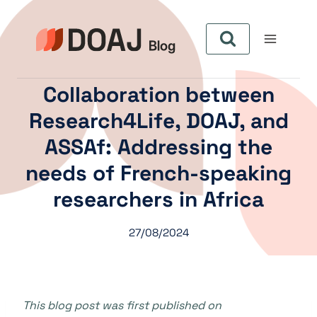
Skip
to
content
Collaboration between
Research4Life, DOAJ, and
ASSAf: Addressing the
needs of French-speaking
researchers in Africa
27/08/2024
This blog post was first published on