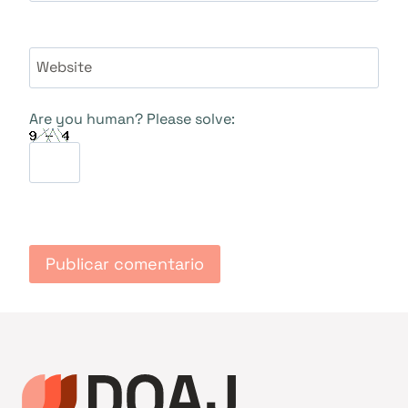
Website
Are you human? Please solve: