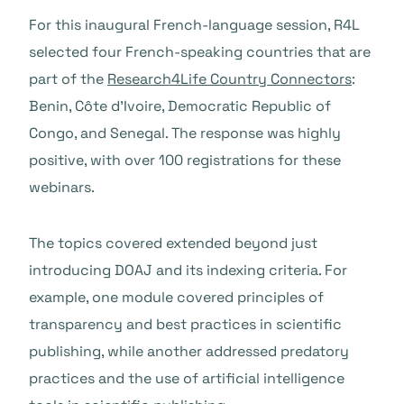
For this inaugural French-language session, R4L
selected four French-speaking countries that are
part of the
Research4Life Country Connectors
:
Benin, Côte d’Ivoire, Democratic Republic of
Congo, and Senegal. The response was highly
positive, with over 100 registrations for these
webinars.
The topics covered extended beyond just
introducing DOAJ and its indexing criteria. For
example, one module covered principles of
transparency and best practices in scientific
publishing, while another addressed predatory
practices and the use of artificial intelligence