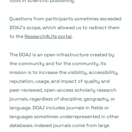
tools in scientific publishing.
Questions from participants sometimes exceeded
DOAJ’s scope, which allowed us to redirect them
to the
Research4Life portal
.
The DOAJ is an open infrastructure created by
the community and for the community. Its
mission is to increase the visibility, accessibility,
reputation, usage, and impact of quality and
peer-reviewed, open-access scholarly research
journals, regardless of discipline, geography, or
language. DOAJ includes journals in fields or
languages sometimes underrepresented in other
databases. Indexed journals come from large