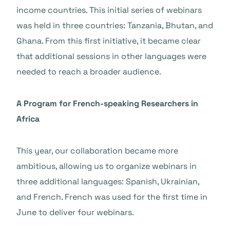
income countries. This initial series of webinars
was held in three countries: Tanzania, Bhutan, and
Ghana. From this first initiative, it became clear
that additional sessions in other languages were
needed to reach a broader audience.
A Program for French-speaking Researchers in
Africa
This year, our collaboration became more
ambitious, allowing us to organize webinars in
three additional languages: Spanish, Ukrainian,
and French. French was used for the first time in
June to deliver four webinars.