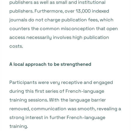
publishers as well as small and institutional
publishers. Furthermore, over 13,000 indexed
journals do not charge publication fees, which
counters the common misconception that open
access necessarily involves high publication
costs.
A local approach to be strengthened
Participants were very receptive and engaged
during this first series of French-language
training sessions. With the language barrier
removed, communication was smooth, revealing a
strong interest in further French-language
training.