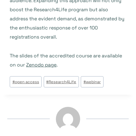
audience. Expanding this approach will not only
boost the Research4Life program but also
address the evident demand, as demonstrated by
the enthusiastic response of over 100
registrations overall.
The slides of the accredited course are available
on our
Zenodo page
.
Post
#
open access
#
Research4Life
#
webinar
Tags: