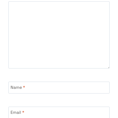
Name
*
Email
*