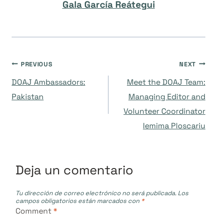
Gala García Reátegui
Navegación
PREVIOUS
NEXT
DOAJ Ambassadors:
Meet the DOAJ Team:
de
Pakistan
Managing Editor and
Volunteer Coordinator
entradas
Iemima Ploscariu
Deja un comentario
Tu dirección de correo electrónico no será publicada.
Los
campos obligatorios están marcados con
*
Comment
*