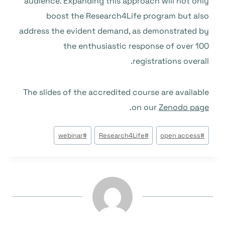
audience. Expanding this approach will not only
boost the Research4Life program but also
address the evident demand, as demonstrated by
the enthusiastic response of over 100
registrations overall.
The slides of the accredited course are available
.
on our
Zenodo page
وسوم
webinar
#
Research4Life
#
open access
#
المقال: