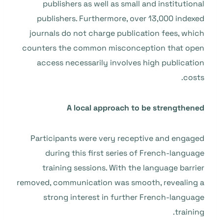
publishers as well as small and institutional
publishers. Furthermore, over 13,000 indexed
journals do not charge publication fees, which
counters the common misconception that open
access necessarily involves high publication
costs.
A local approach to be strengthened
Participants were very receptive and engaged
during this first series of French-language
training sessions. With the language barrier
removed, communication was smooth, revealing a
strong interest in further French-language
training.