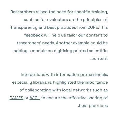
Researchers raised the need for specific training,
such as for evaluators on the principles of
transparency and best practices from COPE. This
feedback will help us tailor our content to
researchers’ needs. Another example could be
adding a module on digitising printed scientific
content.
Interactions with information professionals,
especially librarians, highlighted the importance
of collaborating with local networks such as
CAMES
or
AJOL
to ensure the effective sharing of
best practices.