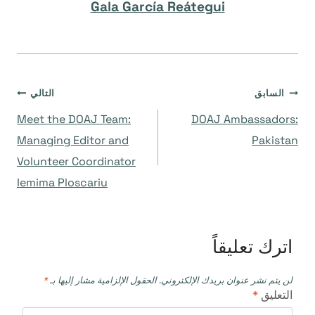
Gala García Reátegui
تصفّح
التالي
السابق
Meet the DOAJ Team:
DOAJ Ambassadors:
المقالات
Managing Editor and
Pakistan
Volunteer Coordinator
Iemima Ploscariu
اترك تعليقاً
*
الحقول الإلزامية مشار إليها بـ
لن يتم نشر عنوان بريدك الإلكتروني.
*
التعليق