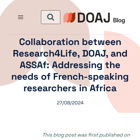
التجاو
إل
المحتو
Collaboration between
Research4Life, DOAJ, and
ASSAf: Addressing the
needs of French-speaking
researchers in Africa
27/08/2024
This blog post was first published on