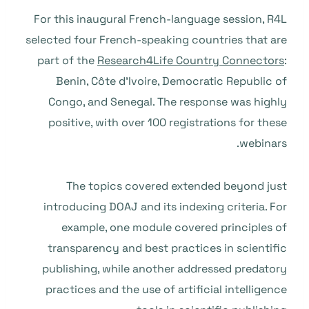
For this inaugural French-language session, R4L
selected four French-speaking countries that are
part of the
Research4Life Country Connectors
:
Benin, Côte d’Ivoire, Democratic Republic of
Congo, and Senegal. The response was highly
positive, with over 100 registrations for these
webinars.
The topics covered extended beyond just
introducing DOAJ and its indexing criteria. For
example, one module covered principles of
transparency and best practices in scientific
publishing, while another addressed predatory
practices and the use of artificial intelligence