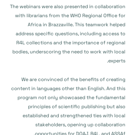
The webinars were also presented in collaboration
with librarians from the WHO Regional Office for
Africa in Brazzaville. This teamwork helped
address specific questions, including access to
R4L collections and the importance of regional
bodies, underscoring the need to work with local
experts.
We are convinced of the benefits of creating
content in languages other than English. And this
program not only showcased the fundamental
principles of scientific publishing but also
established and strengthened ties with local
stakeholders, opening up collaboration
opportunities for DOAJ, R4L, and ASSAf.