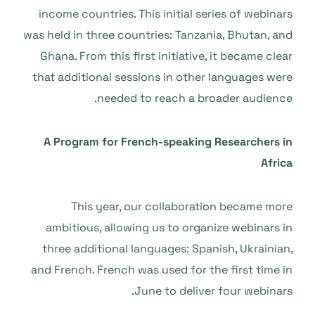
income countries. This initial series of webinars
was held in three countries: Tanzania, Bhutan, and
Ghana. From this first initiative, it became clear
that additional sessions in other languages were
needed to reach a broader audience.
A Program for French-speaking Researchers in
Africa
This year, our collaboration became more
ambitious, allowing us to organize webinars in
three additional languages: Spanish, Ukrainian,
and French. French was used for the first time in
June to deliver four webinars.