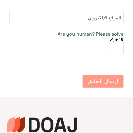
الموقع الإلكتروني
Are you human? Please solve: