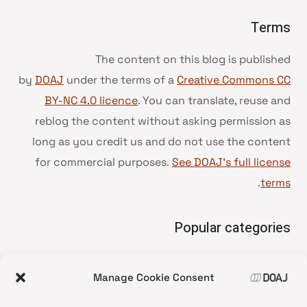
Terms
The content on this blog is published
by
DOAJ
under the terms of a
Creative Commons CC
BY-NC 4.0 licence
. You can translate, reuse and
reblog the content without asking permission as
long as you credit us and do not use the content
for commercial purposes.
See DOAJ’s full license
.
terms
Popular categories
• Advice and best practice
Manage Cookie Consent
News update
•
Press release
•