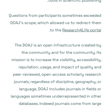
tools in scientific publishing.
Questions from participants sometimes exceeded
DOAJ’s scope, which allowed us to redirect them
.
to the
Research4Life portal
The DOAJ is an open infrastructure created by
the community and for the community. Its
mission is to increase the visibility, accessibility,
reputation, usage, and impact of quality and
peer-reviewed, open-access scholarly research
journals, regardless of discipline, geography, or
language. DOAJ includes journals in fields or
languages sometimes underrepresented in other
databases. Indexed journals come from large