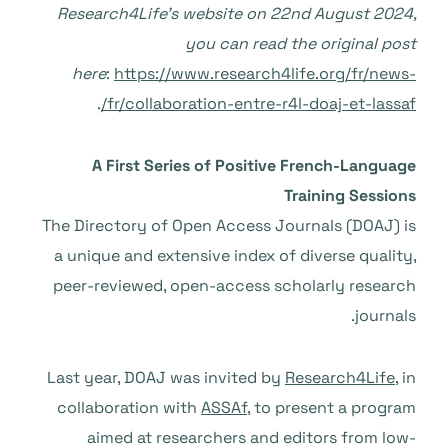
Research4Life’s website on 22nd August 2024,
you can read the original post
here
:
https://www.research4life.org/fr/news-
.
fr/collaboration-entre-r4l-doaj-et-lassaf/
A First Series of Positive French-Language
Training Sessions
The Directory of Open Access Journals (DOAJ) is
a unique and extensive index of diverse quality,
peer-reviewed, open-access scholarly research
journals.
Last year, DOAJ was invited by
Research4Life
, in
collaboration with
ASSAf
, to present a program
aimed at researchers and editors from low-