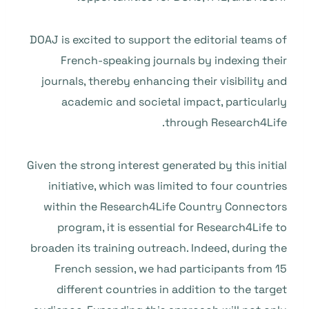
DOAJ is excited to support the editorial teams of
French-speaking journals by indexing their
journals, thereby enhancing their visibility and
academic and societal impact, particularly
through Research4Life.
Given the strong interest generated by this initial
initiative, which was limited to four countries
within the Research4Life Country Connectors
program, it is essential for Research4Life to
broaden its training outreach. Indeed, during the
French session, we had participants from 15
different countries in addition to the target