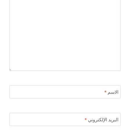
*
الاسم
*
البريد الإلكتروني