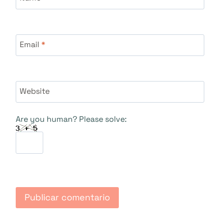
Email
*
Website
Are you human? Please solve: