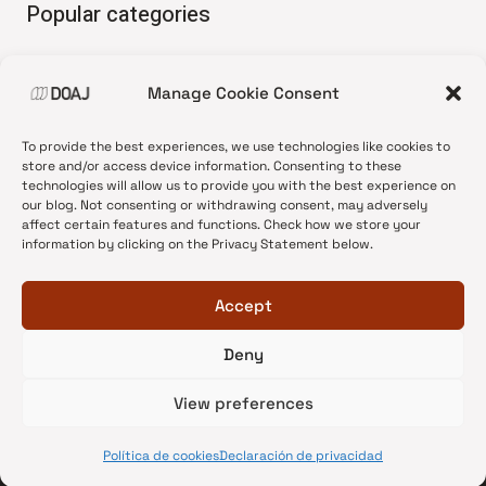
Popular categories
• Advice and best practice
Manage Cookie Consent
•
News update
•
Press release
To provide the best experiences, we use technologies like cookies to
•
Open Access
store and/or access device information. Consenting to these
technologies will allow us to provide you with the best experience on
•
DOAJ Ambassadors
our blog. Not consenting or withdrawing consent, may adversely
affect certain features and functions. Check how we store your
•
DOAJ Voices
information by clicking on the Privacy Statement below.
Accept
Deny
© 2026 DOAJ Blog
View preferences
Política de cookies
Declaración de privacidad