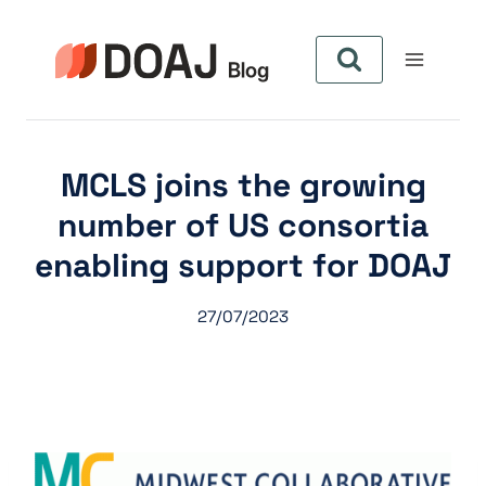
Skip
to
content
MCLS joins the growing
number of US consortia
enabling support for DOAJ
27/07/2023