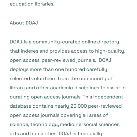
education libraries.
About DOAJ
DOAJ
is a community-curated online directory
that indexes and provides access to high-quality,
open access, peer-reviewed journals. DOAJ
deploys more than one hundred carefully
selected volunteers from the community of
library and other academic disciplines to assist in
curating open access journals. This independent
database contains nearly 20,000 peer-reviewed
open access journals covering all areas of
science, technology, medicine, social sciences,
arts and humanities. DOAJ is financially