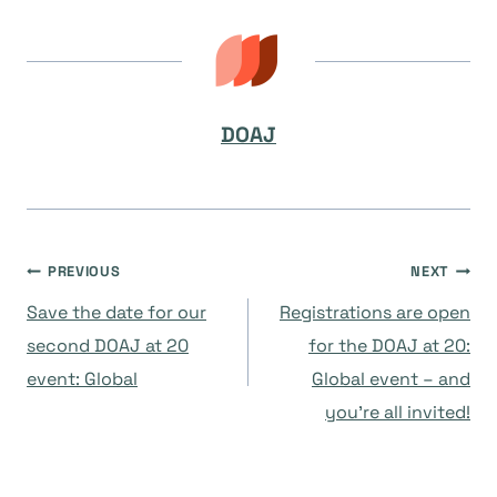
DOAJ
Navegación
PREVIOUS
NEXT
Save the date for our
Registrations are open
de
second DOAJ at 20
for the DOAJ at 20:
event: Global
Global event – and
entradas
you’re all invited!