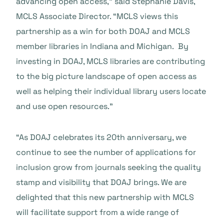
advancing open access,” said Stephanie Davis,
MCLS Associate Director. “MCLS views this
partnership as a win for both DOAJ and MCLS
member libraries in Indiana and Michigan. By
investing in DOAJ, MCLS libraries are contributing
to the big picture landscape of open access as
well as helping their individual library users locate
and use open resources.”
“As DOAJ celebrates its 20th anniversary, we
continue to see the number of applications for
inclusion grow from journals seeking the quality
stamp and visibility that DOAJ brings. We are
delighted that this new partnership with MCLS
will facilitate support from a wide range of