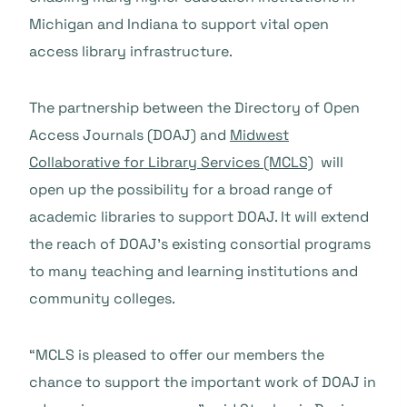
Michigan and Indiana to support vital open
access library infrastructure.
The partnership between the Directory of Open
Access Journals (DOAJ) and
Midwest
Collaborative for Library Services (MCLS)
will
open up the possibility for a broad range of
academic libraries to support DOAJ. It will extend
the reach of DOAJ’s existing consortial programs
to many teaching and learning institutions and
community colleges.
“MCLS is pleased to offer our members the
chance to support the important work of DOAJ in