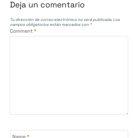
Deja un comentario
Tu dirección de correo electrónico no será publicada.
Los
campos obligatorios están marcados con
*
Comment
*
Name
*