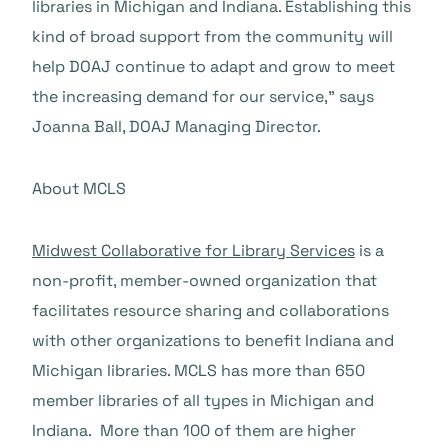
libraries in Michigan and Indiana. Establishing this
kind of broad support from the community will
help DOAJ continue to adapt and grow to meet
the increasing demand for our service,” says
Joanna Ball, DOAJ Managing Director.
About MCLS
Midwest Collaborative for Library Services
is a
non-profit, member-owned organization that
facilitates resource sharing and collaborations
with other organizations to benefit Indiana and
Michigan libraries. MCLS has more than 650
member libraries of all types in Michigan and
Indiana. More than 100 of them are higher