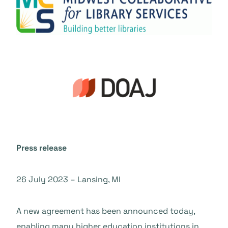
Press release
26 July 2023 – Lansing, MI
A new agreement has been announced today,
enabling many higher education institutions in