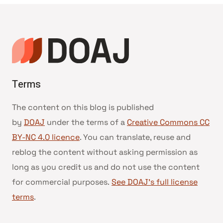
Terms
The content on this blog is published
by
DOAJ
under the terms of a
Creative Commons CC
BY-NC 4.0 licence
. You can translate, reuse and
reblog the content without asking permission as
long as you credit us and do not use the content
for commercial purposes.
See DOAJ’s full license
terms
.