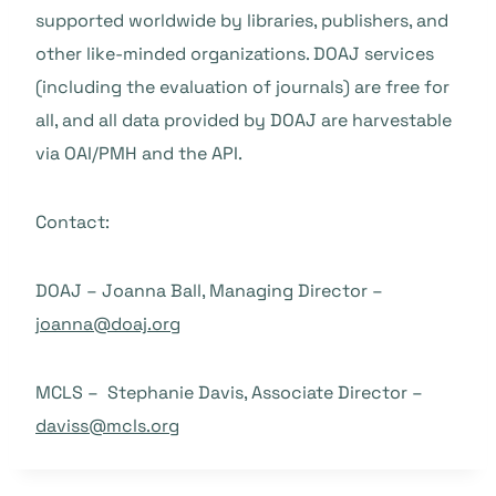
supported worldwide by libraries, publishers, and
other like-minded organizations. DOAJ services
(including the evaluation of journals) are free for
all, and all data provided by DOAJ are harvestable
via OAI/PMH and the API.
Contact:
DOAJ – Joanna Ball, Managing Director –
joanna@doaj.org
MCLS – Stephanie Davis, Associate Director –
daviss@mcls.org