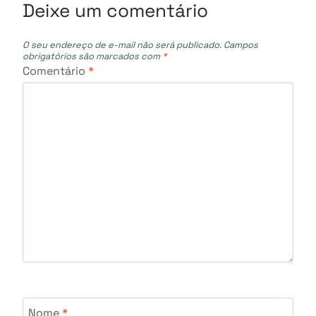
Deixe um comentário
O seu endereço de e-mail não será publicado.
Campos
obrigatórios são marcados com
*
Comentário
*
Nome
*