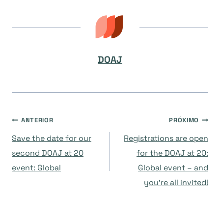
DOAJ
Navegação
ANTERIOR
PRÓXIMO
Save the date for our
Registrations are open
de
second DOAJ at 20
for the DOAJ at 20:
event: Global
Global event – and
Post
you’re all invited!