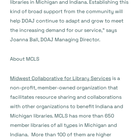
libraries in Michigan and Indiana. Establishing this
kind of broad support from the community will
help DOAJ continue to adapt and grow to meet
the increasing demand for our service,” says
Joanna Ball, DOAJ Managing Director.
About MCLS
Midwest Collaborative for Library Services
is a
non-profit, member-owned organization that
facilitates resource sharing and collaborations
with other organizations to benefit Indiana and
Michigan libraries. MCLS has more than 650
member libraries of all types in Michigan and
Indiana. More than 100 of them are higher