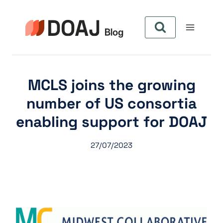
Pular
para
o
Conteúdo
MCLS joins the growing
number of US consortia
enabling support for DOAJ
27/07/2023