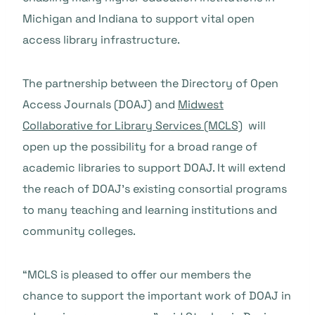
Michigan and Indiana to support vital open
access library infrastructure.
The partnership between the Directory of Open
Access Journals (DOAJ) and
Midwest
Collaborative for Library Services (MCLS)
will
open up the possibility for a broad range of
academic libraries to support DOAJ. It will extend
the reach of DOAJ’s existing consortial programs
to many teaching and learning institutions and
community colleges.
“MCLS is pleased to offer our members the
chance to support the important work of DOAJ in