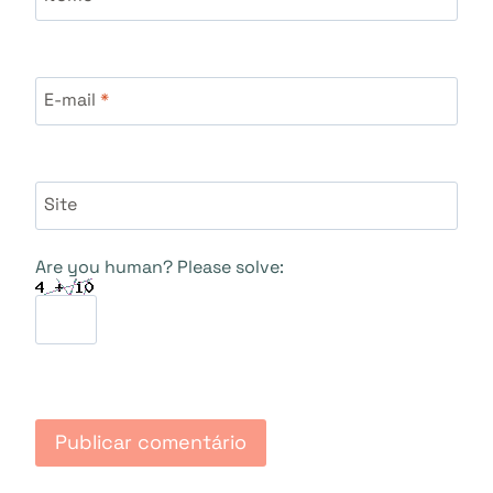
E-mail
*
Site
Are you human? Please solve: