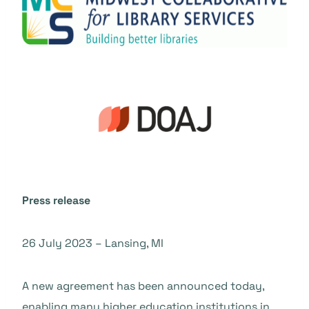
Press release
26 July 2023 – Lansing, MI
A new agreement has been announced today,
enabling many higher education institutions in