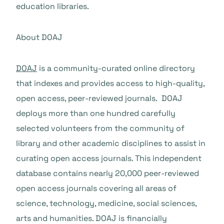
education libraries.
About DOAJ
DOAJ
is a community-curated online directory
that indexes and provides access to high-quality,
open access, peer-reviewed journals. DOAJ
deploys more than one hundred carefully
selected volunteers from the community of
library and other academic disciplines to assist in
curating open access journals. This independent
database contains nearly 20,000 peer-reviewed
open access journals covering all areas of
science, technology, medicine, social sciences,
arts and humanities. DOAJ is financially