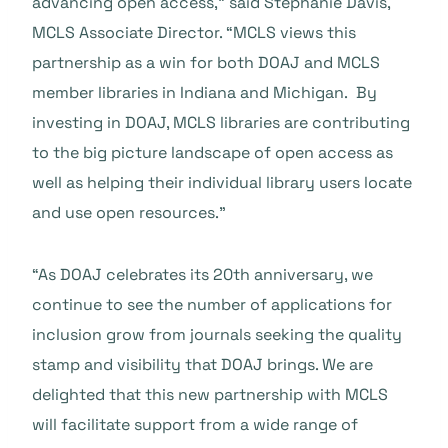
advancing open access,” said Stephanie Davis,
MCLS Associate Director. “MCLS views this
partnership as a win for both DOAJ and MCLS
member libraries in Indiana and Michigan. By
investing in DOAJ, MCLS libraries are contributing
to the big picture landscape of open access as
well as helping their individual library users locate
and use open resources.”
“As DOAJ celebrates its 20th anniversary, we
continue to see the number of applications for
inclusion grow from journals seeking the quality
stamp and visibility that DOAJ brings. We are
delighted that this new partnership with MCLS
will facilitate support from a wide range of