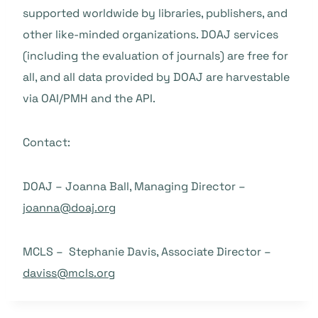
supported worldwide by libraries, publishers, and
other like-minded organizations. DOAJ services
(including the evaluation of journals) are free for
all, and all data provided by DOAJ are harvestable
via OAI/PMH and the API.
Contact:
DOAJ – Joanna Ball, Managing Director –
joanna@doaj.org
MCLS – Stephanie Davis, Associate Director –
daviss@mcls.org