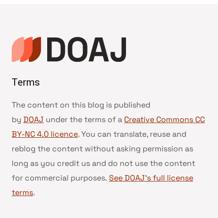
Terms
The content on this blog is published
by
DOAJ
under the terms of a
Creative Commons CC
BY-NC 4.0 licence
. You can translate, reuse and
reblog the content without asking permission as
long as you credit us and do not use the content
for commercial purposes.
See DOAJ’s full license
terms
.