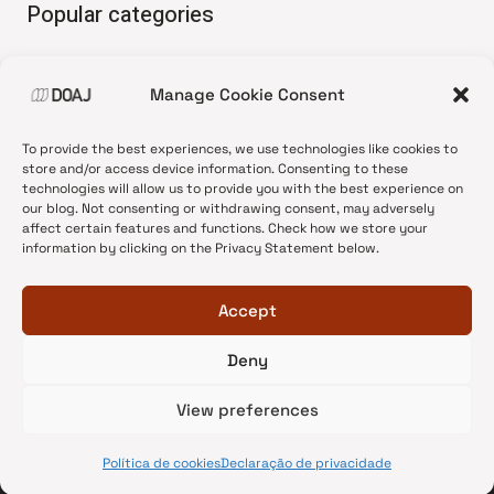
Popular categories
• Advice and best practice
Manage Cookie Consent
•
News update
•
Press release
To provide the best experiences, we use technologies like cookies to
•
Open Access
store and/or access device information. Consenting to these
technologies will allow us to provide you with the best experience on
•
DOAJ Ambassadors
our blog. Not consenting or withdrawing consent, may adversely
affect certain features and functions. Check how we store your
•
DOAJ Voices
information by clicking on the Privacy Statement below.
Accept
Deny
© 2026 DOAJ Blog
View preferences
Política de cookies
Declaração de privacidade