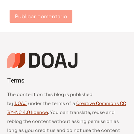
Terms
The content on this blog is published
by
DOAJ
under the terms of a
Creative Commons CC
BY-NC 4.0 licence
. You can translate, reuse and
reblog the content without asking permission as
long as you credit us and do not use the content