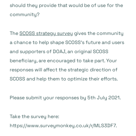
should they provide that would be of use for the
community?
The
SCOSS strategy survey
gives the community
a chance to help shape SCOSS’s future and users
and supporters of DOAJ, an original SCOSS
beneficiary, are encouraged to take part. Your
responses will affect the strategic direction of
SCOSS and help them to optimize their efforts.
Please submit your responses by 5th July 2021.
Take the survey here:
https://www.surveymonkey.co.uk/r/MLS3DF7.