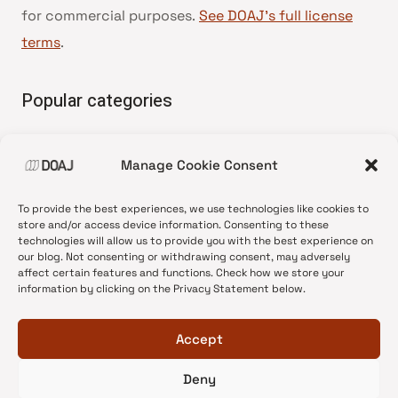
for commercial purposes.
See DOAJ’s full license
terms
.
Popular categories
• Advice and best practice
Manage Cookie Consent
•
News update
•
Press release
To provide the best experiences, we use technologies like cookies to
•
Open Access
store and/or access device information. Consenting to these
technologies will allow us to provide you with the best experience on
•
DOAJ Ambassadors
our blog. Not consenting or withdrawing consent, may adversely
affect certain features and functions. Check how we store your
•
DOAJ Voices
information by clicking on the Privacy Statement below.
Accept
Deny