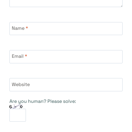
Name
*
Email
*
Website
Are you human? Please solve: