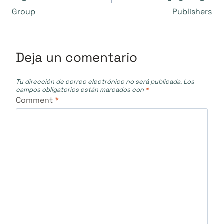
Group
Publishers
entradas
Deja un comentario
Tu dirección de correo electrónico no será publicada.
Los
campos obligatorios están marcados con
*
Comment
*