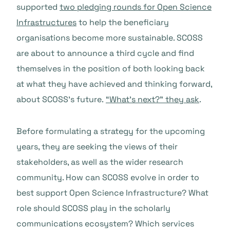
supported
two pledging rounds for Open Science
Infrastructures
to help the beneficiary
organisations become more sustainable. SCOSS
are about to announce a third cycle and find
themselves in the position of both looking back
at what they have achieved and thinking forward,
about SCOSS’s future.
“What’s next?” they ask
.
Before formulating a strategy for the upcoming
years, they are seeking the views of their
stakeholders, as well as the wider research
community. How can SCOSS evolve in order to
best support Open Science Infrastructure? What
role should SCOSS play in the scholarly
communications ecosystem? Which services