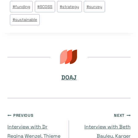
Post
#
funding
#
SCOSS
#
strategy
#
survey
Tags:
#
sustainable
DOAJ
Navegación
PREVIOUS
NEXT
Interview with Dr
Interview with Beth
de
Regina Wenzel, Thieme
Bayley, Karger