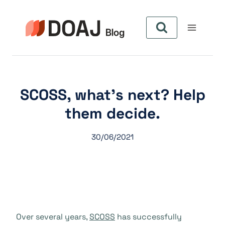
Skip
to
content
SCOSS, what’s next? Help
them decide.
30/06/2021
Over several years,
SCOSS
has successfully