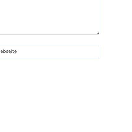
ebseite