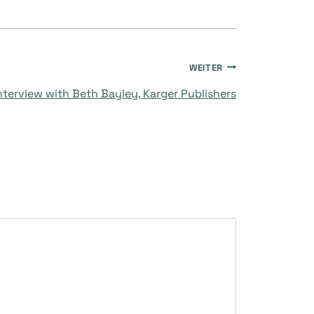
WEITER
nterview with Beth Bayley, Karger Publishers