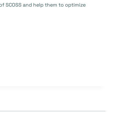
n of SCOSS and help them to optimize