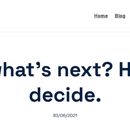
Home
Blog
hat’s next? 
decide.
30/06/2021