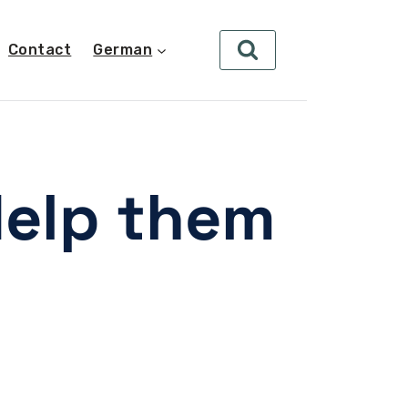
Contact
German
Help them