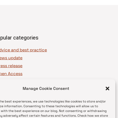
pular categories
dvice and best practice
ews update
ress release
pen Access
OAJ Ambassadors
Manage Cookie Consent
OAJ Voices
the best experiences, we use technologies like cookies to store and/or
ce information. Consenting to these technologies will allow us to
 with the best experience on our blog. Not consenting or withdrawing
y adversely affect certain features and functions. Check how we store