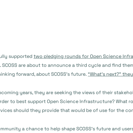
ully supported
two pledging rounds for Open Science Infr
 SCOSS are about to announce a third cycle and find thems
inking forward, about SCOSS’s future.
“What’s next?” they
coming years, they are seeking the views of their stakehol
er to best support Open Science Infrastructure? What rol
ices should they provide that would be of use for the c
mmunity a chance to help shape SCOSS’s future and users 