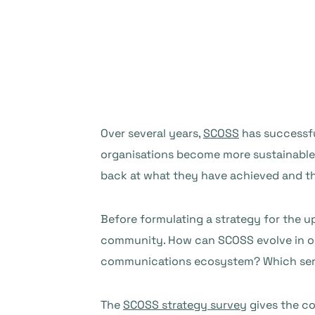
Over several years,
SCOSS
has successf
organisations become more sustainable.
back at what they have achieved and th
Before formulating a strategy for the up
community. How can SCOSS evolve in ord
communications ecosystem? Which serv
The
SCOSS strategy survey
gives the co