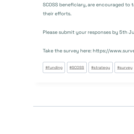
SCOSS beneficiary, are encouraged to ta
their efforts.
Please submit your responses by 5th Ju
Take the survey here: https://www.su
Beitrags
#
funding
#
SCOSS
#
strategy
#
survey
Tags: