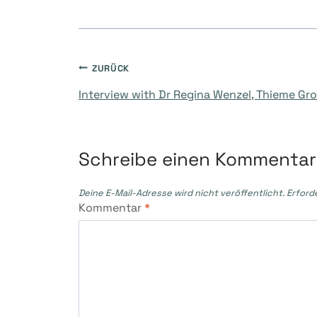
Beitragsnavigati
ZURÜCK
Interview with Dr Regina Wenzel, Thieme Gr
Schreibe einen Kommentar
Deine E-Mail-Adresse wird nicht veröffentlicht.
Erford
Kommentar
*