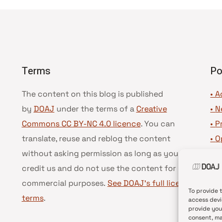
Terms
Po
The content on this blog is published
• A
by
DOAJ
under the terms of a
Creative
•
N
Commons CC BY-NC 4.0 licence
. You can
•
P
translate, reuse and reblog the content
•
O
without asking permission as long as you
•
D
credit us and do not use the content for
•
D
commercial purposes.
See DOAJ’s full license
To provide 
terms
.
access devi
provide you
consent, ma