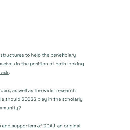
astructures
to help the beneficiary
elves in the position of both looking
 ask
.
ders, as well as the wider research
e should SCOSS play in the scholarly
ommunity?
and supporters of DOAJ, an original