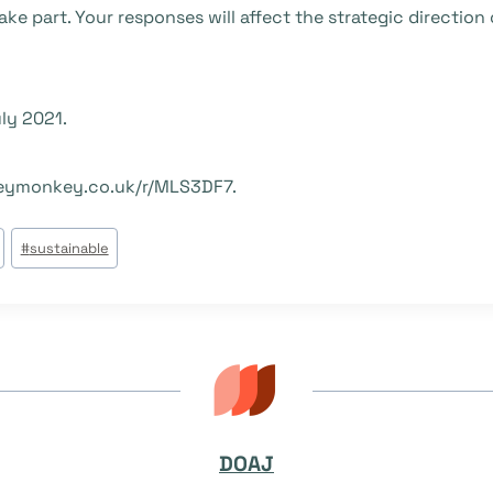
ke part. Your responses will affect the strategic directio
ly 2021.
rveymonkey.co.uk/r/MLS3DF7.
#
sustainable
DOAJ