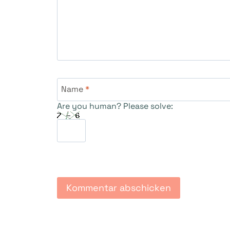
Name
*
Are you human? Please solve: