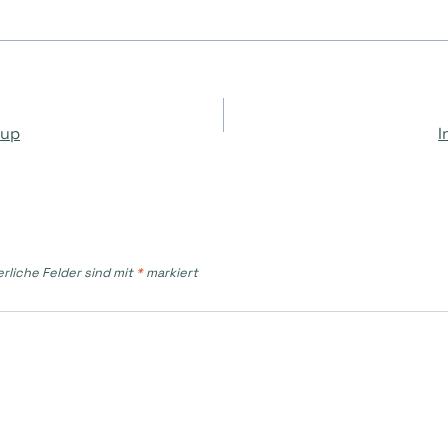
on
oup
I
erliche Felder sind mit
*
markiert