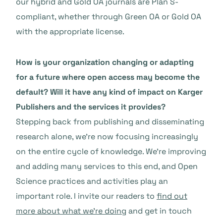
our hybrid and Gold OA journals are Plan S-
compliant, whether through Green OA or Gold OA
with the appropriate license.
How is your organization changing or adapting
for a future where open access may become the
default? Will it have any kind of impact on Karger
Publishers and the services it provides?
Stepping back from publishing and disseminating
research alone, we’re now focusing increasingly
on the entire cycle of knowledge. We’re improving
and adding many services to this end, and Open
Science practices and activities play an
important role. I invite our readers to
find out
more about what we’re doing
and get in touch