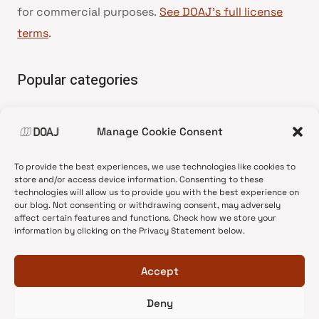
for commercial purposes.
See DOAJ’s full license
terms
.
Popular categories
• Advice and best practice
Manage Cookie Consent
•
News update
•
Press release
To provide the best experiences, we use technologies like cookies to
•
Open Access
store and/or access device information. Consenting to these
technologies will allow us to provide you with the best experience on
•
DOAJ Ambassadors
our blog. Not consenting or withdrawing consent, may adversely
affect certain features and functions. Check how we store your
•
DOAJ Voices
information by clicking on the Privacy Statement below.
Accept
Deny