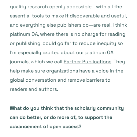
quality research openly accessible—with all the
essential tools to make it discoverable and useful,
and everything else publishers do—are real. I think
platinum OA, where there is no charge for reading
or publishing, could go far to reduce inequity so
I’m especially excited about our platinum OA
journals, which we call
Partner Publications
. They
help make sure organizations have a voice in the
global conversation and remove barriers to
readers and authors.
What do you think that the scholarly community
can do better, or do more of, to support the
advancement of open access?