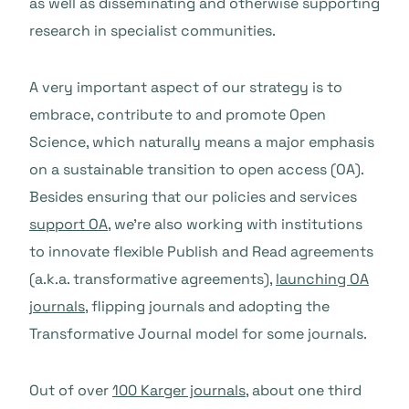
as well as disseminating and otherwise supporting
research in specialist communities.
A very important aspect of our strategy is to
embrace, contribute to and promote Open
Science, which naturally means a major emphasis
on a sustainable transition to open access (OA).
Besides ensuring that our policies and services
support OA
, we’re also working with institutions
to innovate flexible Publish and Read agreements
(a.k.a. transformative agreements),
launching OA
journals
, flipping journals and adopting the
Transformative Journal model for some journals.
Out of over
100 Karger journals
, about one third