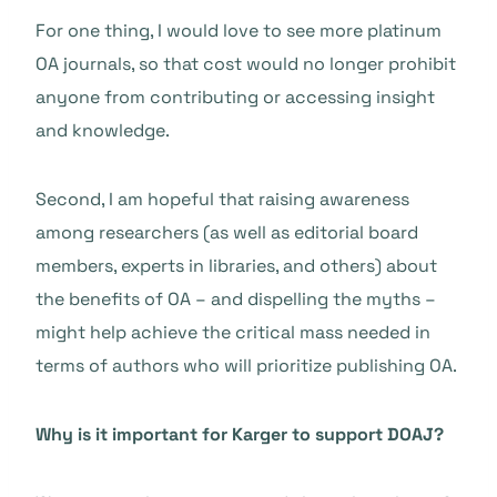
For one thing, I would love to see more platinum
OA journals, so that cost would no longer prohibit
anyone from contributing or accessing insight
and knowledge.
Second, I am hopeful that raising awareness
among researchers (as well as editorial board
members, experts in libraries, and others) about
the benefits of OA – and dispelling the myths –
might help achieve the critical mass needed in
terms of authors who will prioritize publishing OA.
Why is it important for Karger to support DOAJ?