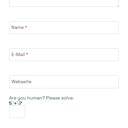
Name
*
E-Mail
*
Webseite
Are you human? Please solve: