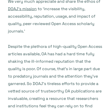
We very much appreciate and share the ethos of
DOAJ’s mission
to ‘increase the visibility,
accessibility, reputation, usage, and impact of
quality, peer-reviewed Open Access scholarly
journals.’
Despite the plethora of high-quality Open Access
articles available, OA has had a hard time fully
shaking the ill-informed reputation that the
quality is poor. Of course, that’s in large part due
to predatory journals and the attention they’ve
garnered. So DOAJ’s tireless efforts to provide a
vetted source of trustworthy OA publications are
invaluable, creating a resource that researchers
and institutions feel they can rely on to find