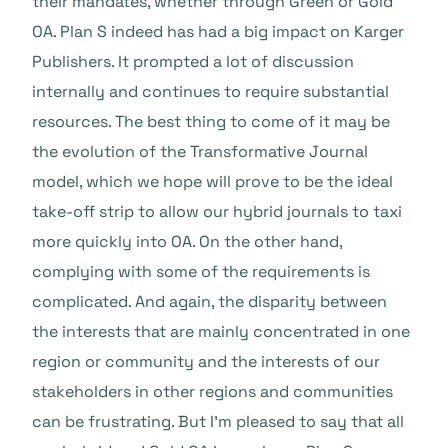
their mandates, whether through Green or Gold
OA. Plan S indeed has had a big impact on Karger
Publishers. It prompted a lot of discussion
internally and continues to require substantial
resources. The best thing to come of it may be
the evolution of the Transformative Journal
model, which we hope will prove to be the ideal
take-off strip to allow our hybrid journals to taxi
more quickly into OA. On the other hand,
complying with some of the requirements is
complicated. And again, the disparity between
the interests that are mainly concentrated in one
region or community and the interests of our
stakeholders in other regions and communities
can be frustrating. But I’m pleased to say that all