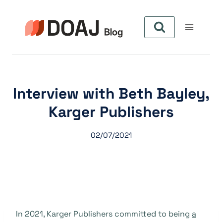
Zum
Inhalt
springen
Interview with Beth Bayley,
Karger Publishers
02/07/2021
In 2021, Karger Publishers committed to being
a