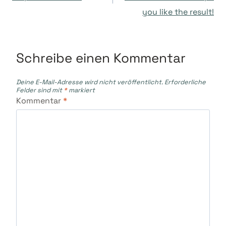
you like the result!
Schreibe einen Kommentar
Deine E-Mail-Adresse wird nicht veröffentlicht.
Erforderliche
Felder sind mit
*
markiert
Kommentar
*