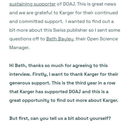
sustaining supporter
of DOAJ. This is great news
and we are grateful to Karger for their continued
and committed support. I wanted to find out a
bit more about this Swiss publisher so I sent some
questions off to
Beth Bayley
, their Open Science
Manager.
Hi Beth, thanks so much for agreeing to this
interview. Firstly, I want to thank Karger for their
generous support. This is the third year in a row
that Karger has supported DOAJ and this is a
great opportunity to find out more about Karger.
But first, can you tell us a bit about yourself?