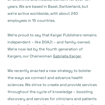
years. We are based in Basel, Switzerland, but
we’re active worldwide, with about 240
employees in 15 countries.
We’re proud to say that Karger Publishers remains
independent – like DOAJ! – and family-owned.
We’re now led by the fourth generation of
Kargers, our Chairwoman
Gabriella Karger
.
We recently enacted a new strategy to bolster
the ways we connect and advance health
sciences. We strive to create and provide services
throughout the cycle of knowledge – boosting
discovery and services for clinicians and patients