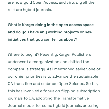
are now gold Open Access, and virtually all the
rest are hybrid journals.
What is Karger doing in the open access space
and do you have any exciting projects or new
initiatives that you can tell us about?
Where to begin!? Recently, Karger Publishers
underwent a reorganization and shifted the
company’s strategy. As I mentioned earlier, one of
our chief priorities is to advance the sustainable
OA transition and embrace Open Science. So far,
this has involved a focus on flipping subscription
journals to OA, adopting the Transformative
Journal model for some hybrid journals, entering