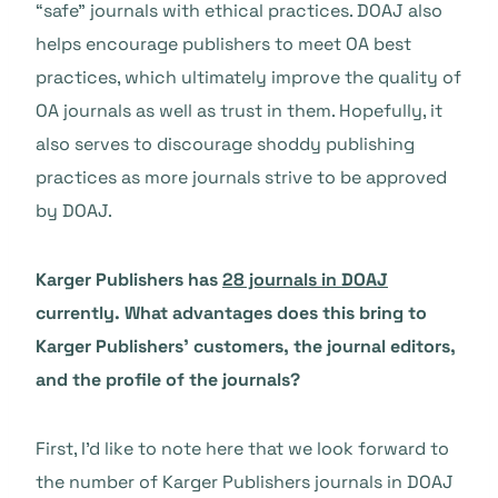
“safe” journals with ethical practices. DOAJ also
helps encourage publishers to meet OA best
practices, which ultimately improve the quality of
OA journals as well as trust in them. Hopefully, it
also serves to discourage shoddy publishing
practices as more journals strive to be approved
by DOAJ.
Karger Publishers has
28 journals in DOAJ
currently. What advantages does this bring to
Karger Publishers’ customers, the journal editors,
and the profile of the journals?
First, I’d like to note here that we look forward to
the number of Karger Publishers journals in DOAJ