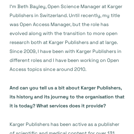
I’m Beth Bayley, Open Science Manager at Karger
Publishers in Switzerland. Until recently, my title
was Open Access Manager, but the role has
evolved along with the transition to more open
research both at Karger Publishers and at large.
Since 2009, I have been with Karger Publishers in
different roles and I have been working on Open
Access topics since around 2010.
And can you tell us a bit about Karger Publishers,
its history and its journey to the organisation that
it is today? What services does it provide?
Karger Publishers has been active as a publisher
of scientific and medical content for over 131