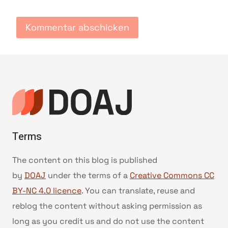
Terms
The content on this blog is published
by
DOAJ
under the terms of a
Creative Commons CC
BY-NC 4.0 licence
. You can translate, reuse and
reblog the content without asking permission as
long as you credit us and do not use the content