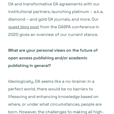
OA and transformative OA agreements with our
institutional partners, launching platinum – a.k.a.
diamond – and gold OA journals, and more. Our
guest blog post
from the OASPA conference in
2020 gives an overview of our current stance.
What are your personal views on the future of
open access publishing and/or academic
publishing in general?
Ideologically, OA seems like a no-brainer. In a
perfect world, there would be no barriers to
lifesaving and enhancing knowledge based on
where, or under what circumstances, people are
born. However, the challenges to making all high-