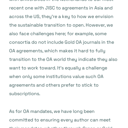
recent one with JISC to agreements in Asia and
across the US, they’re a key to how we envision
the sustainable transition to open. However, we
also face challenges here; for example, some
consortia do not include Gold OA journals in the
OA agreements, which makes it hard to fully
transition to the OA world they indicate they also
want to work toward. It’s equally a challenge
when only some institutions value such OA
agreements and others prefer to stick to
subscriptions.
As for OA mandates, we have long been
committed to ensuring every author can meet