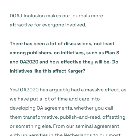
DOAJ inclusion makes our journals more
attractive for everyone involved.
There has been a lot of discussions, not least
among publishers, on initiatives, such as Plan S
and OA2020 and how effective they will be. Do
initiatives like this affect Karger?
Yes! OA2020 has arguably had a massive effect, as
we have put a lot of time and care into
developing OA agreements, whether you call
them transformative, publish-and-read, offsetting,
or something else. From our seminal agreement
with universities in the Netherlands to our most