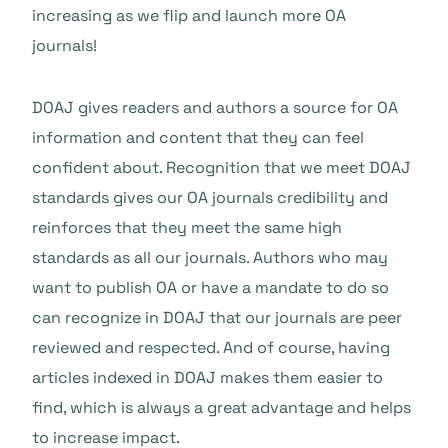
increasing as we flip and launch more OA
journals!
DOAJ gives readers and authors a source for OA
information and content that they can feel
confident about. Recognition that we meet DOAJ
standards gives our OA journals credibility and
reinforces that they meet the same high
standards as all our journals. Authors who may
want to publish OA or have a mandate to do so
can recognize in DOAJ that our journals are peer
reviewed and respected. And of course, having
articles indexed in DOAJ makes them easier to
find, which is always a great advantage and helps
to increase impact.