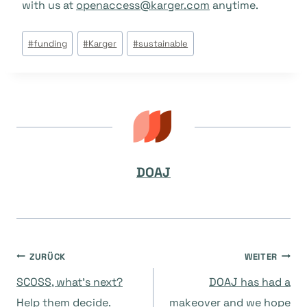
with us at
openaccess@karger.com
anytime.
Beitrags
#
funding
#
Karger
#
sustainable
Tags:
DOAJ
Beitragsnavigation
ZURÜCK
WEITER
SCOSS, what’s next?
DOAJ has had a
Help them decide.
makeover and we hope