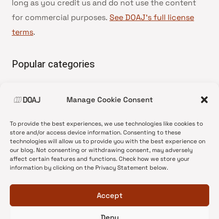
long as you credit us and do not use the content
for commercial purposes.
See DOAJ’s full license
terms
.
Popular categories
• Advice and best practice
Manage Cookie Consent
•
News update
•
Press release
To provide the best experiences, we use technologies like cookies to
•
Open Access
store and/or access device information. Consenting to these
technologies will allow us to provide you with the best experience on
•
DOAJ Ambassadors
our blog. Not consenting or withdrawing consent, may adversely
affect certain features and functions. Check how we store your
•
DOAJ Voices
information by clicking on the Privacy Statement below.
Accept
Deny