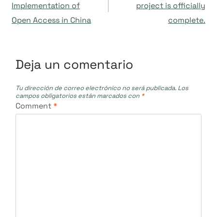
de
Implementation of
project is officially
Open Access in China
complete.
entradas
Deja un comentario
Tu dirección de correo electrónico no será publicada.
Los
campos obligatorios están marcados con
*
Comment
*