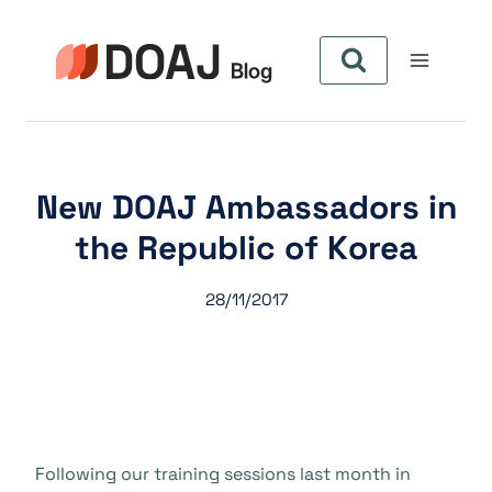
Skip
to
content
New DOAJ Ambassadors in
the Republic of Korea
28/11/2017
Following our training sessions last month in