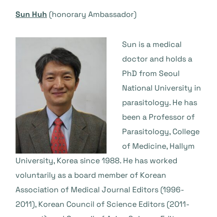
Sun Huh
(honorary Ambassador)
Sun is a medical
doctor and holds a
PhD from Seoul
National University in
parasitology. He has
been a Professor of
Parasitology, College
of Medicine, Hallym
University, Korea since 1988. He has worked
voluntarily as a board member of Korean
Association of Medical Journal Editors (1996-
2011), Korean Council of Science Editors (2011-