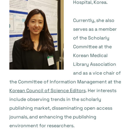
Hospital, Korea.
Currently, she also
serves as a member
of the Scholarly
Committee at the
Korean Medical
Library Association
and as a vice chair of
the Committee of Information Management at the
Korean Council of Science Editors
. Her interests
include observing trends in the scholarly
publishing market, disseminating open access
journals, and enhancing the publishing
environment for researchers.