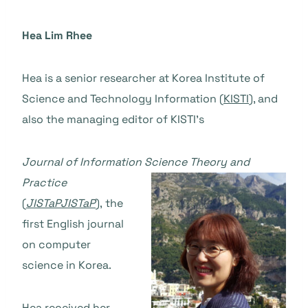
Hea Lim Rhee
Hea is a senior researcher at Korea Institute of
Science and Technology Information (
KISTI
), and
also the managing editor of KISTI’s
Journal of Information Science T
heory and
Practice
(
JISTaP
JISTaP
),
the
first English journal
on computer
science in Korea.
Hea received her