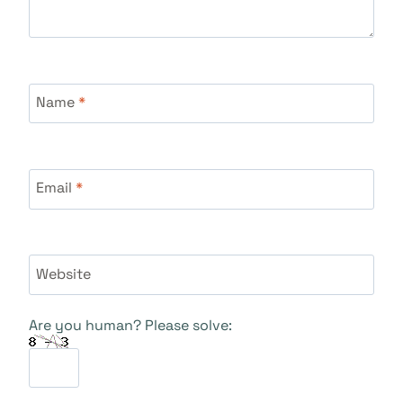
Name
*
Email
*
Website
Are you human? Please solve: