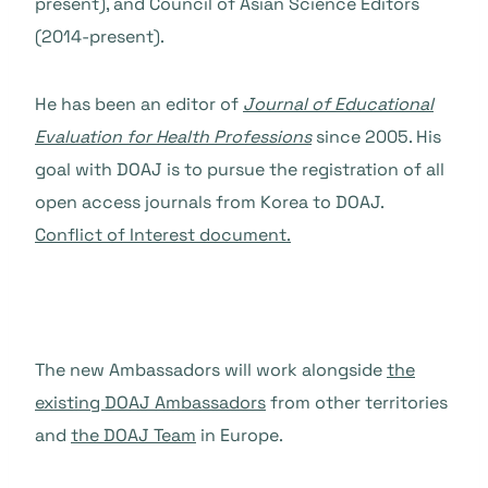
present), and Council of Asian Science Editors
(2014-present).
He has been an editor
of
J
ournal of Educational
Evaluation for Health Professions
since 2005. His
goal with DOAJ is to pursue the registration of all
open access journals from Korea to DOAJ.
C
onflict of Interest document.
The new Ambassadors will work alongside
the
existing DOAJ Ambassadors
from other territories
and
the DOAJ Team
in Europe.