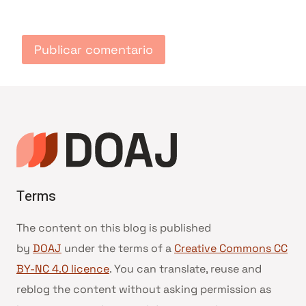
Terms
The content on this blog is published
by
DOAJ
under the terms of a
Creative Commons CC
BY-NC 4.0 licence
. You can translate, reuse and
reblog the content without asking permission as