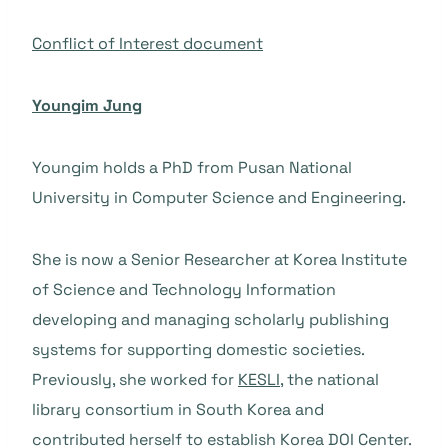
Conflict of Interest document
Youngim Jung
Youngim holds a PhD from Pusan National
University in Computer Science and Engineering.
She is now a Senior Researcher at Korea Institute
of Science and Technology Information
developing and managing scholarly publishing
systems for supporting domestic societies.
Previously, she worked for
KESLI
, the national
library consortium in South Korea and
contributed herself to establish Korea DOI Center.