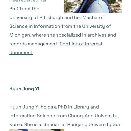
PhD from the
University of Pittsburgh and her Master of
Science in Information from the University of
Michigan, where she specialized in archives and
records management.
Conflict of Interest
document
Hyun Jung Yi
Hyun Jung Yi holds a PhD in Library and
Information Science from Chung-Ang University,
Korea. She is a librarian at Hanyang University Guri