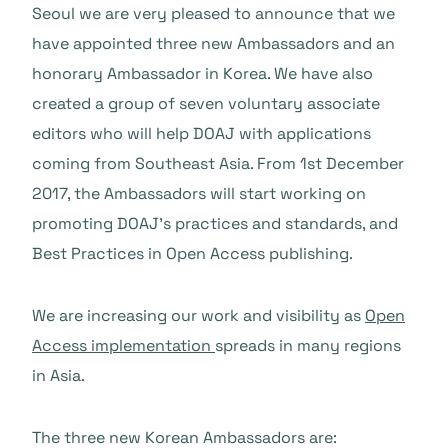
Seoul we are very pleased to announce that we
have appointed three new Ambassadors and an
honorary Ambassador in Korea. We have also
created a group of seven voluntary associate
editors who will help DOAJ with applications
coming from Southeast Asia. From 1st December
2017, the Ambassadors will start working on
promoting DOAJ’s practices and standards, and
Best Practices in Open Access publishing.
We are increasing our work and visibility as
Open
Access implementation
spreads in many regions
in Asia.
The three new Korean Ambassadors are: