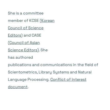
She is a committee
member of KCSE (
Korean
Council of Science
Editors
) and CASE
(
Council of Asian
Science Editors
). She
has authored
publications and communications in the field of
Scientometrics, Library Systems and Natural
Language Processing.
Conflict of Interest
document
.