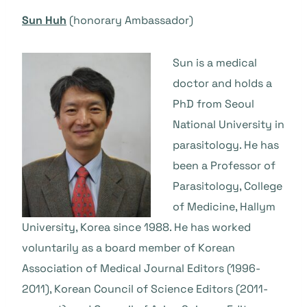
Sun Huh
(honorary Ambassador)
Sun is a medical
doctor and holds a
PhD from Seoul
National University in
parasitology. He has
been a Professor of
Parasitology, College
of Medicine, Hallym
University, Korea since 1988. He has worked
voluntarily as a board member of Korean
Association of Medical Journal Editors (1996-
2011), Korean Council of Science Editors (2011-