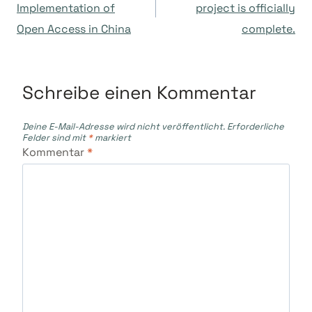
Implementation of
project is officially
Open Access in China
complete.
Schreibe einen Kommentar
Deine E-Mail-Adresse wird nicht veröffentlicht.
Erforderliche
Felder sind mit
*
markiert
Kommentar
*