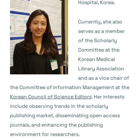
Hospital, Korea.
Currently, she also
serves as a member
of the Scholarly
Committee at the
Korean Medical
Library Association
and as a vice chair of
the Committee of Information Management at the
Korean Council of Science Editors
. Her interests
include observing trends in the scholarly
publishing market, disseminating open access
journals, and enhancing the publishing
environment for researchers.