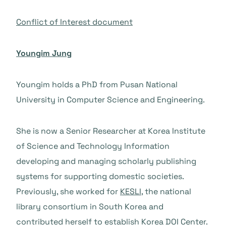
Conflict of Interest document
Youngim Jung
Youngim holds a PhD from Pusan National
University in Computer Science and Engineering.
She is now a Senior Researcher at Korea Institute
of Science and Technology Information
developing and managing scholarly publishing
systems for supporting domestic societies.
Previously, she worked for
KESLI
, the national
library consortium in South Korea and
contributed herself to establish Korea DOI Center.