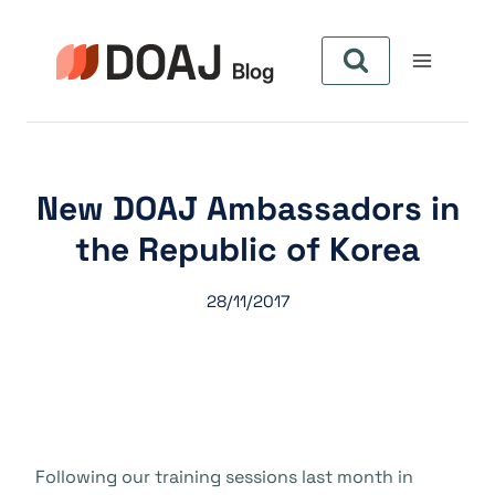
Zum
Inhalt
springen
New DOAJ Ambassadors in
the Republic of Korea
28/11/2017
Following our training sessions last month in