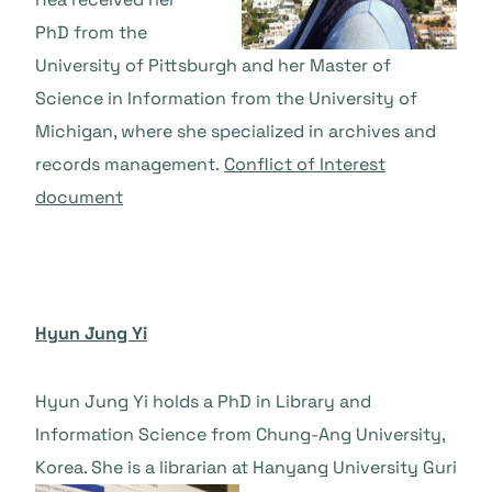
PhD from the
University of Pittsburgh and her Master of
Science in Information from the University of
Michigan, where she specialized in archives and
records management.
Conflict of Interest
document
Hyun Jung Yi
Hyun Jung Yi holds a PhD in Library and
Information Science from Chung-Ang University,
Korea. She is a librarian at Hanyang University Guri