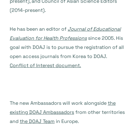
present), and Council of Asian Science Editors
(2014-present).
He has been an editor
of
J
ournal of Educational
Evaluation for Health Professions
since 2005. His
goal with DOAJ is to pursue the registration of all
open access journals from Korea to DOAJ.
C
onflict of Interest document.
The new Ambassadors will work alongside
the
existing DOAJ Ambassadors
from other territories
and
the DOAJ Team
in Europe.