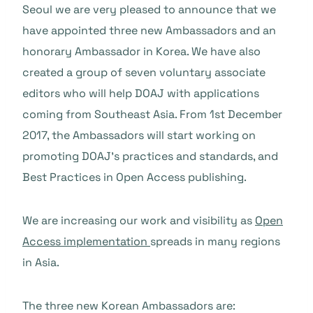
Seoul we are very pleased to announce that we
have appointed three new Ambassadors and an
honorary Ambassador in Korea. We have also
created a group of seven voluntary associate
editors who will help DOAJ with applications
coming from Southeast Asia. From 1st December
2017, the Ambassadors will start working on
promoting DOAJ’s practices and standards, and
Best Practices in Open Access publishing.
We are increasing our work and visibility as
Open
Access implementation
spreads in many regions
in Asia.
The three new Korean Ambassadors are: