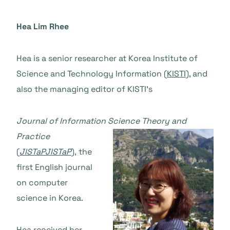
Hea Lim Rhee
Hea is a senior researcher at Korea Institute of
Science and Technology Information (
KISTI
), and
also the managing editor of KISTI’s
Journal of Information Science T
heory and
Practice
(
JISTaP
JISTaP
),
the
first English journal
on computer
science in Korea.
Hea received her