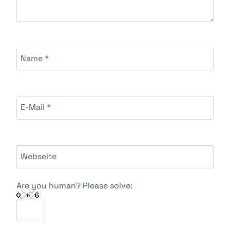
Name
*
E-Mail
*
Webseite
Are you human? Please solve: