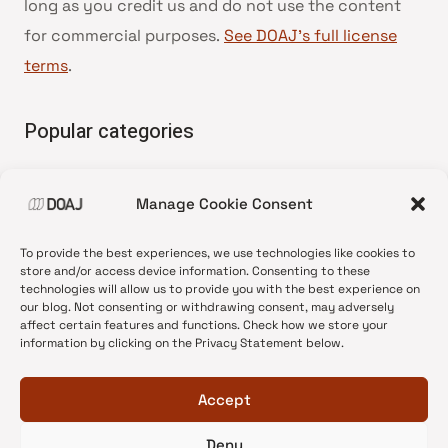
long as you credit us and do not use the content
for commercial purposes.
See DOAJ’s full license
terms
.
Popular categories
• Advice and best practice
Manage Cookie Consent
•
News update
•
Press release
To provide the best experiences, we use technologies like cookies to
•
Open Access
store and/or access device information. Consenting to these
technologies will allow us to provide you with the best experience on
•
DOAJ Ambassadors
our blog. Not consenting or withdrawing consent, may adversely
affect certain features and functions. Check how we store your
•
DOAJ Voices
information by clicking on the Privacy Statement below.
Accept
Deny