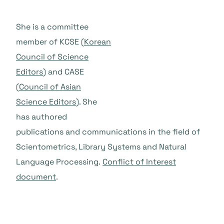
She is a committee
member of KCSE (
Korean
Council of Science
Editors
) and CASE
(
Council of Asian
Science Editors
). She
has authored
publications and communications in the field of
Scientometrics, Library Systems and Natural
Language Processing.
Conflict of Interest
document
.