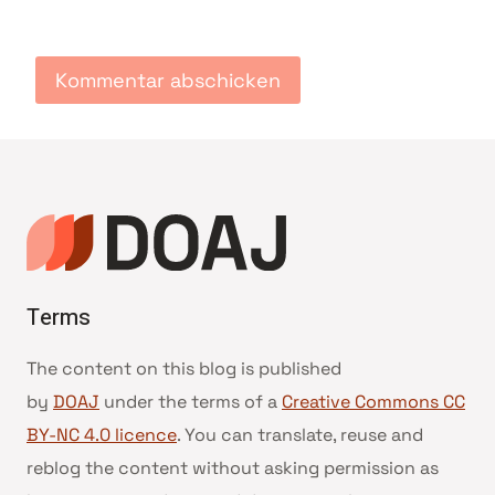
Terms
The content on this blog is published
by
DOAJ
under the terms of a
Creative Commons CC
BY-NC 4.0 licence
. You can translate, reuse and
reblog the content without asking permission as