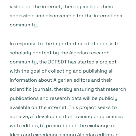
visible on the internet, thereby making them
accessible and discoverable for the international
community.
In response to the important need of access to
scholarly content by the Algerian research
community, the DGRSDT has started a project
with the goal of collecting and publishing all
information about Algerian editors and their
scientific journals, thereby ensuring that research
publications and research data will be publicly
available on the internet. This project seeks to
achieve, a) development of training programmes
with editors, b) promotion of the exchange of
ideas and experience among Algerian editors, c)