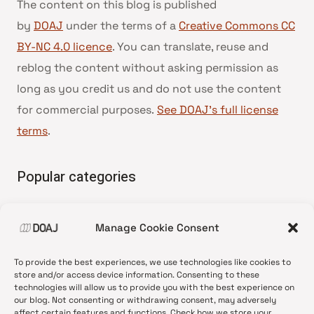
The content on this blog is published
by
DOAJ
under the terms of a
Creative Commons CC
BY-NC 4.0 licence
. You can translate, reuse and
reblog the content without asking permission as
long as you credit us and do not use the content
for commercial purposes.
See DOAJ’s full license
terms
.
Popular categories
• Advice and best practice
Manage Cookie Consent
•
News update
•
Press release
To provide the best experiences, we use technologies like cookies to
•
Open Access
store and/or access device information. Consenting to these
technologies will allow us to provide you with the best experience on
•
DOAJ Ambassadors
our blog. Not consenting or withdrawing consent, may adversely
affect certain features and functions. Check how we store your