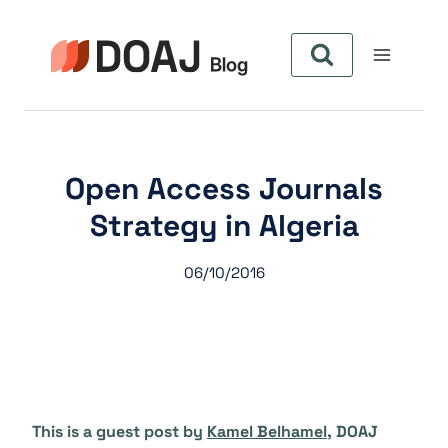
Skip
to
content
Open Access Journals
Strategy in Algeria
06/10/2016
This is a guest post by
Kamel Belhamel
, DOAJ