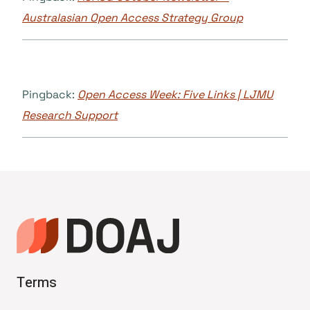
Australasian Open Access Strategy Group
Pingback:
Open Access Week: Five Links | LJMU
Research Support
Terms