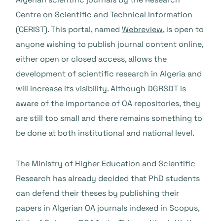
Centre on Scientific and Technical Information
(CERIST). This portal, named
Webreview
, is open to
anyone wishing to publish journal content online,
either open or closed access, allows the
development of scientific research in Algeria and
will increase its visibility. Although
DGRSDT
is
aware of the importance of OA repositories, they
are still too small and there remains something to
be done at both institutional and national level.
The Ministry of Higher Education and Scientific
Research has already decided that PhD students
can defend their theses by publishing their
papers in Algerian OA journals indexed in Scopus,