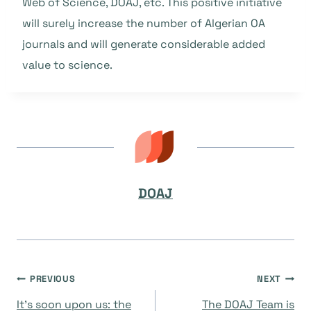
Web of Science, DOAJ, etc. This positive initiative
will surely increase the number of Algerian OA
journals and will generate considerable added
value to science.
DOAJ
Navegación
PREVIOUS
NEXT
It’s soon upon us: the
The DOAJ Team is