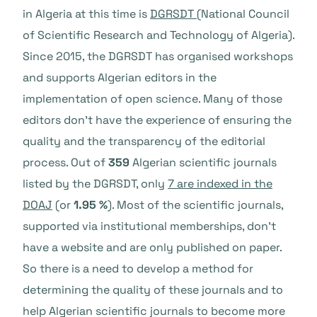
in Algeria at this time is
DGRSDT
(National Council
of Scientific Research and Technology of Algeria).
Since 2015, the DGRSDT has organised workshops
and supports Algerian editors in the
implementation of open science. Many of those
editors don’t have the experience of ensuring the
quality and the transparency of the editorial
process. Out of
359
Algerian scientific journals
listed by the DGRSDT, only
7 are indexed in the
DOAJ
(or
1.95 %
). Most of the scientific journals,
supported via institutional memberships, don’t
have a website and are only published on paper.
So there is a need to develop a method for
determining the quality of these journals and to
help Algerian scientific journals to become more