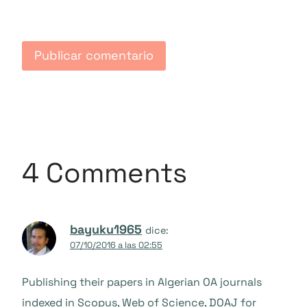
4 Comments
bayuku1965
dice:
07/10/2016 a las 02:55
Publishing their papers in Algerian OA journals
indexed in Scopus, Web of Science, DOAJ for