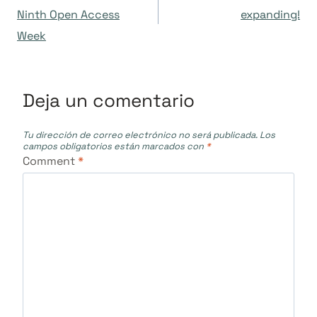
de
Ninth Open Access
expanding!
Week
entradas
Deja un comentario
Tu dirección de correo electrónico no será publicada.
Los
campos obligatorios están marcados con
*
Comment
*