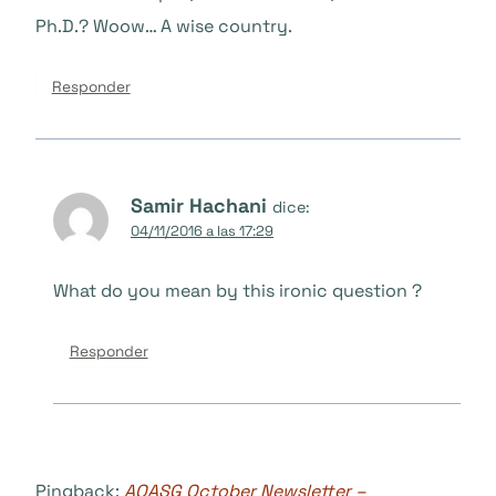
Ph.D.? Woow… A wise country.
Responder
Samir Hachani
dice:
04/11/2016 a las 17:29
What do you mean by this ironic question ?
Responder
Pingback:
AOASG October Newsletter –