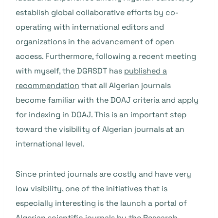
establish global collaborative efforts by co-
operating with international editors and
organizations in the advancement of open
access. Furthermore, following a recent meeting
with myself, the DGRSDT has
published a
recommendation
that all Algerian journals
become familiar with the DOAJ criteria and apply
for indexing in DOAJ. This is an important step
toward the visibility of Algerian journals at an
international level.
Since printed journals are costly and have very
low visibility, one of the initiatives that is
especially interesting is the launch a portal of
Algerian scientific journals by the Research