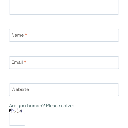
Name
*
Email
*
Website
Are you human? Please solve: