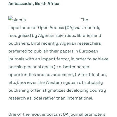
Ambassador, North Africa
The
importance of Open Access (OA) was recently
recognised by Algerian scientists, libraries and
publishers. Until recently, Algerian researchers
preferred to publish their papers in European
journals with an impact factor, in order to achieve
certain personal goals (e.g. better career
opportunities and advancement, CV fortification,
etc.), however the Western system of scholarly
publishing often stigmatizes developing country
research as local rather than international.
One of the most important OA journal promoters