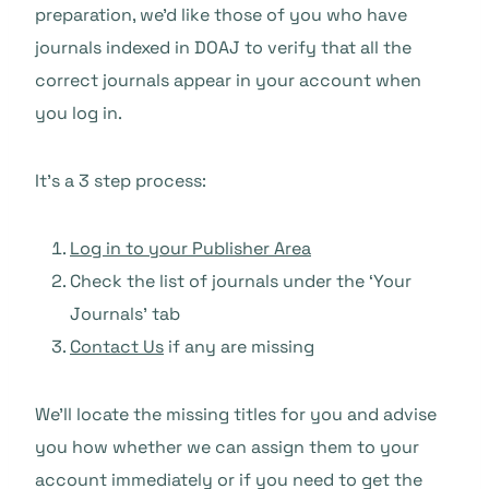
preparation, we’d like those of you who have
journals indexed in DOAJ to verify that all the
correct journals appear in your account when
you log in.
It’s a 3 step process:
Log in to your Publisher Area
Check the list of journals under the ‘Your
Journals’ tab
Contact Us
if any are missing
We’ll locate the missing titles for you and advise
you how whether we can assign them to your
account immediately or if you need to get the