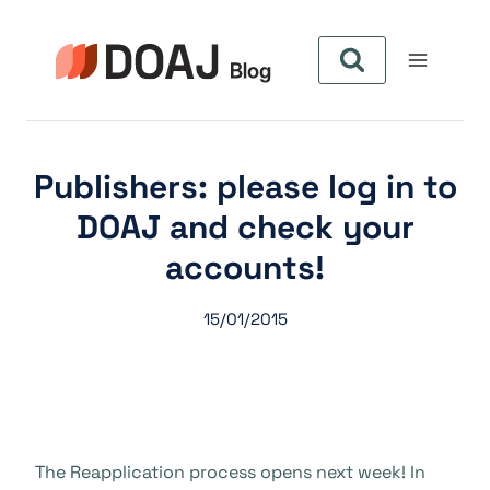
Skip
to
content
Publishers: please log in to
DOAJ and check your
accounts!
15/01/2015
The Reapplication process opens next week! In