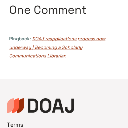
One Comment
Pingback:
DOAJ reapplications process now
underway | Becoming a Scholarly
Communications Librarian
Terms