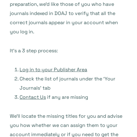
preparation, we’d like those of you who have
journals indexed in DOAJ to verify that all the
correct journals appear in your account when
you log in.
It’s a 3 step process:
Log in to your Publisher Area
Check the list of journals under the ‘Your
Journals’ tab
Contact Us
if any are missing
We’ll locate the missing titles for you and advise
you how whether we can assign them to your
account immediately or if you need to get the