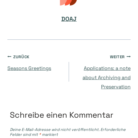
DOAJ
Beitragsnavigation
ZURÜCK
WEITER
Seasons Greetings
Applications: a note
about Archiving and
Preservation
Schreibe einen Kommentar
Deine E-Mail-Adresse wird nicht veröffentlicht.
Erforderliche
Felder sind mit
*
markiert