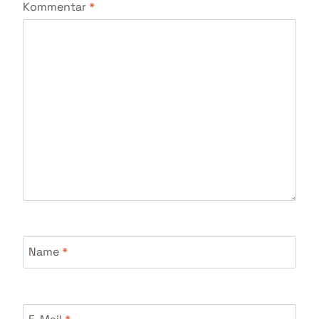
Kommentar
*
Name
*
E-Mail
*