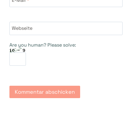
Webseite
Are you human? Please solve: