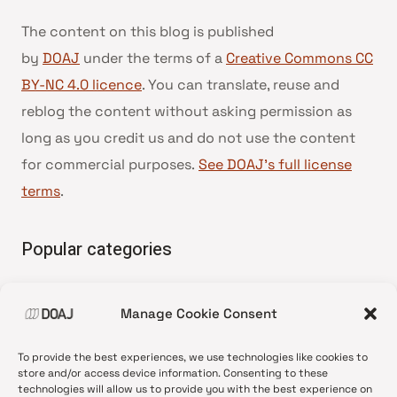
The content on this blog is published
by
DOAJ
under the terms of a
Creative Commons CC
BY-NC 4.0 licence
. You can translate, reuse and
reblog the content without asking permission as
long as you credit us and do not use the content
for commercial purposes.
See DOAJ’s full license
terms
.
Popular categories
• Advice and best practice
Manage Cookie Consent
•
News update
•
Press release
To provide the best experiences, we use technologies like cookies to
•
Open Access
store and/or access device information. Consenting to these
technologies will allow us to provide you with the best experience on
•
DOAJ Ambassadors