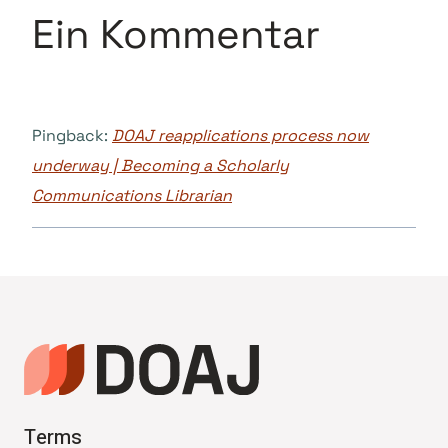
Ein Kommentar
Pingback:
DOAJ reapplications process now
underway | Becoming a Scholarly
Communications Librarian
Terms