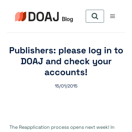
Zum
Inhalt
springen
Publishers: please log in to
DOAJ and check your
accounts!
15/01/2015
The Reapplication process opens next week! In