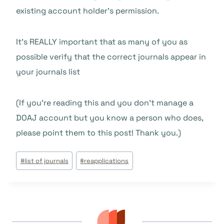
existing account holder’s permission.
It’s REALLY important that as many of you as
possible verify that the correct journals appear in
your journals list
(If you’re reading this and you don’t manage a
DOAJ account but you know a person who does,
please point them to this post! Thank you.)
Beitrags
#
list of journals
#
reapplications
Tags: