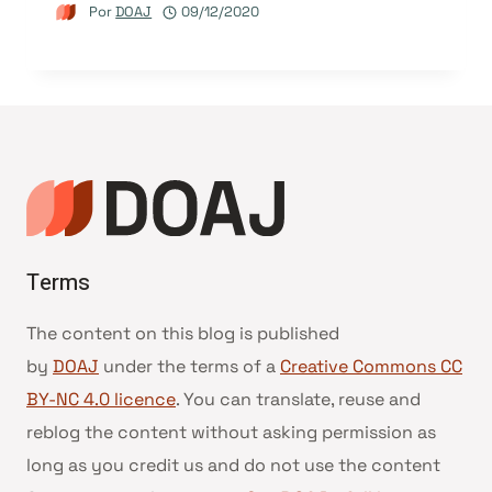
Por
DOAJ
09/12/2020
Terms
The content on this blog is published
by
DOAJ
under the terms of a
Creative Commons CC
BY-NC 4.0 licence
. You can translate, reuse and
reblog the content without asking permission as
long as you credit us and do not use the content