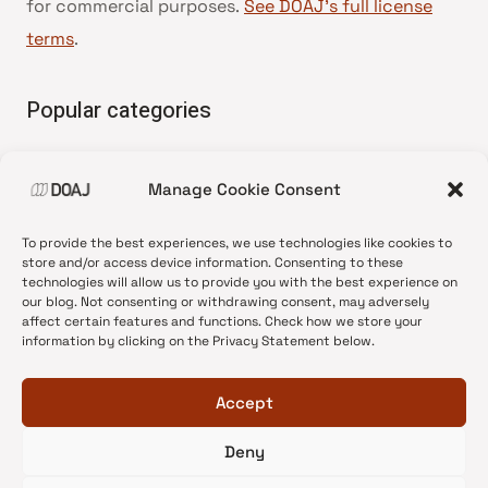
for commercial purposes.
See DOAJ’s full license
terms
.
Popular categories
• Advice and best practice
Manage Cookie Consent
•
News update
•
Press release
To provide the best experiences, we use technologies like cookies to
•
Open Access
store and/or access device information. Consenting to these
technologies will allow us to provide you with the best experience on
•
DOAJ Ambassadors
our blog. Not consenting or withdrawing consent, may adversely
affect certain features and functions. Check how we store your
•
DOAJ Voices
information by clicking on the Privacy Statement below.
Accept
Deny