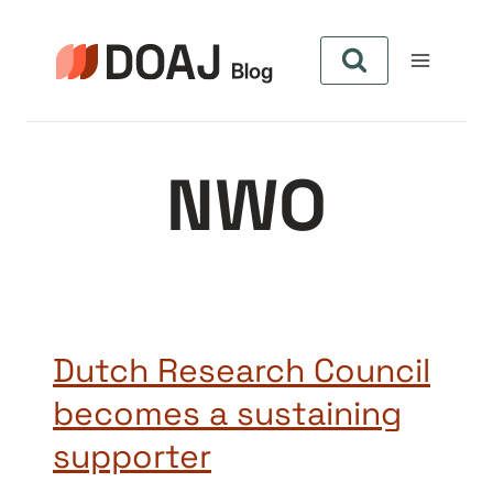
Pular
para
o
Conteúdo
NWO
Dutch Research Council
becomes a sustaining
supporter