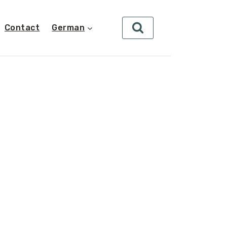
Contact
German