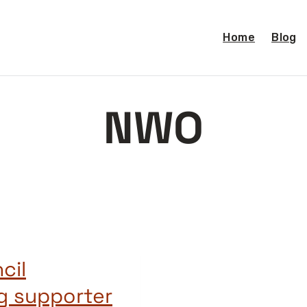
Home
Blog
NWO
cil
g supporter