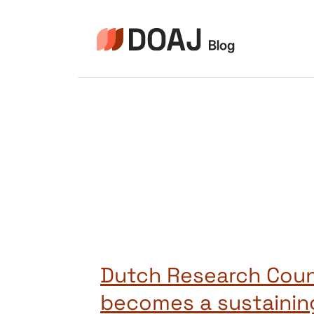
Zum
Inhalt
springen
Dutch Research Coun
becomes a sustainin