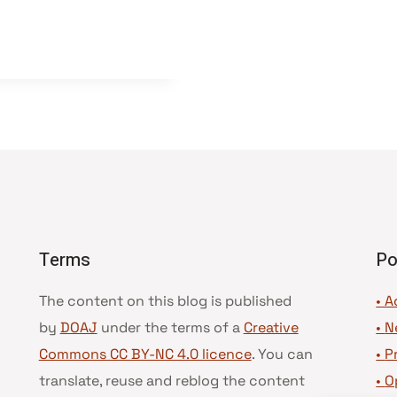
Terms
Po
The content on this blog is published
• A
by
DOAJ
under the terms of a
Creative
•
N
Commons CC BY-NC 4.0 licence
. You can
•
P
translate, reuse and reblog the content
•
O