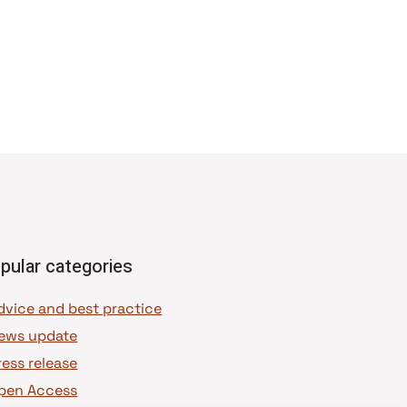
pular categories
dvice and best practice
ews update
ress release
pen Access