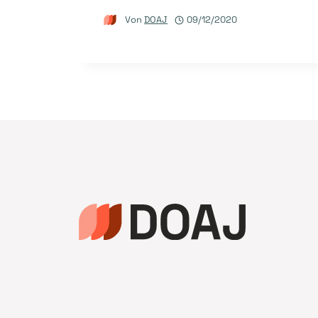
Von
DOAJ
09/12/2020