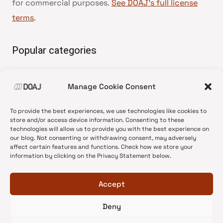
for commercial purposes.
See DOAJ’s full license
terms
.
Popular categories
• Advice and best practice
Manage Cookie Consent
•
News update
•
Press release
To provide the best experiences, we use technologies like cookies to
•
Open Access
store and/or access device information. Consenting to these
technologies will allow us to provide you with the best experience on
•
DOAJ Ambassadors
our blog. Not consenting or withdrawing consent, may adversely
affect certain features and functions. Check how we store your
•
DOAJ Voices
information by clicking on the Privacy Statement below.
Accept
Deny