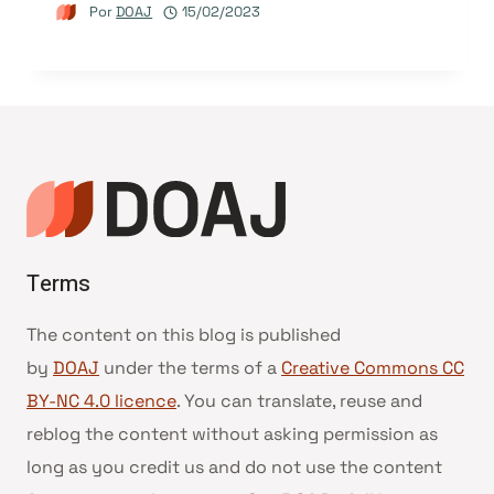
Por
DOAJ
15/02/2023
Terms
The content on this blog is published
by
DOAJ
under the terms of a
Creative Commons CC
BY-NC 4.0 licence
. You can translate, reuse and
reblog the content without asking permission as
long as you credit us and do not use the content