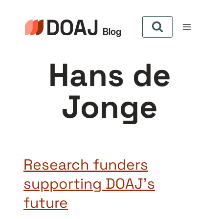
Pular
para
o
Conteúdo
Hans de
Jonge
Research funders
supporting DOAJ’s
future