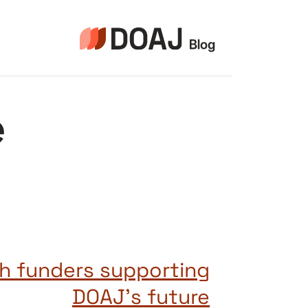
التجاو
إل
المحتو
e
h funders supporting
DOAJ’s future