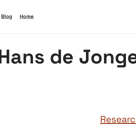
Blog
Home
Hans de Jong
Researc