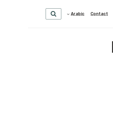
Arabic
Contact