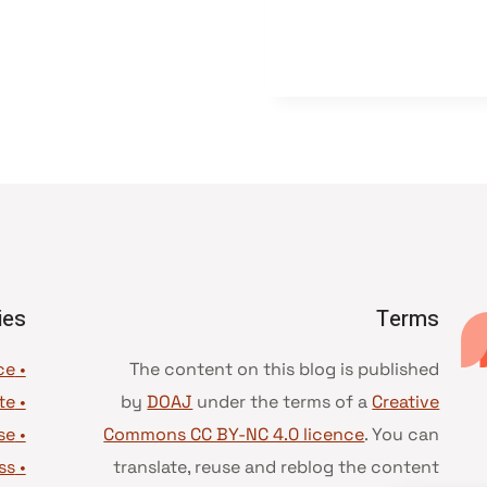
ies
Terms
• Advice and best practice
The content on this blog is published
te
•
by
DOAJ
under the terms of a
Creative
se
•
Commons CC BY-NC 4.0 licence
. You can
ss
•
translate, reuse and reblog the content