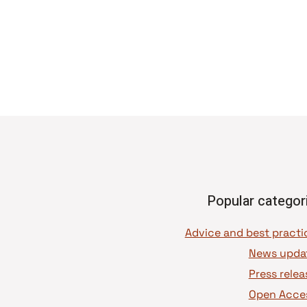
Popular categor
News upda
Press relea
Open Acce