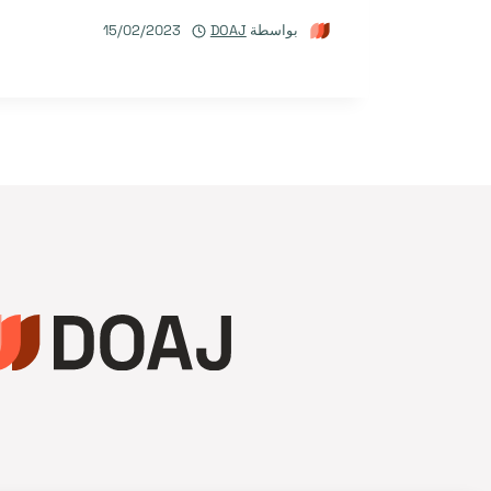
15/02/2023
DOAJ
بواسطة