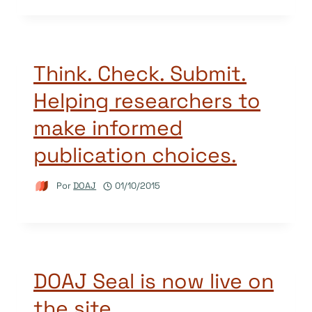
Think. Check. Submit.
Helping researchers to
make informed
publication choices.
Por
DOAJ
01/10/2015
DOAJ Seal is now live on
the site