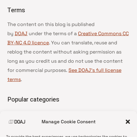
Terms
The content on this blog is published
by
DOAJ
under the terms of a
Creative Commons CC
BY-NC 4.0 licence
. You can translate, reuse and
reblog the content without asking permission as
long as you credit us and do not use the content
for commercial purposes.
See DOAJ’s full license
terms
.
Popular categories
• Advice and best practice
Manage Cookie Consent
•
News update
•
Press release
To provide the best experiences, we use technologies like cookies to