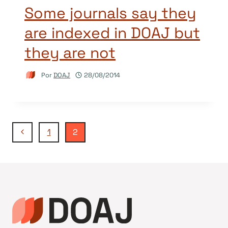
Some journals say they
are indexed in DOAJ but
they are not
Por
DOAJ
28/08/2014
Navegação
Página
1
2
Anterior
da
Página