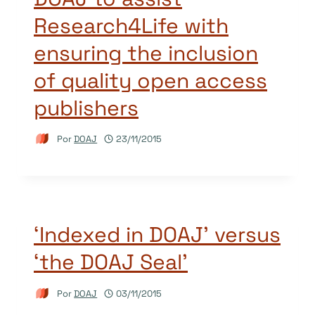
Research4Life with
ensuring the inclusion
of quality open access
publishers
Por
DOAJ
23/11/2015
‘Indexed in DOAJ’ versus
‘the DOAJ Seal’
Por
DOAJ
03/11/2015