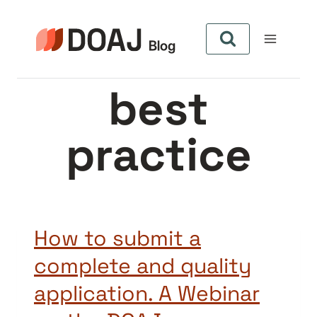
Pular
para
o
Conteúdo
best
practice
How to submit a
complete and quality
application. A Webinar