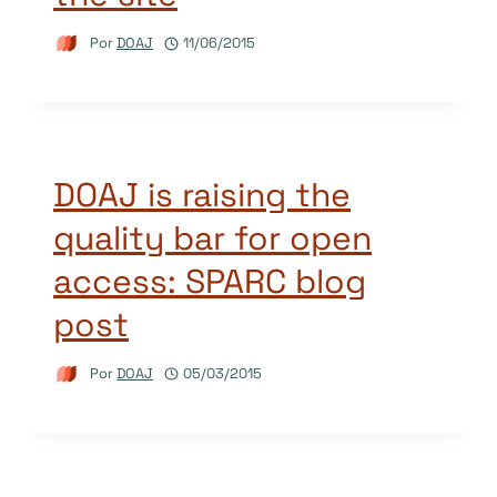
Por
DOAJ
11/06/2015
DOAJ is raising the
quality bar for open
access: SPARC blog
post
Por
DOAJ
05/03/2015