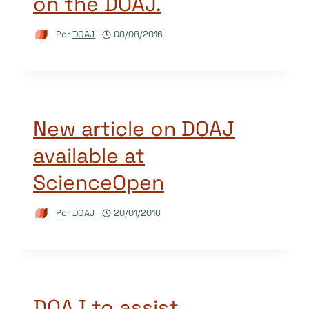
on the DOAJ.
Por
DOAJ
08/08/2016
New article on DOAJ
available at
ScienceOpen
Por
DOAJ
20/01/2016
DOAJ to assist