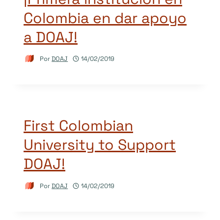
Colombia en dar apoyo
a DOAJ!
Por
DOAJ
14/02/2019
First Colombian
University to Support
DOAJ!
Por
DOAJ
14/02/2019