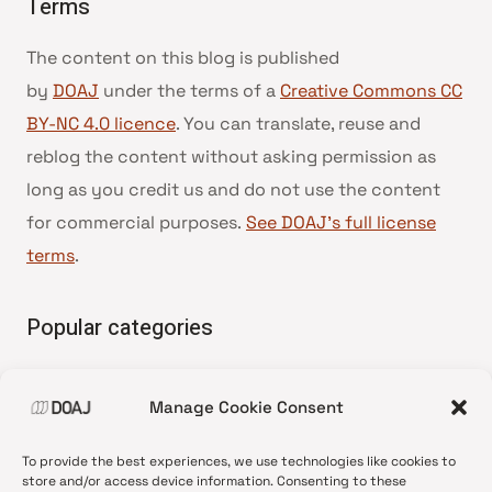
Terms
The content on this blog is published
by
DOAJ
under the terms of a
Creative Commons CC
BY-NC 4.0 licence
. You can translate, reuse and
reblog the content without asking permission as
long as you credit us and do not use the content
for commercial purposes.
See DOAJ’s full license
terms
.
Popular categories
• Advice and best practice
Manage Cookie Consent
•
News update
•
Press release
To provide the best experiences, we use technologies like cookies to
•
Open Access
store and/or access device information. Consenting to these