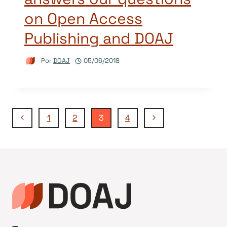
on Open Access
Publishing and DOAJ
Por
DOAJ
05/06/2018
Navegação
Página
Página
1
2
3
4
Anterior
Seguinte
da
Página