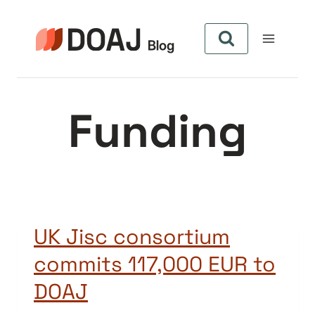
Pular
para
o
Conteúdo
Funding
UK Jisc consortium
commits 117,000 EUR to
DOAJ