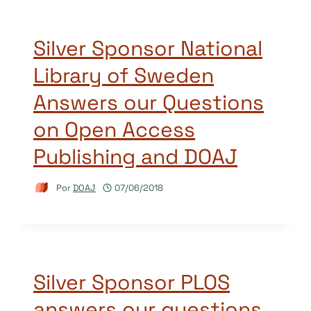
Silver Sponsor National
Library of Sweden
Answers our Questions
on Open Access
Publishing and DOAJ
Por
DOAJ
07/06/2018
Silver Sponsor PLOS
answers our questions