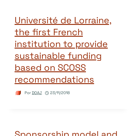
Université de Lorraine,
the first French
institution to provide
sustainable funding
based on SCOSS
recommendations
Por
DOAJ
23/11/2018
Sponsorship model and