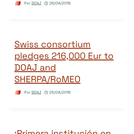
Por
DOAJ
26/04/2019
Swiss consortium
pledges 216,000 Eur to
DOAJ and
SHERPA/RoMEO
Por
DOAJ
25/04/2019
¡Primera institución en