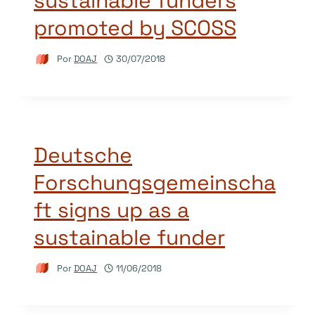
sustainable funders
promoted by SCOSS
Por
DOAJ
30/07/2018
Deutsche
Forschungsgemeinscha
ft signs up as a
sustainable funder
Por
DOAJ
11/06/2018