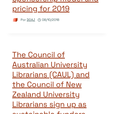
pricing for 2019
Por
DOAJ
08/10/2018
The Council of
Australian University
Librarians (CAUL) and
the Council of New
Zealand University
Librarians sign up as